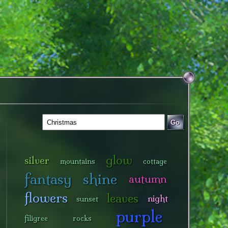
Go
glow
silver
mountains
cottage
fantasy
shine
autumn
flowers
leaves
night
sunset
purple
filigree
rocks