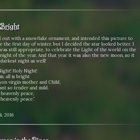
 Bright
d out with a snowflake ornament, and intended this picture to
e the first day of winter, but I decided the star looked better. I
 was still appropriate, to celebrate the Light of the world on the
night of the year. And that year it was also the new moon, so it
darkest night as well!
Night! Holy Night!
lm, all is bright
yon virgin mother and Child,
ant so tender and mild.
 heavenly peace,
 heavenly peace.”
4, 2016