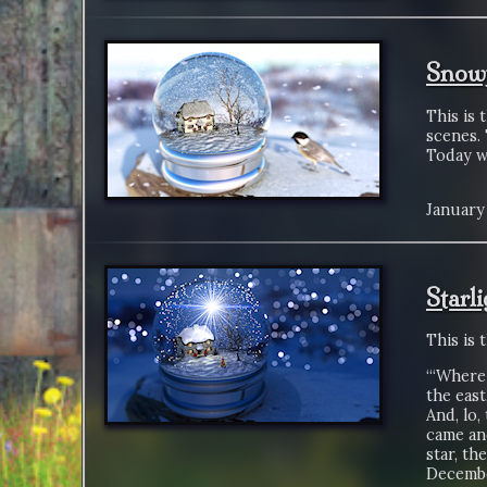
Snowf
This is 
scenes. 
Today wa
January 
Starl
This is 
“‘Where 
the east
And, lo,
came an
star, th
Decembe