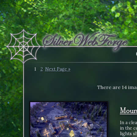
1
2
Next Page »
There are 14 ima
Mount
In a cle
in the 
lights 