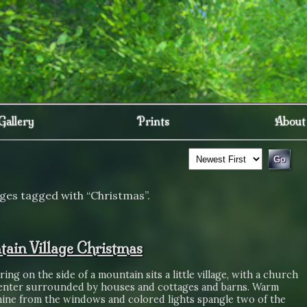
Gallery
Prints
About
ges tagged with “Christmas”.
ain Village Christmas
aring on the side of a mountain sits a little village, with a church
center surrounded by houses and cottages and barns. Warm
shine from the windows and colored lights spangle two of the