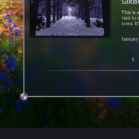
Chris
This is 
visit to
rows. It
January 
1