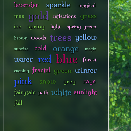
sparkle
lavender
magical
gold
grass
tree
reflections
ice
spring
light
spring green
trees
yellow
woods
brown
orange
cold
sunrise
magic
blue
red
water
forest
winter
green
fractal
evening
pink
snow
rays
grey
white
sunlight
fairytale
path
fall