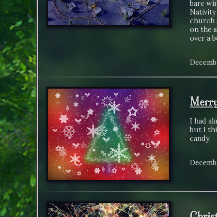
bare win
Nativity
church 
on the 
over a b
Decembe
Merry
I had al
but I th
candy.
Decembe
Chris