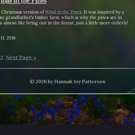
tmas in the Pines
a Christmas version of
Wind in the Pines
. It was inspired by a
 my grandfather's timber farm, which is why the pines are in
's almost like being out in the forest, just a little more orderly!
11, 2016
2
Next Page »
© 2026 by Hannah Joy Patterson