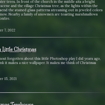
ter trees. In front of the church in the middle sits a bright
 scene and the village Christmas tree, as the lights within the
send the stained glass patterns streaming out in jeweled colors
snow. Nearby a family of snowmen are toasting marshmallows
onfire.
r 7, 2022
 Little Christmas
most forgotten about this little Photoshop play I did years ago,
ink it makes a nice wallpaper. It makes me think of Christmas
r 15, 2021
tmas Treehouse