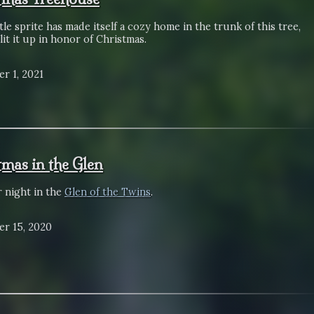
tle sprite has made itself a cozy home in the trunk of this tree,
lit it up in honor of Christmas.
r 1, 2021
tmas in the Glen
r night in the
Glen of the Twins
.
r 15, 2020