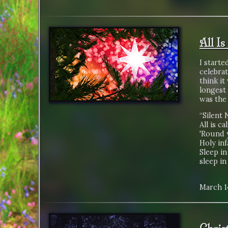
All Is
I starte
celebrat
think it
longest 
was the 
“Silent 
All is ca
'Round 
Holy inf
Sleep in
sleep in
March 1