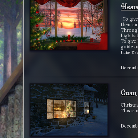
Heave
“To give
their sin
Through
high hat
To give 
guide ou
Luke 1:7
Decembe
Cwm 
Christma
This is 
Decembe