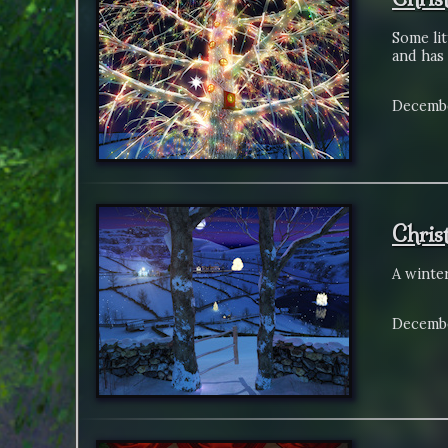
Some lit
and has 
Decembe
Chris
A winte
Decembe