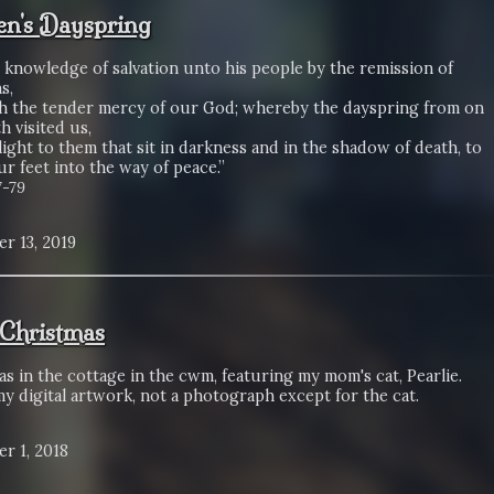
n's Dayspring
 knowledge of salvation unto his people by the remission of
s,
 the tender mercy of our God; whereby the dayspring from on
h visited us,
light to them that sit in darkness and in the shadow of death, to
r feet into the way of peace.”
7-79
r 13, 2019
Christmas
s in the cottage in the cwm, featuring my mom's cat, Pearlie.
my digital artwork, not a photograph except for the cat.
r 1, 2018