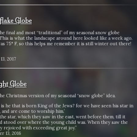
lake Globe
the final and most “traditional” of my seasonal snow globe
This is what the landscape around here looked like a week ago.
s 75° F, so this helps me remember it is still winter out there!
13, 2017
ight Globe
the Christmas version of my seasonal “snow globe” idea.
is he that is born King of the Jews? for we have seen his star in
, and are come to worship him.’
 the star, which they saw in the east, went before them, till it
d stood over where the young child was. When they saw the
ey rejoiced with exceeding great joy.”
r 13, 2016