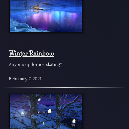
Winter Rainbow
Anyone up for ice skating?
February 7, 2021