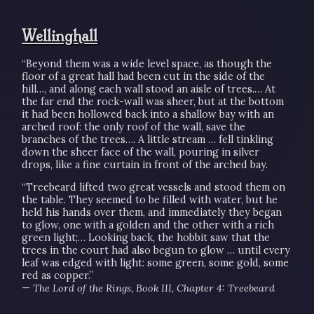
Wellinghall
“Beyond them was a wide level space, as though the
floor of a great hall had been cut in the side of the
hill…, and along each wall stood an aisle of trees.… At
the far end the rock-wall was sheer, but at the bottom
it had been hollowed back into a shallow bay with an
arched roof: the only roof of the wall, save the
branches of the trees…. A little stream … fell tinkling
down the sheer face of the wall, pouring in silver
drops, like a fine curtain in front of the arched bay.
“Treebeard lifted two great vessels and stood them on
the table. They seemed to be filled with water, but he
held his hands over them, and immediately they began
to glow, one with a golden and the other with a rich
green light;… Looking back, the hobbit saw that the
trees in the court had also begun to glow … until every
leaf was edged with light: some green, some gold, some
red as copper.”
—
The Lord of the Rings, Book III, Chapter 4: Treebeard