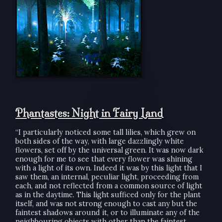
Phantastes: Night in Fairy Land
“I particularly noticed some tall lilies, which grew on
both sides of the way, with large dazzlingly white
flowers, set off by the universal green. It was now dark
enough for me to see that every flower was shining
with a light of its own. Indeed it was by this light that I
saw them, an internal, peculiar light, proceeding from
each, and not reflected from a common source of light
as in the daytime. This light sufficed only for the plant
itself, and was not strong enough to cast any but the
faintest shadows around it, or to illuminate any of the
neighbouring objects with other than the faintest