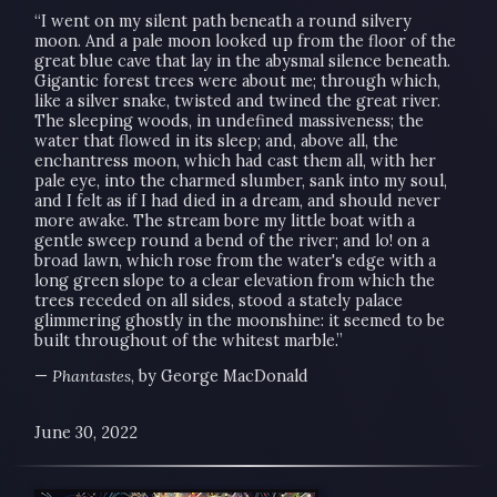
“I went on my silent path beneath a round silvery
moon. And a pale moon looked up from the floor of the
great blue cave that lay in the abysmal silence beneath.
Gigantic forest trees were about me; through which,
like a silver snake, twisted and twined the great river.
The sleeping woods, in undefined massiveness; the
water that flowed in its sleep; and, above all, the
enchantress moon, which had cast them all, with her
pale eye, into the charmed slumber, sank into my soul,
and I felt as if I had died in a dream, and should never
more awake. The stream bore my little boat with a
gentle sweep round a bend of the river; and lo! on a
broad lawn, which rose from the water's edge with a
long green slope to a clear elevation from which the
trees receded on all sides, stood a stately palace
glimmering ghostly in the moonshine: it seemed to be
built throughout of the whitest marble.”
—
Phantastes
, by George MacDonald
June 30, 2022