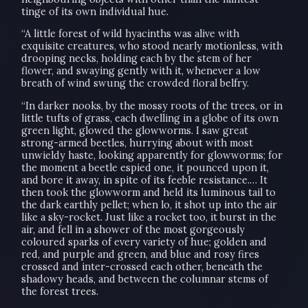
tinge of its own individual hue.
“A little forest of wild hyacinths was alive with
exquisite creatures, who stood nearly motionless, with
drooping necks, holding each by the stem of her
flower, and swaying gently with it, whenever a low
breath of wind swung the crowded floral belfry.
“In darker nooks, by the mossy roots of the trees, or in
little tufts of grass, each dwelling in a globe of its own
green light, glowed the glowworms. I saw great
strong-armed beetles, hurrying about with most
unwieldy haste, looking apparently for glowworms; for
the moment a beetle espied one, it pounced upon it,
and bore it away, in spite of its feeble resistance.… It
then took the glowworm and held its luminous tail to
the dark earthly pellet; when lo, it shot up into the air
like a sky-rocket. Just like a rocket too, it burst in the
air, and fell in a shower of the most gorgeously
coloured sparks of every variety of hue; golden and
red, and purple and green, and blue and rosy fires
crossed and inter-crossed each other, beneath the
shadowy heads, and between the columnar stems of
the forest trees.