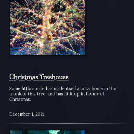
Christmas Treehouse
Some little sprite has made itself a cozy home in the
trunk of this tree, and has lit it up in honor of
Christmas.
December 1, 2021