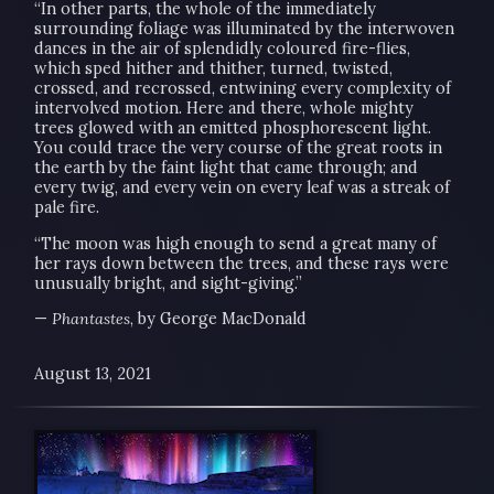
“In other parts, the whole of the immediately
surrounding foliage was illuminated by the interwoven
dances in the air of splendidly coloured fire-flies,
which sped hither and thither, turned, twisted,
crossed, and recrossed, entwining every complexity of
intervolved motion. Here and there, whole mighty
trees glowed with an emitted phosphorescent light.
You could trace the very course of the great roots in
the earth by the faint light that came through; and
every twig, and every vein on every leaf was a streak of
pale fire.
“The moon was high enough to send a great many of
her rays down between the trees, and these rays were
unusually bright, and sight-giving.”
—
Phantastes
, by George MacDonald
August 13, 2021