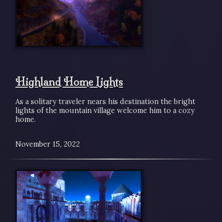
Highland Home Lights
As a solitary traveler nears his destination the bright
lights of the mountain village welcome him to a cozy
home.
November 15, 2022