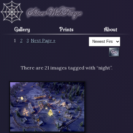
Gallery
Prints
About
1
2
3
Next Page »
There are 21 images tagged with “night”.