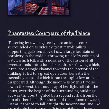
Phantastes: Courtyard of the Palace
“Entering by a wide gateway into an inner court,
surrounded on all sides by great marble pillars
supporting galleries above, I saw a large fountain of
porphyry in the middle, throwing up a lofty column of
water, which fell, with a noise as of the fusion of all
sweet sounds, into a basin beneath; overflowing which,
it ran into a single channel towards the interior of the
building. It led to a great open door, beneath the
ascending steps of which it ran through a low arch and
disappeared. Although the moon was by this time so
low in the west, that not a ray of her light fell into the
court, over the height of the surrounding buildings;
yet was the court lighted by a second reflex from the
sun of other lands. For the top of the column of water,
just as it spread to fall, caught the moonbeams, and like
a great pale lamp, hung high in the night air, threw a