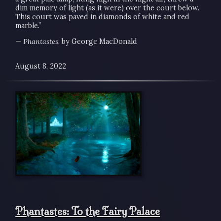
dim memory of light (as it were) over the court below.
This court was paved in diamonds of white and red
marble.”
—
Phantastes
, by George MacDonald
August 8, 2022
Phantastes: To the Fairy Palace