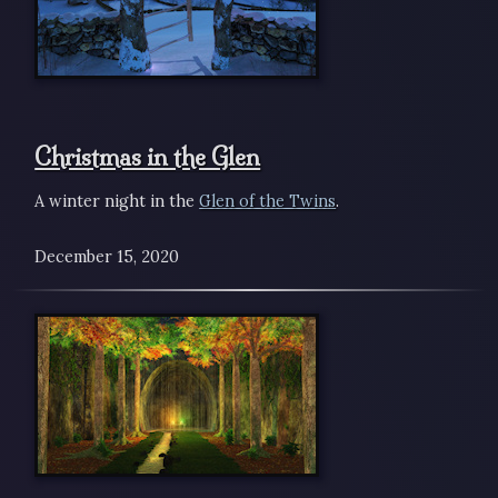
Christmas in the Glen
A winter night in the
Glen of the Twins
.
December 15, 2020