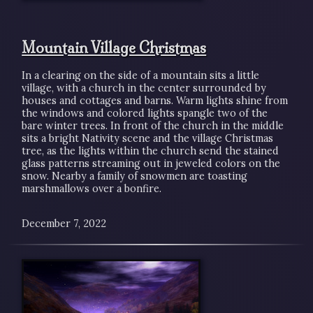
Mountain Village Christmas
In a clearing on the side of a mountain sits a little
village, with a church in the center surrounded by
houses and cottages and barns. Warm lights shine from
the windows and colored lights spangle two of the
bare winter trees. In front of the church in the middle
sits a bright Nativity scene and the village Christmas
tree, as the lights within the church send the stained
glass patterns streaming out in jeweled colors on the
snow. Nearby a family of snowmen are toasting
marshmallows over a bonfire.
December 7, 2022