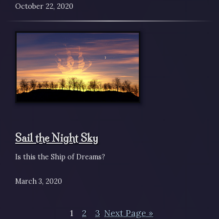
October 22, 2020
Sail the Night Sky
Is this the Ship of Dreams?
March 3, 2020
1
2
3
Next Page »