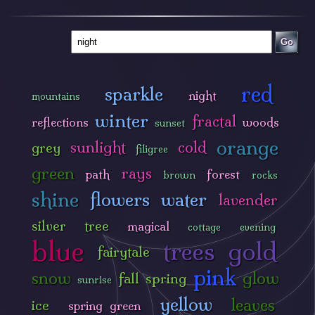
Go
red
sparkle
night
mountains
winter
fractal
reflections
woods
sunset
orange
sunlight
cold
grey
filigree
green
rays
path
forest
brown
rocks
shine
flowers
water
lavender
silver
tree
magical
cottage
evening
blue
trees
gold
fairytale
pink
snow
glow
fall
spring
sunrise
yellow
leaves
ice
spring green