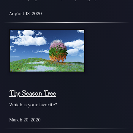
August 18, 2020
The Season Tree
Which is your favorite?
March 20, 2020