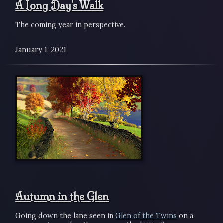
A Long Day's Walk
The coming year in perspective.
January 1, 2021
Autumn in the Glen
Going down the lane seen in
Glen of the Twins
on a