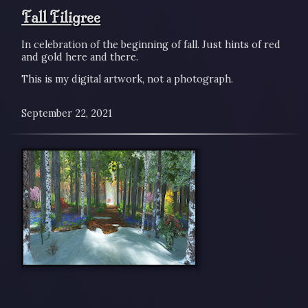
Fall Filigree
In celebration of the beginning of fall. Just hints of red
and gold here and there.
This is my digital artwork, not a photograph.
September 22, 2021