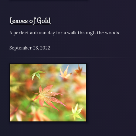
Leaves of Gold
A perfect autumn day for a walk through the woods.
September 28, 2022