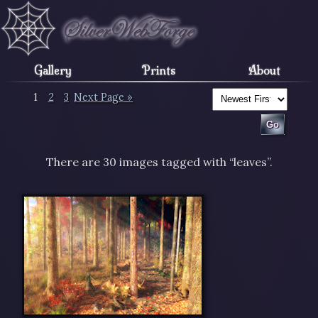
Gallery
Prints
About
1
2
3
Next Page »
There are 30 images tagged with “leaves”.