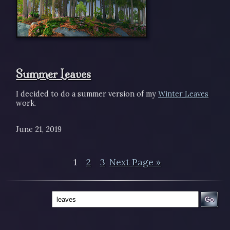
Summer Leaves
I decided to do a summer version of my
Winter Leaves
work.
June 21, 2019
1
2
3
Next Page »
Go