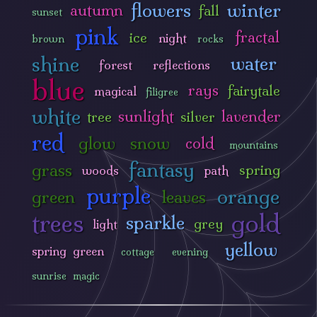
flowers
winter
autumn
fall
sunset
pink
fractal
ice
night
brown
rocks
shine
water
forest
reflections
blue
rays
fairytale
magical
filigree
white
sunlight
lavender
tree
silver
red
glow
snow
cold
mountains
fantasy
grass
spring
woods
path
purple
orange
green
leaves
trees
gold
sparkle
grey
light
yellow
spring green
cottage
evening
sunrise
magic