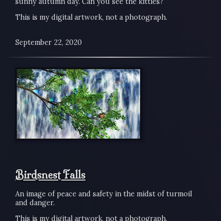
sunny autumn day. Can you see the kitties?
This is my digital artwork, not a photograph.
September 22, 2020
Birdsnest Falls
An image of peace and safety in the midst of turmoil
and danger.
This is my digital artwork, not a photograph.