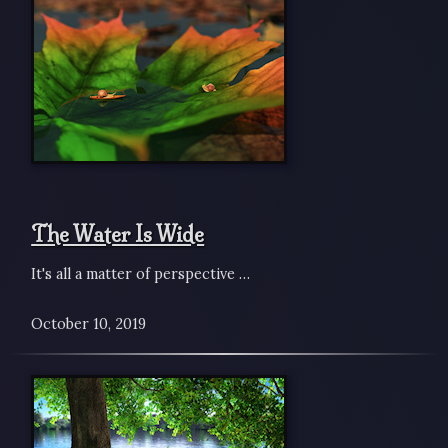
The Water Is Wide
It's all a matter of perspective …
October 10, 2019