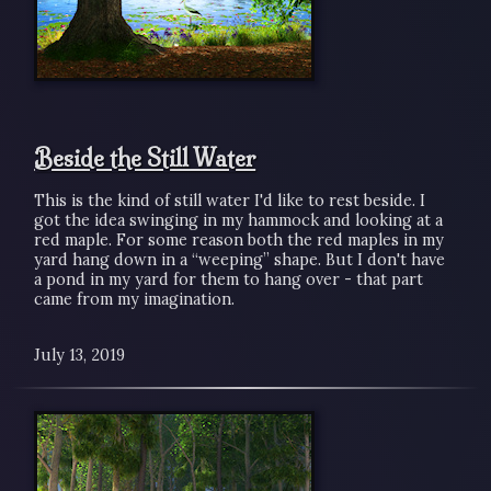
Beside the Still Water
This is the kind of still water I'd like to rest beside. I
got the idea swinging in my hammock and looking at a
red maple. For some reason both the red maples in my
yard hang down in a “weeping” shape. But I don't have
a pond in my yard for them to hang over - that part
came from my imagination.
July 13, 2019