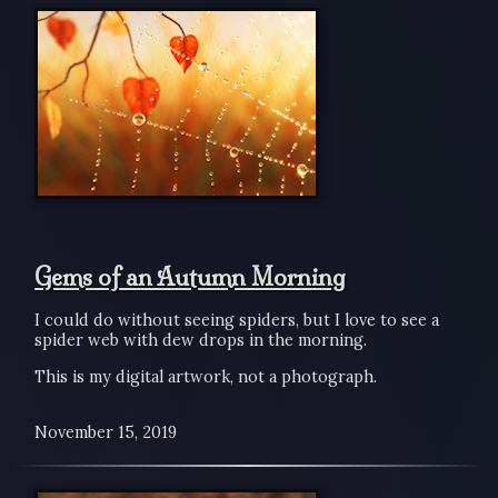
Gems of an Autumn Morning
I could do without seeing spiders, but I love to see a
spider web with dew drops in the morning.
This is my digital artwork, not a photograph.
November 15, 2019