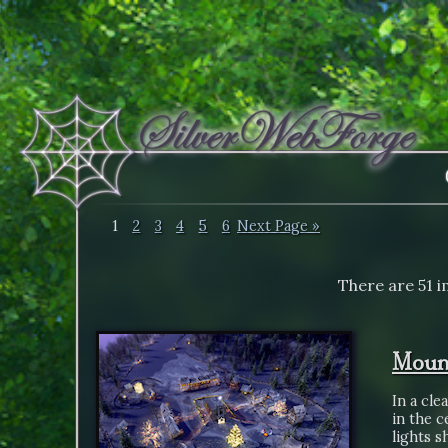
1
2
3
4
5
6
Next Page »
There are 51 i
Mount
In a cle
in the 
lights 