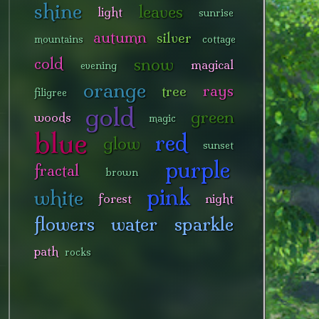
shine
leaves
light
sunrise
autumn
silver
mountains
cottage
snow
cold
magical
evening
orange
rays
tree
filigree
gold
green
woods
magic
blue
red
glow
sunset
purple
fractal
brown
pink
white
forest
night
flowers
water
sparkle
path
rocks