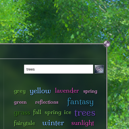
Go
yellow
lavender
grey
spring
fantasy
green
reflections
trees
grass
fall
spring
ice
winter
sunlight
fairytale