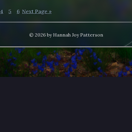
4
5
6
Next Page »
© 2026 by Hannah Joy Patterson