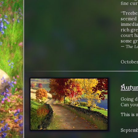
fine cur
“Treebea
seemed t
immedia
rich gre
court ha
some gr
—
The Lo
October
Autum
Going d
Can you 
This is 
Septemb