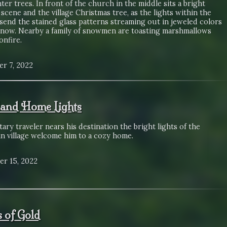
ter trees. In front of the church in the middle sits a bright
 scene and the village Christmas tree, as the lights within the
send the stained glass patterns streaming out in jeweled colors
snow. Nearby a family of snowmen are toasting marshmallows
onfire.
r 7, 2022
and Home Lights
itary traveler nears his destination the bright lights of the
n village welcome him to a cozy home.
r 15, 2022
s of Gold