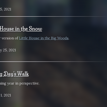
5, 2021
e House in the Snow
r version of
Little House in the Big Woods
.
y 25, 2021
g Day's Walk
ing year in perspective.
1, 2021