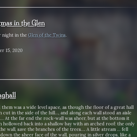
tmas in the Glen
r night in the
Glen of the Twins
.
r 15, 2020
nghall
them was a wide level space, as though the floor of a great hall
 cut in the side of the hill…, and along each wall stood an aisle
.… At the far end the rock-wall was sheer, but at the bottom it
 hollowed back into a shallow bay with an arched roof: the only
the wall, save the branches of the trees…. A little stream … fell
 down the sheer face of the wall, pouring in silver drops, like a