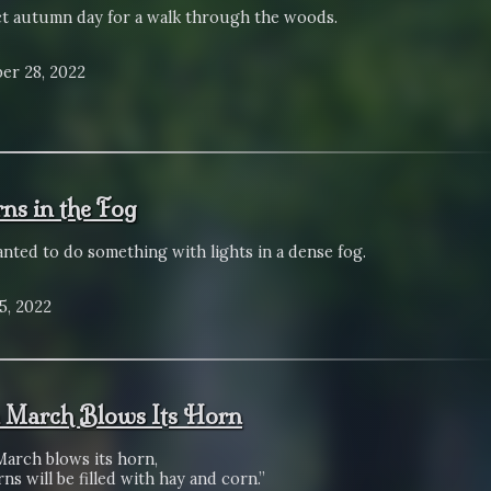
ct autumn day for a walk through the woods.
er 28, 2022
rns in the Fog
anted to do something with lights in a dense fog.
5, 2022
March Blows Its Horn
arch blows its horn,
ns will be filled with hay and corn.”