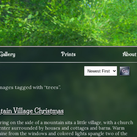
Gallery
Prints
About
mages tagged with “trees”.
ain Village Christmas
aring on the side of a mountain sits a little village, with a church
center surrounded by houses and cottages and barns. Warm
shine from the windows and colored lights spangle two of the