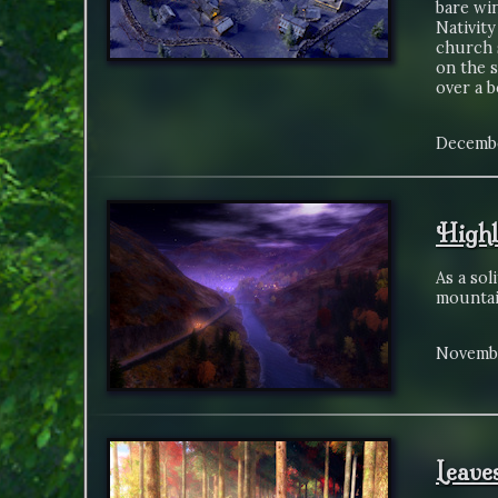
bare win
Nativity
church 
on the 
over a b
Decembe
Highl
As a sol
mountai
Novembe
Leave