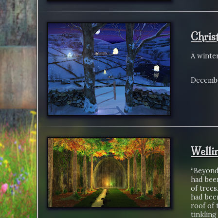
Chris
A winte
Decembe
Welli
“Beyond 
had been
of trees
had been
roof of 
tinkling