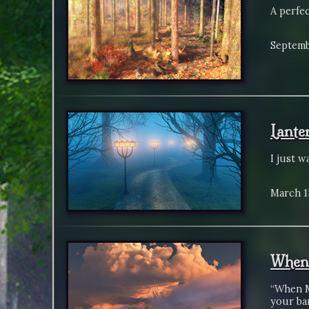
A perfe
Septemb
Lante
I just w
March 1
When 
“When M
your bar