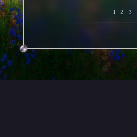
1
2
3