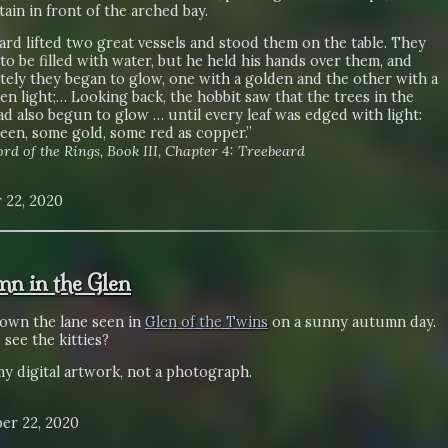
tain in front of the arched bay.
rd lifted two great vessels and stood them on the table. They
o be filled with water, but he held his hands over them, and
tely they began to glow, one with a golden and the other with a
en light;… Looking back, the hobbit saw that the trees in the
d also begun to glow … until every leaf was edged with light:
een, some gold, some red as copper.”
rd of the Rings, Book III, Chapter 4: Treebeard
 22, 2020
n in the Glen
own the lane seen in
Glen of the Twins
on a sunny autumn day.
see the kitties?
my digital artwork, not a photograph.
er 22, 2020