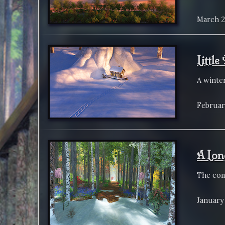
March 2
Littl
A winte
Februar
A Lon
The com
January 