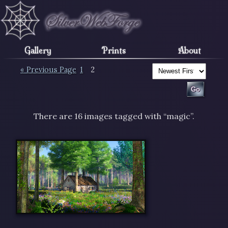
Gallery
Prints
About
« Previous Page
1
2
There are 16 images tagged with “magic”.