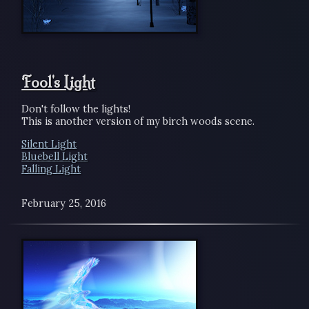
Fool's Light
Don't follow the lights!
This is another version of my birch woods scene.
Silent Light
Bluebell Light
Falling Light
February 25, 2016