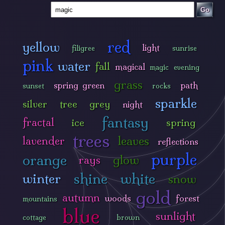
Go
red
yellow
light
filigree
sunrise
pink
water
fall
magical
magic
evening
grass
spring green
path
sunset
rocks
sparkle
silver
tree
grey
night
fantasy
fractal
ice
spring
trees
leaves
lavender
reflections
purple
orange
glow
rays
shine
white
winter
snow
gold
autumn
woods
forest
mountains
blue
sunlight
cottage
brown