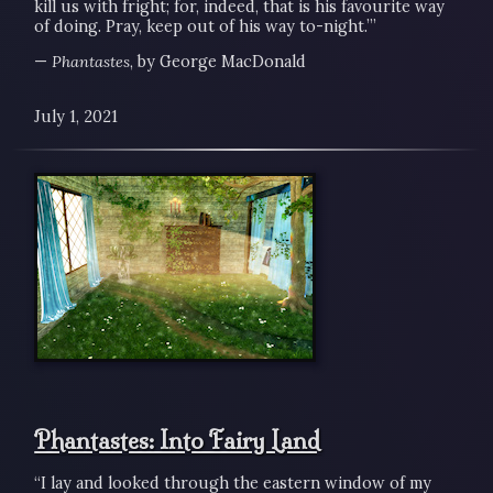
kill us with fright; for, indeed, that is his favourite way
of doing. Pray, keep out of his way to-night.’”
—
Phantastes
, by George MacDonald
July 1, 2021
Phantastes: Into Fairy Land
“I lay and looked through the eastern window of my