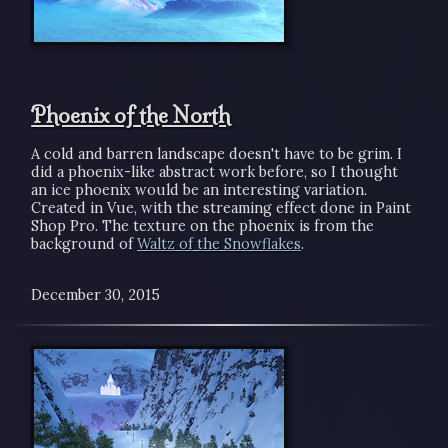
Phoenix of the North
A cold and barren landscape doesn't have to be grim. I
did a phoenix-like abstract work before, so I thought
an ice phoenix would be an interesting variation.
Created in Vue, with the streaming effect done in Paint
Shop Pro. The texture on the phoenix is from the
background of
Waltz of the Snowflakes
.
December 30, 2015