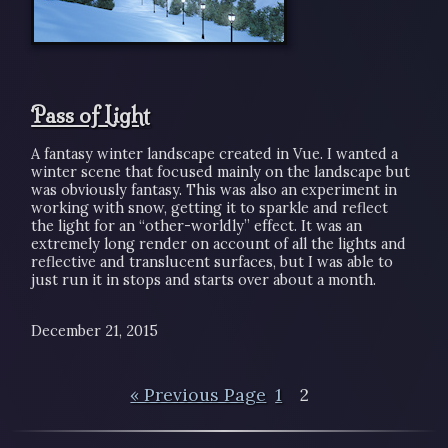
Pass of Light
A fantasy winter landscape created in Vue. I wanted a
winter scene that focused mainly on the landscape but
was obviously fantasy. This was also an experiment in
working with snow, getting it to sparkle and reflect
the light for an “other-worldly” effect. It was an
extremely long render on account of all the lights and
reflective and translucent surfaces, but I was able to
just run it in stops and starts over about a month.
December 21, 2015
« Previous Page
1
2