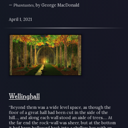
—
Phantastes
, by George MacDonald
April 1, 2021
Wellinghall
“Beyond them was a wide level space, as though the
floor of a great hall had been cut in the side of the
hill…, and along each wall stood an aisle of trees.… At
the far end the rock-wall was sheer, but at the bottom
it had been hollowed back into a shallow bay with an