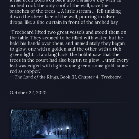
arched roof: the only roof of the wall, save the
branches of the trees…. A little stream … fell tinkling
down the sheer face of the wall, pouring in silver
drops, like a fine curtain in front of the arched bay.
“Treebeard lifted two great vessels and stood them on
the table. They seemed to be filled with water, but he
held his hands over them, and immediately they began
to glow, one with a golden and the other with a rich
green light;… Looking back, the hobbit saw that the
trees in the court had also begun to glow … until every
leaf was edged with light: some green, some gold, some
red as copper.”
—
The Lord of the Rings, Book III, Chapter 4: Treebeard
October 22, 2020