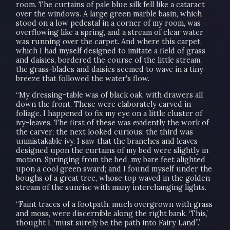
room. The curtains of pale blue silk fell like a cataract
over the windows. A large green marble basin, which
stood on a low pedestal in a corner of my room, was
overflowing like a spring, and a stream of clear water
was running over the carpet. And where this carpet,
which I had myself designed to imitate a field of grass
and daisies, bordered the course of the little stream,
the grass-blades and daisies seemed to wave in a tiny
breeze that followed the water's flow.
“My dressing-table was of black oak, with drawers all
down the front. These were elaborately carved in
foliage. I happened to fix my eye on a little cluster of
ivy-leaves. The first of these was evidently the work of
the carver; the next looked curious; the third was
unmistakable ivy. I saw that the branches and leaves
designed upon the curtains of my bed were slightly in
motion. Springing from the bed, my bare feet alighted
upon a cool green sward; and I found myself under the
boughs of a great tree, whose top waved in the golden
stream of the sunrise with many interchanging lights.
“Faint traces of a footpath, much overgrown with grass
and moss, were discernible along the right bank. ‘This,’
thought I, ‘must surely be the path into Fairy Land”.’