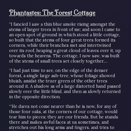
Phantastes: The Forest Cottage
“I fancied I saw a thin blue smoke rising amongst the
stems of larger trees in front of me; and soon I came to
an open spot of ground in which stood a little cottage,
so built that the stems of four great trees formed its
corners, while their branches met and intertwined
over its roof, heaping a great cloud of leaves over it, up
towards the heavens. The cottage, I now saw, was built
of the stems of small trees set closely together.…
“I had just time to see, on the edge of the denser
forest, a single large ash-tree, whose foliage showed
bluish, amidst the truer green of the other trees
around it. A shadow as of a large distorted hand passed
slowly over the little blind, and then as slowly returned
in the opposite direction.
“‘He dares not come nearer than he is now, for any of
those four oaks, at the corners of our cottage, would
tear him to pieces; they are our friends. But he stands
there and makes awful faces at us sometimes, and
stretches out his long arms and fingers, and tries to