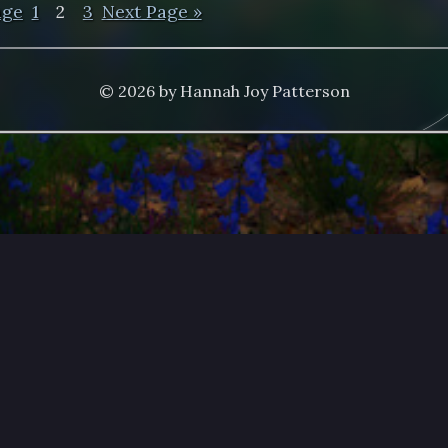
age
1
2
3
Next Page »
© 2026 by Hannah Joy Patterson