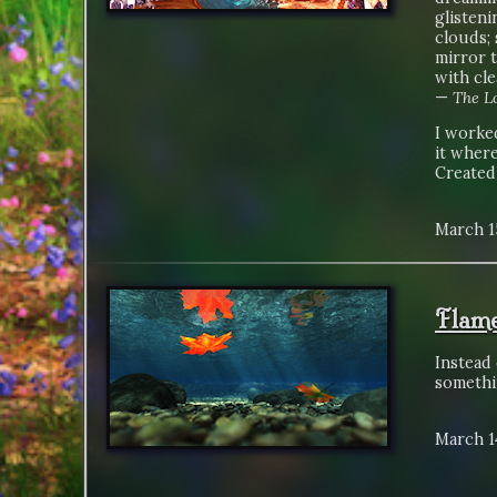
glisteni
clouds; 
mirror 
with cle
—
The Lo
I worked
it where
Created
March 1
Flame
Instead 
somethi
March 1