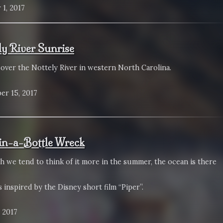
 1, 2017
ly River Sunrise
 over the Nottely River in western North Carolina.
er 15, 2017
in-a-Bottle Wreck
h we tend to think of it more in the summer, the ocean is there
 inspired by the Disney short film “Piper”.
 2017