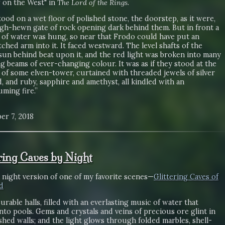
on the West" in
The Lord of the Rings
.
ood on a wet floor of polished stone, the doorstep, as it were,
ugh-hewn gate of rock opening dark behind them. But in front a
l of water was hung, so near that Frodo could have put an
ched arm into it. It faced westward. The level shafts of the
sun behind beat upon it, and the red light was broken into many
ng beams of ever-changing colour. It was as if they stood at the
of some elven-tower, curtained with threaded jewels of silver
, and ruby, sapphire and amethyst, all kindled with an
ming fire.”
er 7, 2018
ering Caves by Night
a night version of one of my favorite scenes—
Glittering Caves of
d
rable halls, filled with an everlasting music of water that
into pools. Gems and crystals and veins of precious ore glint in
shed walls; and the light glows through folded marbles, shell-