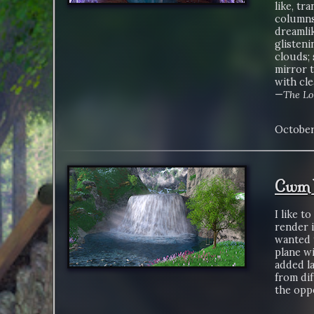
like, tr
columns
dreamli
glisteni
clouds; 
mirror 
with cle
—
The Lo
October
Cwm W
I like t
render 
wanted t
plane wi
added la
from dif
the oppo