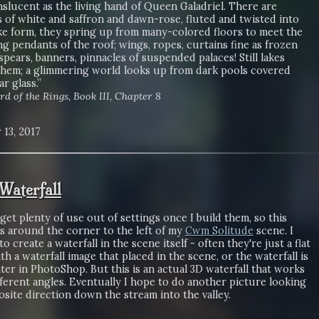
anslucent as the living hand of Queen Galadriel. There are
 of white and saffron and dawn-rose, fluted and twisted into
ke form, they spring up from many-colored floors to meet the
ng pendants of the roof; wings, ropes, curtains fine as frozen
spears, banners, pinnacles of suspended palaces! Still lakes
them; a glimmering world looks up from dark pools covered
ar glass.”
rd of the Rings, Book III, Chapter 8
 13, 2017
aterfall
o get plenty of use out of settings once I build them, so this
is around the corner to the left of my
Cwm Solitude
scene. I
o create a waterfall in the scene itself - often they're just a flat
th a waterfall image that placed in the scene, or the waterfall is
ter in PhotoShop. But this is an actual 3D waterfall that works
ferent angles. Eventually I hope to do another picture looking
site direction down the stream into the valley.