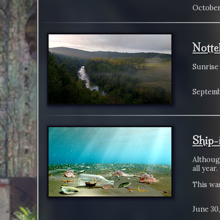
October
Notte
Sunrise
Septemb
Ship-
Althoug
all year.
This was
June 30,