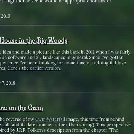
ht a lighthouse scene would be appropriate for Easter.
, 2019
e House in the Big Woods
e idea and made a picture like this back in 2011 when I was fairly
ue software and 3D landscapes in general. Since I've gotten
erience I've been thinking for some time of redoing it. I love
res!
Here's the earlier version.
 7, 2018
ow on the Cwm
the reverse of my
Cwm Waterfall
image, this time from behind
rfall (and it's late summer rather than spring). This perspective
ired by J.R.R. Tolkien's description from the chapter "The