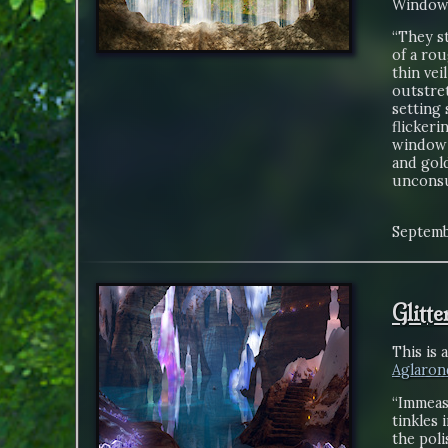
Window 
“They st
of a ro
thin vei
outstret
setting 
flickeri
window 
and gold
unconsu
Septemb
Glitt
This is 
Aglaron
“Immeasu
tinkles 
the poli