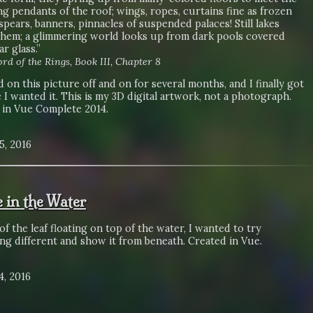
ng pendants of the roof; wings, ropes, curtains fine as frozen
spears, banners, pinnacles of suspended palaces! Still lakes
them; a glimmering world looks up from dark pools covered
ar glass.”
rd of the Rings, Book III, Chapter 8
 on this picture off and on for several months, and I finally got
 I wanted it. This is my 3D digital artwork, not a photograph.
 in Vue Complete 2014.
5, 2016
 in the Water
of the leaf floating on top of the water, I wanted to try
ng different and show it from beneath. Created in Vue.
4, 2016