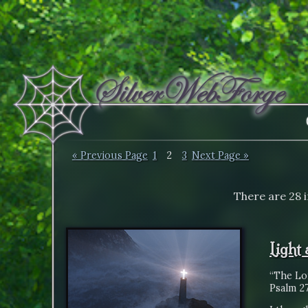
« Previous Page
1
2
3
Next Page »
There are 28 
Light
“The Lor
Psalm 27