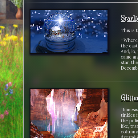
Starl
This is 
“‘Where 
the east
And, lo,
came an
star, th
Decembe
Glitt
“Immeasu
tinkles 
the poli
like, tr
columns
dreamli