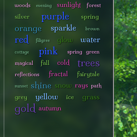
sunlight
woods
forest
evening
purple
silver
spring
orange
sparkle
brown
red
water
glow
filigree
pink
spring green
cottage
trees
cold
fall
magical
fractal
fairytale
reflections
shine
snow
rays
path
sunset
yellow
grass
grey
ice
gold
autumn