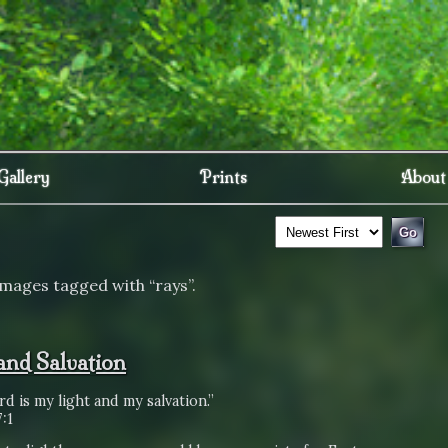
Gallery
Prints
About
images tagged with “rays”.
 and Salvation
d is my light and my salvation.”
:1