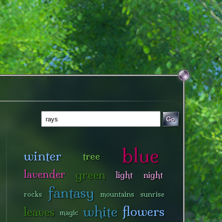
Go
blue
winter
tree
green
lavender
light
night
fantasy
rocks
mountains
sunrise
white
flowers
leaves
magic