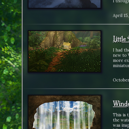
I thoug
April 15
Littl
I had th
new to V
more exp
miniatu
October
Wind
This is 
the wate
was insp