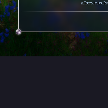
« Previous P