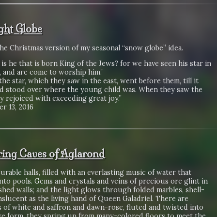
ight Globe
the Christmas version of my seasonal “snow globe” idea.
is he that is born King of the Jews? for we have seen his star in
, and are come to worship him.’
 the star, which they saw in the east, went before them, till it
d stood over where the young child was. When they saw the
ey rejoiced with exceeding great joy.”
r 13, 2016
ering Caves of Aglarond
rable halls, filled with an everlasting music of water that
into pools. Gems and crystals and veins of precious ore glint in
shed walls; and the light glows through folded marbles, shell-
anslucent as the living hand of Queen Galadriel. There are
 of white and saffron and dawn-rose, fluted and twisted into
ke form, they spring up from many-colored floors to meet the