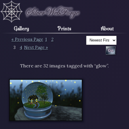
Gallery
Prints
About
« Previous Page
1
2
3
4
Next Page »
There are 32 images tagged with “glow”.