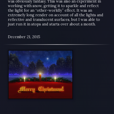
was obviously fantasy. This was also an experiment in
working with snow, getting it to sparkle and reflect
the light for an “other-worldly” effect. It was an
extremely long render on account of all the lights and
reflective and translucent surfaces, but I was able to
just run it in stops and starts over about a month.
December 21, 2015