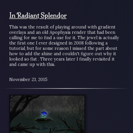
In Radiant Splendor
This was the result of playing around with gradient
overlays and an old Apophysis render that had been
calling for me to find a use for it. The jewel is actually
the first one I ever designed in 2008 following a
tutorial, but for some reason I missed the part about
how to add the shine and couldn't figure out why it
looked so flat . Three years later I finally revisited it
and came up with this.
November 23, 2015