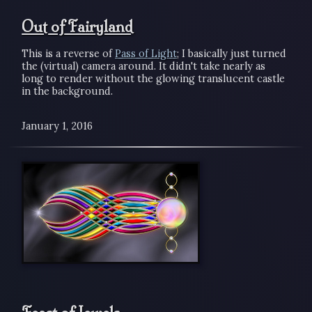
Out of Fairyland
This is a reverse of
Pass of Light
; I basically just turned
the (virtual) camera around. It didn't take nearly as
long to render without the glowing translucent castle
in the background.
January 1, 2016