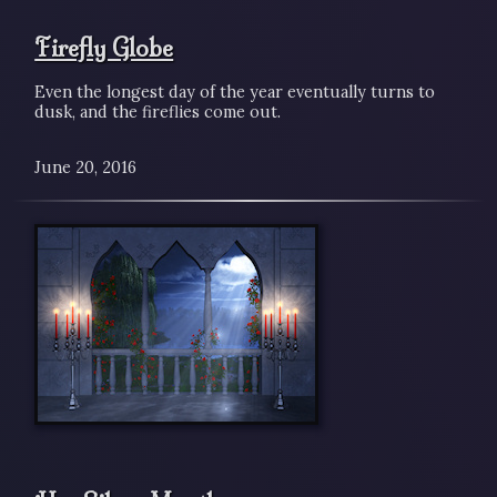
Firefly Globe
Even the longest day of the year eventually turns to
dusk, and the fireflies come out.
June 20, 2016