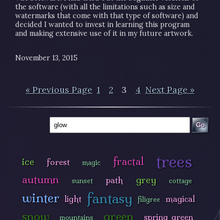
the software (with all the limitations such as size and
watermarks that come with that type of software) and
decided I wanted to invest in learning this program
and making extensive use of it in my future artwork.
November 13, 2015
« Previous Page
1
2
3
4
Next Page »
Go
trees
fractal
ice
forest
magic
autumn
grey
path
sunset
cottage
fantasy
winter
light
magical
filigree
snow
green
spring green
mountains