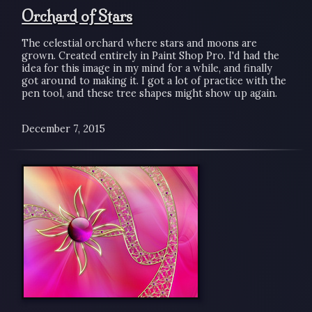
Orchard of Stars
The celestial orchard where stars and moons are
grown. Created entirely in Paint Shop Pro. I'd had the
idea for this image in my mind for a while, and finally
got around to making it. I got a lot of practice with the
pen tool, and these tree shapes might show up again.
December 7, 2015