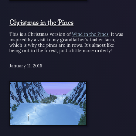
Christmas in the Pines
This is a Christmas version of
Wind in the Pines
. It was
inspired by a visit to my grandfather's timber farm,
which is why the pines are in rows. It's almost like
being out in the forest, just a little more orderly!
January 11, 2016