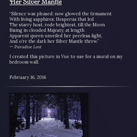
Her Silver Mantle
“Silence was pleased: now glowed the firmament
With living sapphires: Hesperus that led
The starry host, rode brightest, till the Moon
Rising in clouded Majesty, at length
Apparent queen unveiled her peerless light,
And o're the dark her Silver Mantle threw.”
—
Paradise Lost
I created this picture in Vue to use for a mural on my
bedroom wall.
February 16, 2016