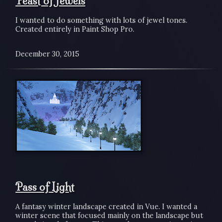
Feast of Jewels
I wanted to do something with lots of jewel tones.
Created entirely in Paint Shop Pro.
December 30, 2015
Pass of Light
A fantasy winter landscape created in Vue. I wanted a
winter scene that focused mainly on the landscape but