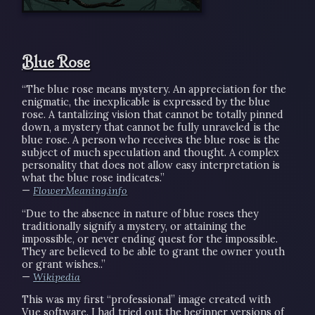
Blue Rose
“The blue rose means mystery. An appreciation for the
enigmatic, the inexplicable is expressed by the blue
rose. A tantalizing vision that cannot be totally pinned
down, a mystery that cannot be fully unraveled is the
blue rose. A person who receives the blue rose is the
subject of much speculation and thought. A complex
personality that does not allow easy interpretation is
what the blue rose indicates.”
—
FlowerMeaning.info
“Due to the absence in nature of blue roses they
traditionally signify a mystery, or attaining the
impossible, or never ending quest for the impossible.
They are believed to be able to grant the owner youth
or grant wishes..”
—
Wikipedia
This was my first “professional” image created with
Vue software. I had tried out the beginner versions of