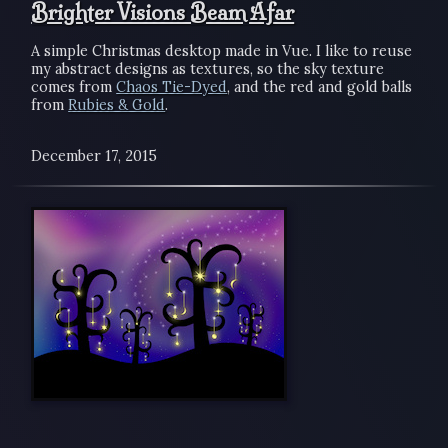
Brighter Visions Beam Afar
A simple Christmas desktop made in Vue. I like to reuse
my abstract designs as textures, so the sky texture
comes from
Chaos Tie-Dyed
, and the red and gold balls
from
Rubies & Gold
.
December 17, 2015