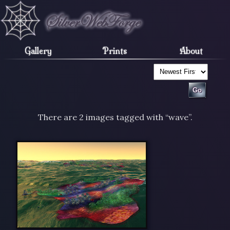
Gallery
Prints
About
There are 2 images tagged with “wave”.