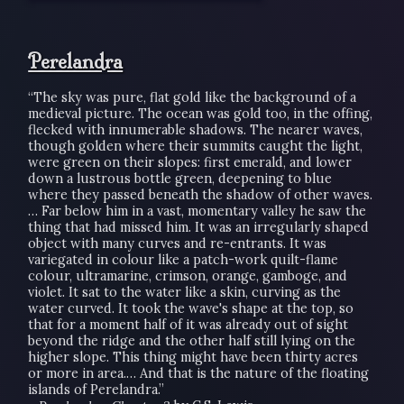
Perelandra
“The sky was pure, flat gold like the background of a
medieval picture. The ocean was gold too, in the offing,
flecked with innumerable shadows. The nearer waves,
though golden where their summits caught the light,
were green on their slopes: first emerald, and lower
down a lustrous bottle green, deepening to blue
where they passed beneath the shadow of other waves.
… Far below him in a vast, momentary valley he saw the
thing that had missed him. It was an irregularly shaped
object with many curves and re-entrants. It was
variegated in colour like a patch-work quilt-flame
colour, ultramarine, crimson, orange, gamboge, and
violet. It sat to the water like a skin, curving as the
water curved. It took the wave's shape at the top, so
that for a moment half of it was already out of sight
beyond the ridge and the other half still lying on the
higher slope. This thing might have been thirty acres
or more in area.… And that is the nature of the floating
islands of Perelandra.”