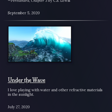
—
Perelandra, Chapter 3
by C.S. Lewis
September 5, 2020
Under the Wave
I love playing with water and other refractive materials
in the sunlight.
July 27, 2020