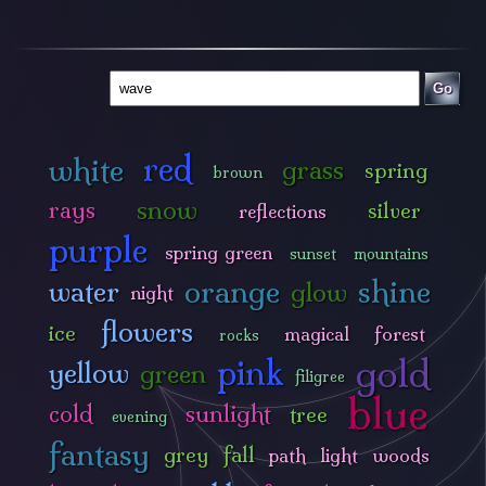
Go
red
white
grass
spring
brown
snow
rays
silver
reflections
purple
spring green
sunset
mountains
orange
shine
water
glow
night
flowers
ice
magical
forest
rocks
gold
pink
yellow
green
filigree
blue
cold
sunlight
tree
evening
fantasy
grey
fall
path
light
woods