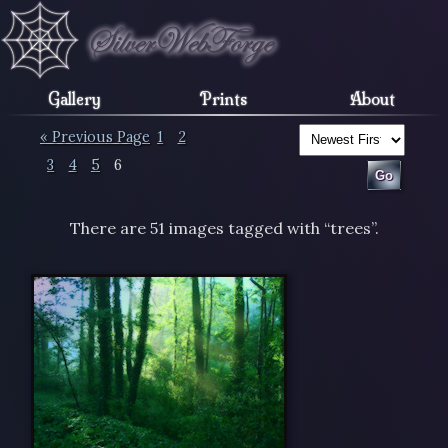
Gallery
Prints
About
« Previous Page
1
2
3
4
5
6
There are 51 images tagged with “trees”.