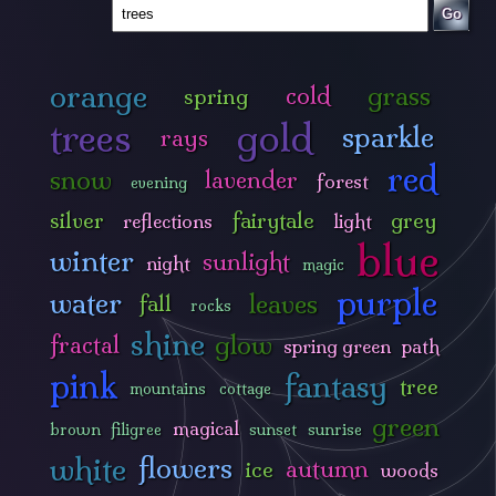
Go
orange
grass
cold
spring
trees
gold
sparkle
rays
red
snow
lavender
forest
evening
silver
fairytale
grey
reflections
light
blue
winter
sunlight
night
magic
purple
water
leaves
fall
rocks
shine
glow
fractal
spring green
path
pink
fantasy
tree
mountains
cottage
green
magical
brown
filigree
sunset
sunrise
white
flowers
autumn
ice
woods