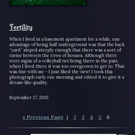
Fertility
When I lived in a basement apartment for a while, one
advantage of being half underground was that the back
“yard” sloped steeply enough that there was a sort of
ravine between the rows of houses. Although there
were signs of a volleyball net being there in the past,
when I lived there it was too overgrown to get to. That
was fine with me - I just liked the view! I took this
photograph early one morning and edited it to give it a
dream-like quality.
September 17, 2015
« Previous Page
1
2
3
4
5
6