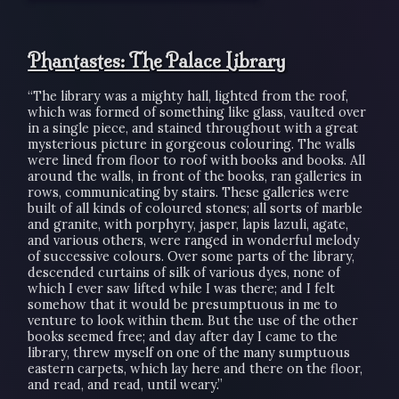
Phantastes: The Palace Library
“The library was a mighty hall, lighted from the roof,
which was formed of something like glass, vaulted over
in a single piece, and stained throughout with a great
mysterious picture in gorgeous colouring. The walls
were lined from floor to roof with books and books. All
around the walls, in front of the books, ran galleries in
rows, communicating by stairs. These galleries were
built of all kinds of coloured stones; all sorts of marble
and granite, with porphyry, jasper, lapis lazuli, agate,
and various others, were ranged in wonderful melody
of successive colours. Over some parts of the library,
descended curtains of silk of various dyes, none of
which I ever saw lifted while I was there; and I felt
somehow that it would be presumptuous in me to
venture to look within them. But the use of the other
books seemed free; and day after day I came to the
library, threw myself on one of the many sumptuous
eastern carpets, which lay here and there on the floor,
and read, and read, until weary.”