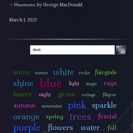
—
Phantastes
, by George MacDonald
March 1, 2023
Go
white
snow
fairytale
sunset
rocks
blue
shine
rays
light
magic
leaves
grass
night
cottage
filigree
pink
sparkle
autumn
mountains
trees
orange
fractal
spring
purple
flowers
water
fall