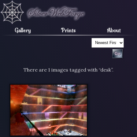
Gallery
Prints
About
There are 1 images tagged with “desk”.