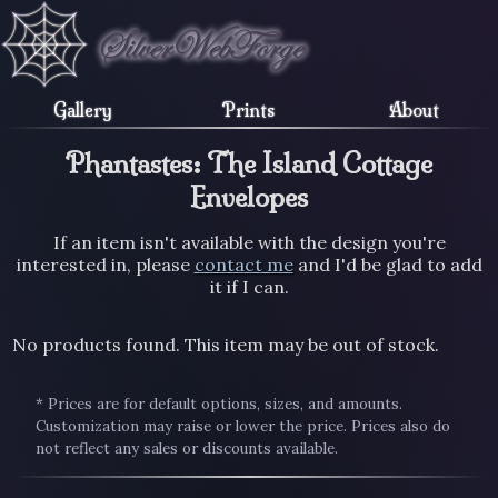
Gallery
Prints
About
Phantastes: The Island Cottage
Envelopes
If an item isn't available with the design you're
interested in, please
contact me
and I'd be glad to add
it if I can.
No products found. This item may be out of stock.
* Prices are for default options, sizes, and amounts.
Customization may raise or lower the price. Prices also do
not reflect any sales or discounts available.