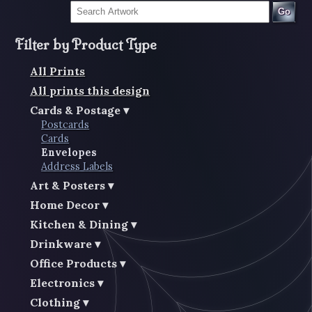
Go
Filter by Product Type
All Prints
All prints this design
Cards & Postage
Postcards
Cards
Envelopes
Address Labels
Art & Posters
Home Decor
Kitchen & Dining
Drinkware
Office Products
Electronics
Clothing