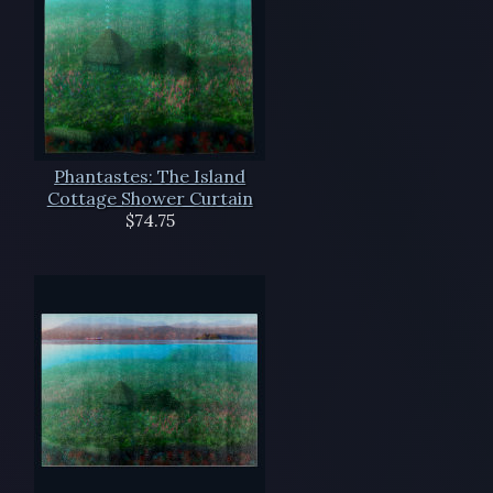
Phantastes: The Island
Cottage Shower Curtain
$74.75