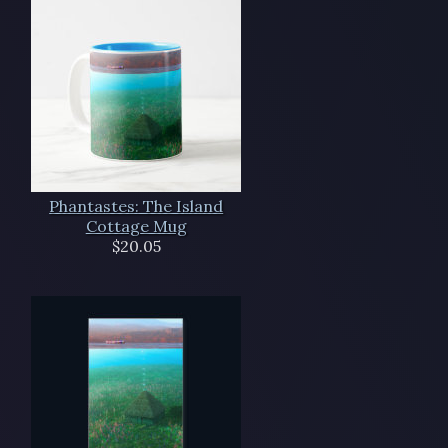
Phantastes: The Island
Cottage Mug
$20.05