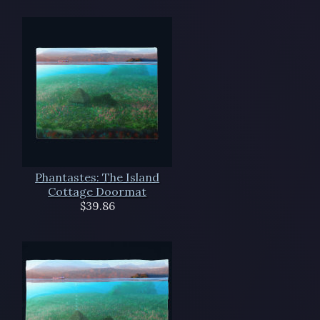
Phantastes: The Island
Cottage Doormat
$39.86