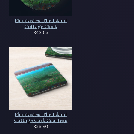
Phantastes: The Island
Cottage Clock
$42.05
Phantastes: The Island
Cottage Cork Coasters
$36.80