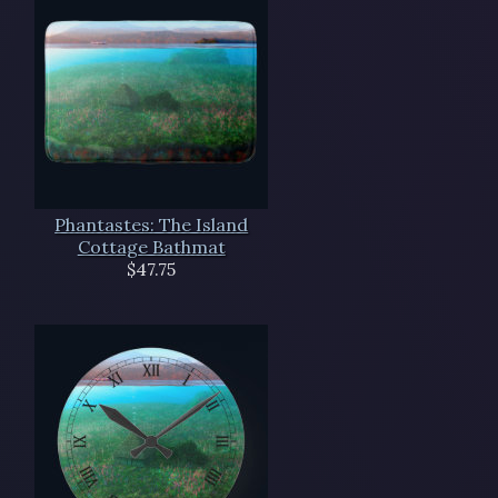
Phantastes: The Island
Cottage Bathmat
$47.75