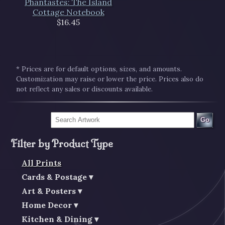
Phantastes: The Island
Cottage Notebook
$16.45
* Prices are for default options, sizes, and amounts.
Customization may raise or lower the price. Prices also do
not reflect any sales or discounts available.
Go
Filter by Product Type
All Prints
Cards & Postage
Art & Posters
Home Decor
Kitchen & Dining