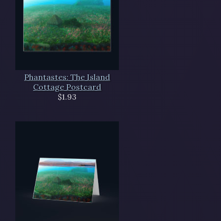
Phantastes: The Island
Cottage Postcard
$1.93