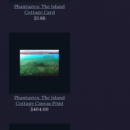
Phantastes: The Island
Cottage Card
$3.88
Phantastes: The Island
Cottage Canvas Print
$404.00