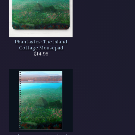
Phantastes: The Island
Cottage Mousepad
$14.95