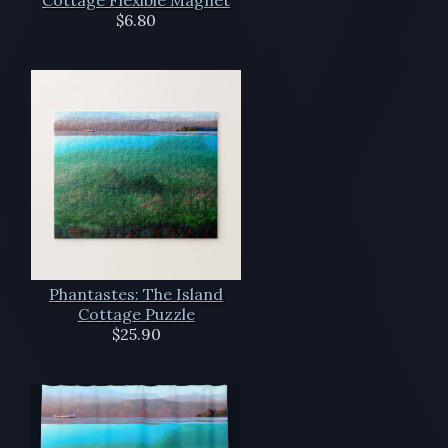
Cottage Flexible Magnet
$6.80
Phantastes: The Island
Cottage Puzzle
$25.90