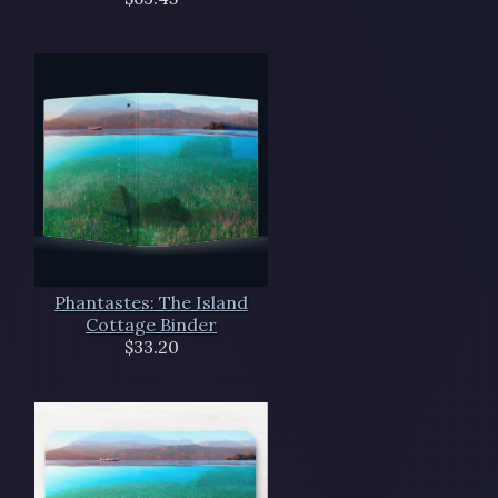
Phantastes: The Island
Cottage Binder
$33.20