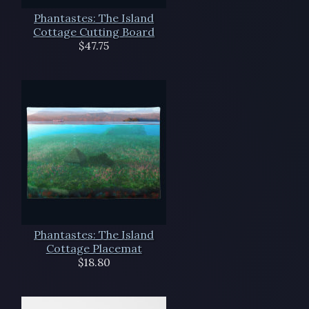
Phantastes: The Island
Cottage Cutting Board
$47.75
Phantastes: The Island
Cottage Placemat
$18.80