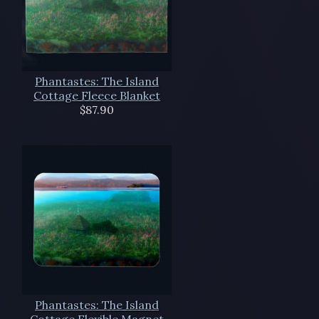
Phantastes: The Island
Cottage Fleece Blanket
$87.90
Phantastes: The Island