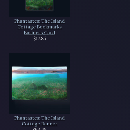
Phantastes: The Island
Cottage Bookmarks
Business Card
$17.85
Phantastes: The Island
Cottage Banner
$63.45