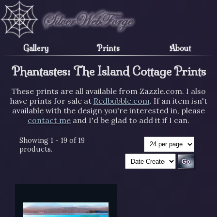
Gallery
Prints
About
Phantastes: The Island Cottage Prints
These prints are all available from Zazzle.com. I also
have prints for sale at
Redbubble.com
. If an item isn't
available with the design you're interested in, please
contact me
and I'd be glad to add it if I can.
Showing 1 - 19 of 19
products.