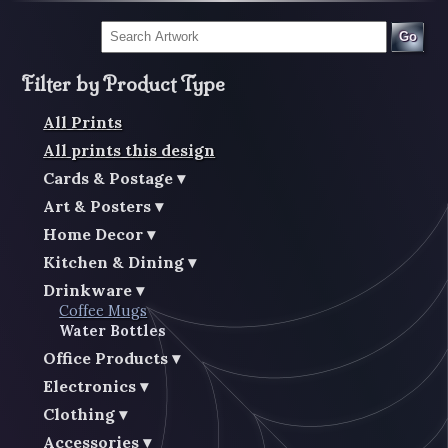
Go
Filter by Product Type
All Prints
All prints this design
Cards & Postage
Art & Posters
Home Decor
Kitchen & Dining
Drinkware
Coffee Mugs
Water Bottles
Office Products
Electronics
Clothing
Accessories