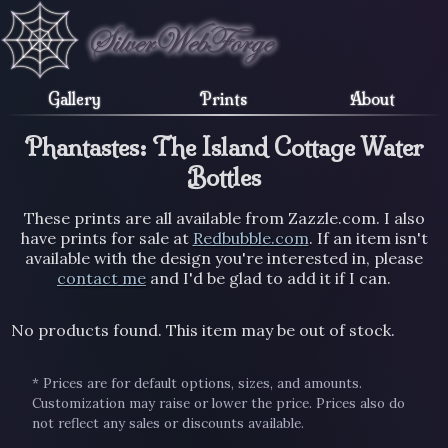
Gallery
Prints
About
Phantastes: The Island Cottage Water
Bottles
These prints are all available from Zazzle.com. I also
have prints for sale at
Redbubble.com
. If an item isn't
available with the design you're interested in, please
contact me
and I'd be glad to add it if I can.
No products found. This item may be out of stock.
* Prices are for default options, sizes, and amounts.
Customization may raise or lower the price. Prices also do
not reflect any sales or discounts available.