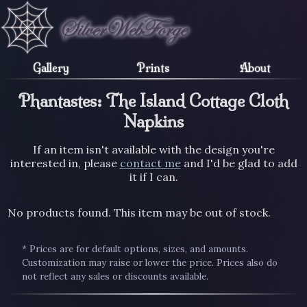
Gallery
Prints
About
Phantastes: The Island Cottage Cloth
Napkins
If an item isn't available with the design you're
interested in, please
contact me
and I'd be glad to add
it if I can.
No products found. This item may be out of stock.
* Prices are for default options, sizes, and amounts.
Customization may raise or lower the price. Prices also do
not reflect any sales or discounts available.