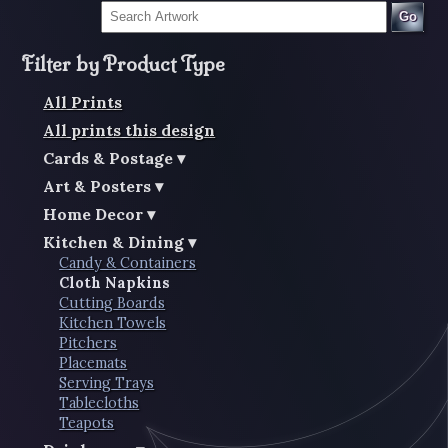
Go
Filter by Product Type
All Prints
All prints this design
Cards & Postage
Art & Posters
Home Decor
Kitchen & Dining
Candy & Containers
Cloth Napkins
Cutting Boards
Kitchen Towels
Pitchers
Placemats
Serving Trays
Tablecloths
Teapots