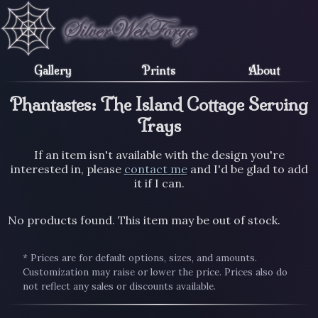
Gallery
Prints
About
Phantastes: The Island Cottage Serving
Trays
If an item isn't available with the design you're
interested in, please
contact me
and I'd be glad to add
it if I can.
No products found. This item may be out of stock.
* Prices are for default options, sizes, and amounts.
Customization may raise or lower the price. Prices also do
not reflect any sales or discounts available.