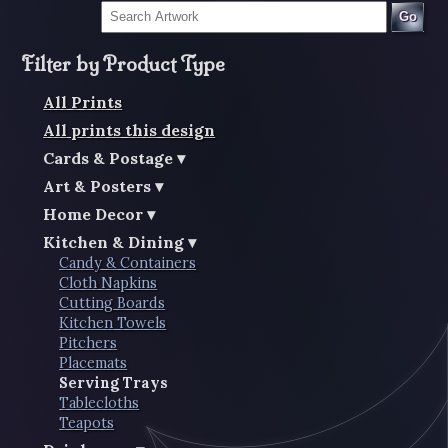
Go
Filter by Product Type
All Prints
All prints this design
Cards & Postage
Art & Posters
Home Decor
Kitchen & Dining
Candy & Containers
Cloth Napkins
Cutting Boards
Kitchen Towels
Pitchers
Placemats
Serving Trays
Tablecloths
Teapots