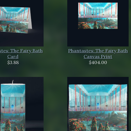
tes: The Fairy Bath
Phantastes: The Fairy Bath
Card
Canvas Print
$3.88
$404.00