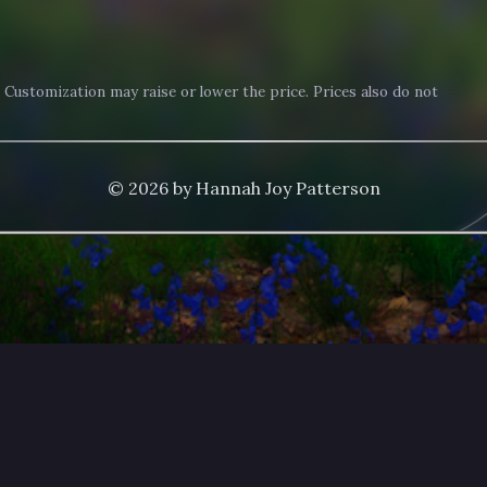
. Customization may raise or lower the price. Prices also do not
© 2026 by Hannah Joy Patterson