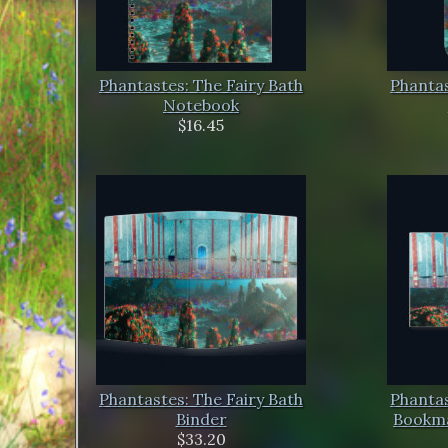
Phantastes: The Fairy Bath
Phantas
Notebook
$16.45
Phantastes: The Fairy Bath
Phantas
Binder
Bookma
$33.20