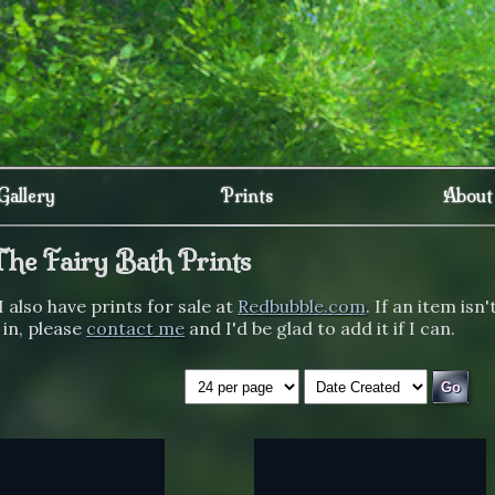
Gallery
Prints
About
The Fairy Bath Prints
I also have prints for sale at
Redbubble.com
. If an item isn'
 in, please
contact me
and I'd be glad to add it if I can.