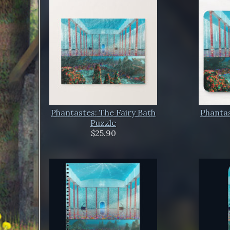
Phantastes: The Fairy Bath
Phantas
Puzzle
$25.90