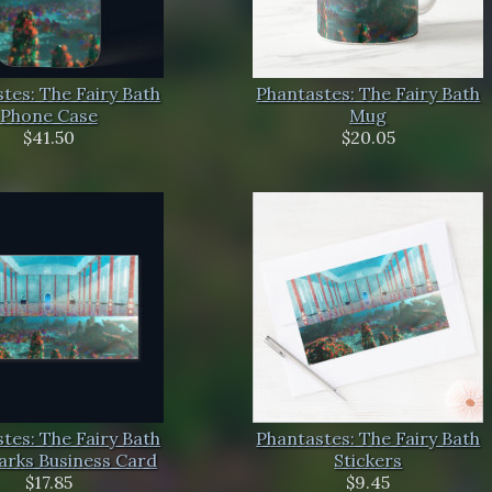
tes: The Fairy Bath
Phantastes: The Fairy Bath
Phone Case
Mug
$41.50
$20.05
tes: The Fairy Bath
Phantastes: The Fairy Bath
rks Business Card
Stickers
$17.85
$9.45