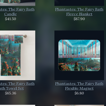
tes: The Fairy Bath
Phantastes: The Fairy Bath
Candle
Fleece Blanket
$41.50
$87.90
tes: The Fairy Bath
Phantastes: The Fairy Bath
ath Towel Set
Flexible Magnet
$65.36
$6.80