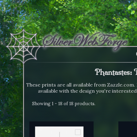
Phantastes: 
These prints are all available from Zazzle.com. 
available with the design you're interested
Showing 1 - 18 of 18 products.