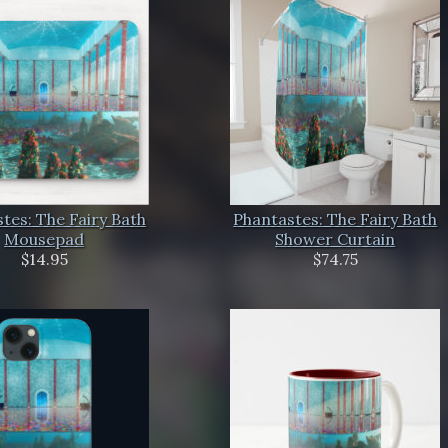
tes: The Fairy Bath
Phantastes: The Fairy Bath
Mousepad
Shower Curtain
$14.95
$74.75