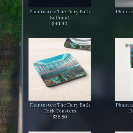
Phantastes: The Fairy Bath
Phantas
Bathmat
$40.90
Phantastes: The Fairy Bath
Phantas
Cork Coasters
B
$36.80