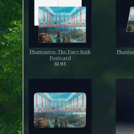
Phantastes: The Fairy Bath
Phantas
Postcard
$1.93