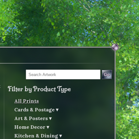
Go
t
Filter by Product Type
All Prints
Cards & Postage
Art & Posters
Home Decor
Kitchen & Dining