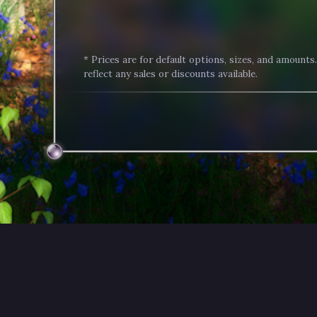
* Prices are for default options, sizes, and amounts
reflect any sales or discounts available.