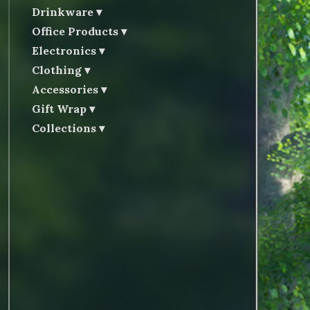
Drinkware
Office Products
Electronics
Clothing
Accessories
Gift Wrap
Collections