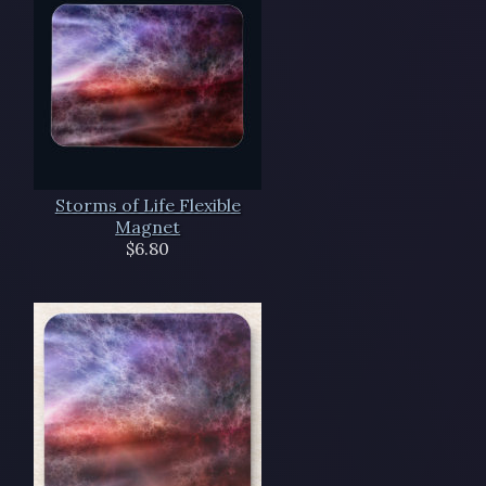
Storms of Life Flexible
Magnet
$6.80