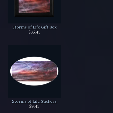
Storms of Life Gift Box
$35.45
Storms of Life Stickers
$9.45