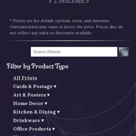
1
2
Next Page »
* Prices are for default options, sizes, and amounts.
Customization may raise or lower the price. Prices also do
not reflect any sales or discounts available.
Go
Filter by Product Type
All Prints
Cards & Postage
Art & Posters
Home Decor
Kitchen & Dining
Drinkware
Office Products