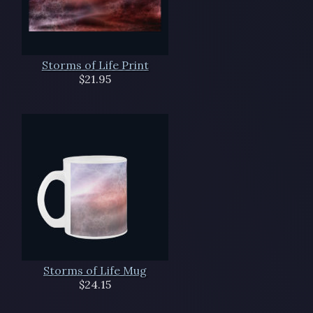
Storms of Life Print
$21.95
Storms of Life Mug
$24.15