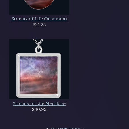
Storms of Life Ornament
$21.25
Storms of Life Necklace
$40.95