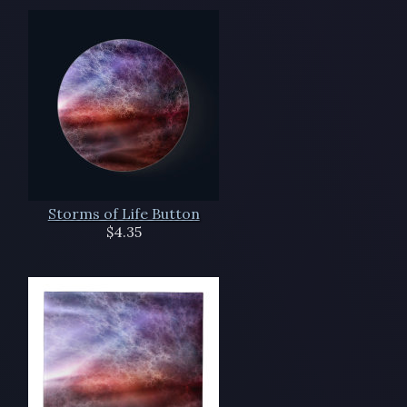
Storms of Life Button
$4.35