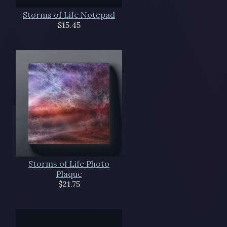
Storms of Life Notepad
$15.45
Storms of Life Photo
Plaque
$21.75