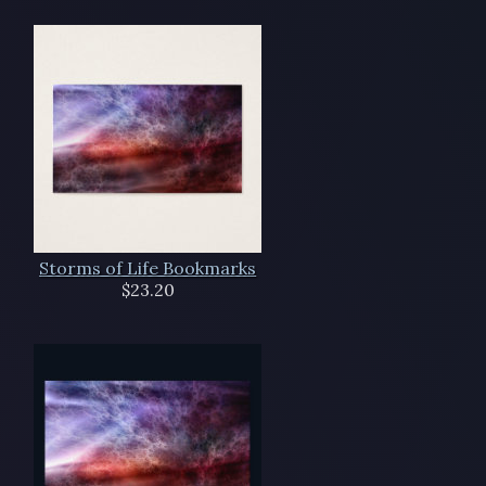
Storms of Life Bookmarks
$23.20