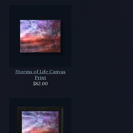
Storms of Life Canvas
Print
$82.00