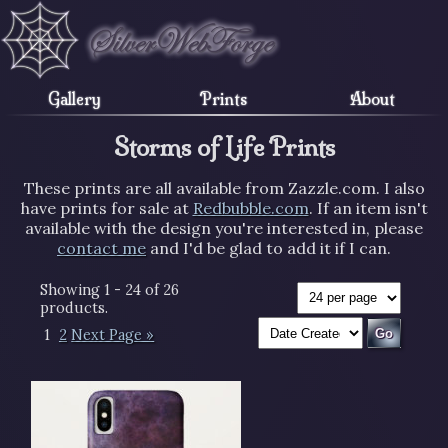
Gallery
Prints
About
Storms of Life Prints
These prints are all available from Zazzle.com. I also
have prints for sale at
Redbubble.com
. If an item isn't
available with the design you're interested in, please
contact me
and I'd be glad to add it if I can.
Showing 1 - 24 of 26
products.
1
2
Next Page »