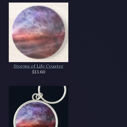
Storms of Life Coaster
$13.60