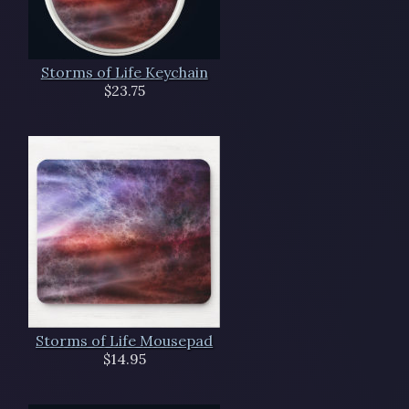
Storms of Life Keychain
$23.75
Storms of Life Mousepad
$14.95