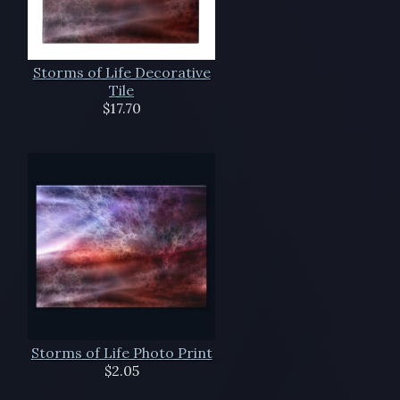
Storms of Life Decorative
Tile
$17.70
Storms of Life Photo Print
$2.05