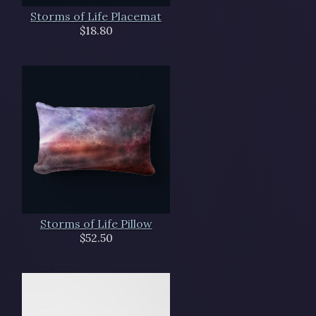
Storms of Life Placemat
$18.80
Storms of Life Pillow
$52.50