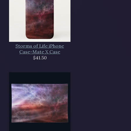
Storms of Life iPhone
Case-Mate X Case
$41.50