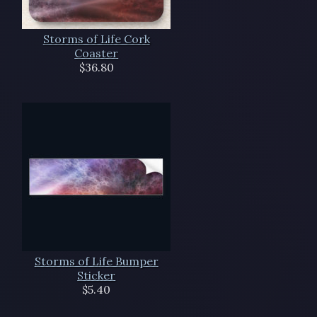
Storms of Life Cork
Coaster
$36.80
Storms of Life Bumper
Sticker
$5.40