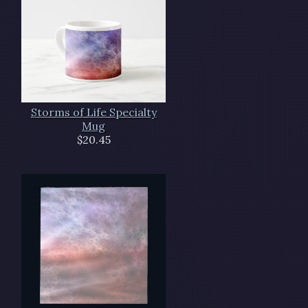
Storms of Life Specialty
Mug
$20.45