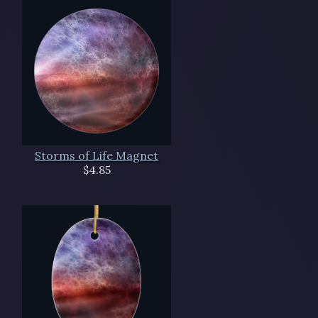
Storms of Life Magnet
$4.85