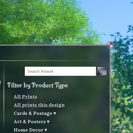
Go
I
Filter by Product Type
All Prints
All prints this design
Cards & Postage
Art & Posters
Home Decor