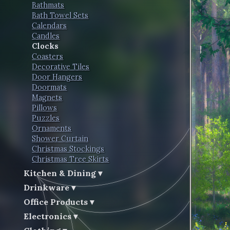
Bathmats
Bath Towel Sets
Calendars
Candles
Clocks
Coasters
Decorative Tiles
Door Hangers
Doormats
Magnets
Pillows
Puzzles
Ornaments
Shower Curtain
Christmas Stockings
Christmas Tree Skirts
Kitchen & Dining
Drinkware
Office Products
Electronics