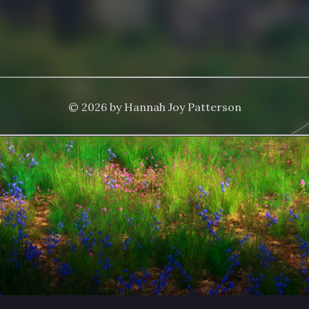
© 2026 by Hannah Joy Patterson