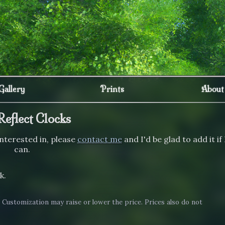
Gallery
Prints
About
Reflect Clocks
 interested in, please
contact me
and I'd be glad to add it if 
can.
k.
. Customization may raise or lower the price. Prices also do not