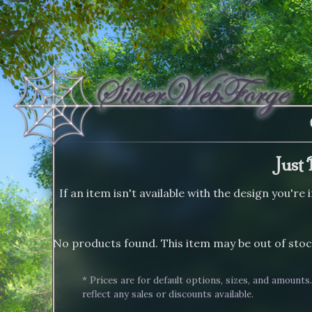
Just 
If an item isn't available with the design you're
No products found. This item may be out of stoc
* Prices are for default options, sizes, and amounts
reflect any sales or discounts available.