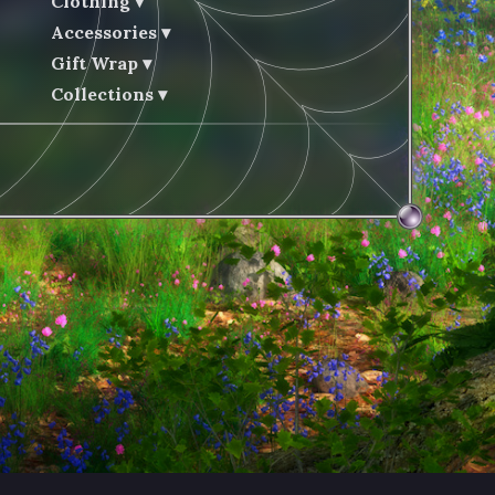
Clothing
Accessories
Gift Wrap
Collections