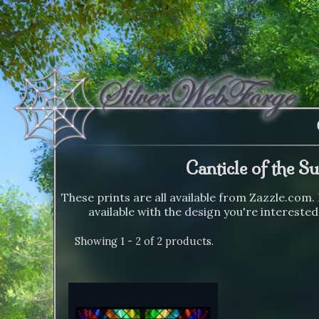
Canticle of the S
These prints are all available from Zazzle.com. 
available with the design you're interested
Showing 1 - 2 of 2 products.