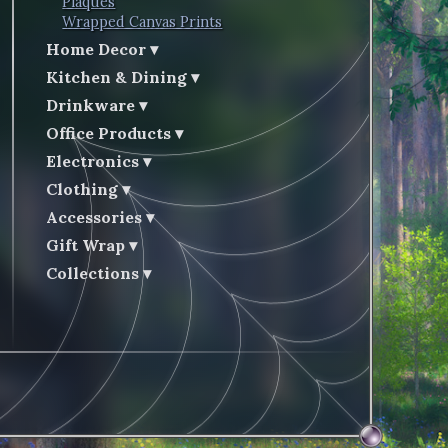
Plaques
Wrapped Canvas Prints
Home Decor
Kitchen & Dining
Drinkware
Office Products
Electronics
Clothing
Accessories
Gift Wrap
Collections