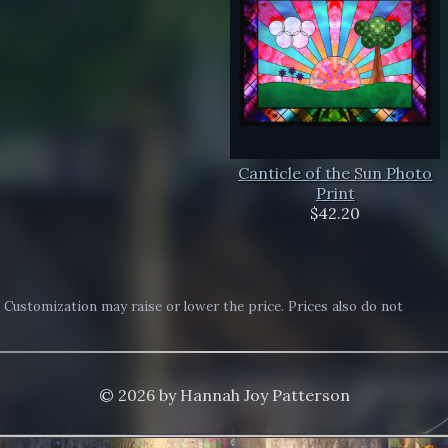
Canticle of the Sun Photo
Print
$42.20
. Customization may raise or lower the price. Prices also do not
© 2026 by Hannah Joy Patterson