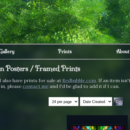
Gallery
Prints
About
un Posters / Framed Prints
I also have prints for sale at
Redbubble.com
. If an item isn'
 in, please
contact me
and I'd be glad to add it if I can.