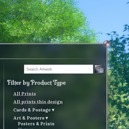
Go
t
Filter by Product Type
All Prints
All prints this design
Cards & Postage
Art & Posters
Posters & Prints