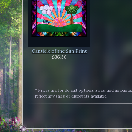
Canticle of the Sun Print
$36.30
* Prices are for default options, sizes, and amounts
reflect any sales or discounts available.