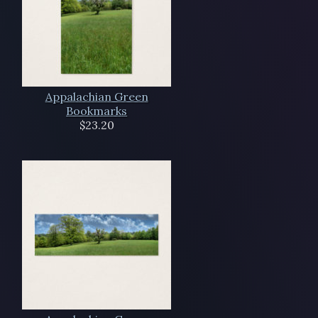
Appalachian Green
Bookmarks
$23.20