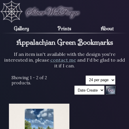
Gallery
Prints
About
Appalachian Green Bookmarks
If an item isn't available with the design you're
interested in, please
contact me
and I'd be glad to add
it if I can.
Showing 1 - 2 of 2
products.