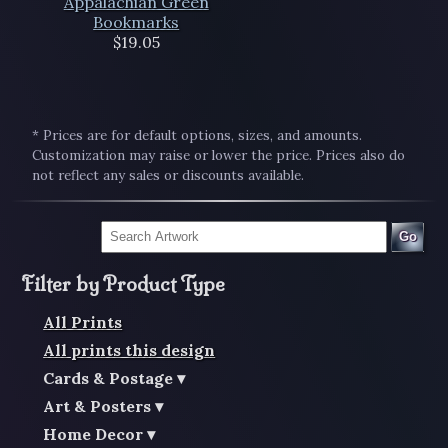
Appalachian Green
Bookmarks
$19.05
* Prices are for default options, sizes, and amounts.
Customization may raise or lower the price. Prices also do
not reflect any sales or discounts available.
Go
Filter by Product Type
All Prints
All prints this design
Cards & Postage
Art & Posters
Home Decor