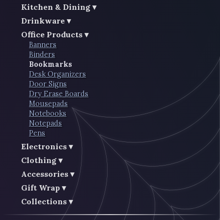
Kitchen & Dining
Drinkware
Office Products
Banners
Binders
Bookmarks
Desk Organizers
Door Signs
Dry Erase Boards
Mousepads
Notebooks
Notepads
Pens
Electronics
Clothing
Accessories
Gift Wrap
Collections