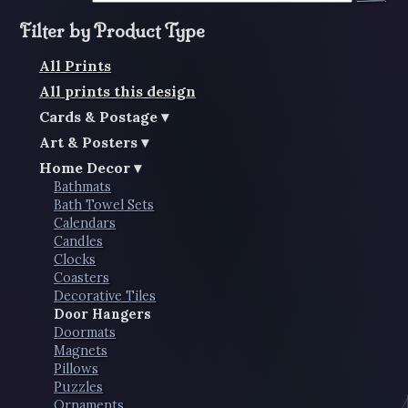
Filter by Product Type
All Prints
All prints this design
Cards & Postage
Art & Posters
Home Decor
Bathmats
Bath Towel Sets
Calendars
Candles
Clocks
Coasters
Decorative Tiles
Door Hangers
Doormats
Magnets
Pillows
Puzzles
Ornaments