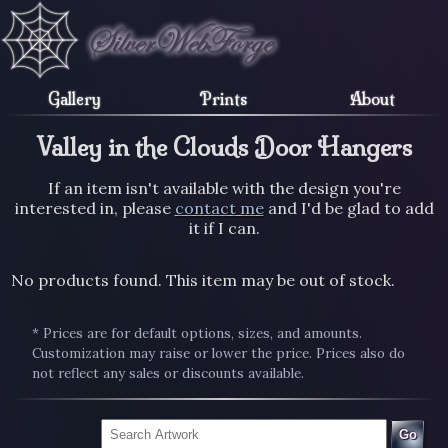
Gallery
Prints
About
Valley in the Clouds Door Hangers
If an item isn't available with the design you're
interested in, please
contact me
and I'd be glad to add
it if I can.
No products found. This item may be out of stock.
* Prices are for default options, sizes, and amounts.
Customization may raise or lower the price. Prices also do
not reflect any sales or discounts available.
Go