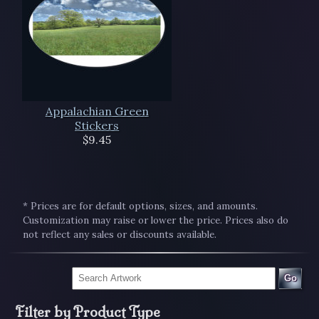
Appalachian Green
Stickers
$9.45
* Prices are for default options, sizes, and amounts.
Customization may raise or lower the price. Prices also do
not reflect any sales or discounts available.
Go
Filter by Product Type