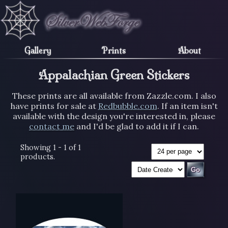
Gallery
Prints
About
Appalachian Green Stickers
These prints are all available from Zazzle.com. I also
have prints for sale at
Redbubble.com
. If an item isn't
available with the design you're interested in, please
contact me
and I'd be glad to add it if I can.
Showing 1 - 1 of 1
products.