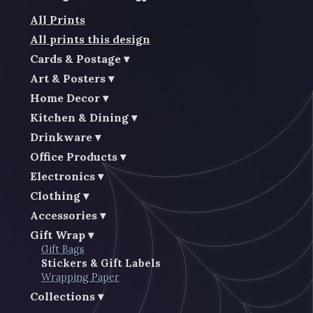
All Prints
All prints this design
Cards & Postage
Art & Posters
Home Decor
Kitchen & Dining
Drinkware
Office Products
Electronics
Clothing
Accessories
Gift Wrap
Gift Bags
Stickers & Gift Labels
Wrapping Paper
Collections