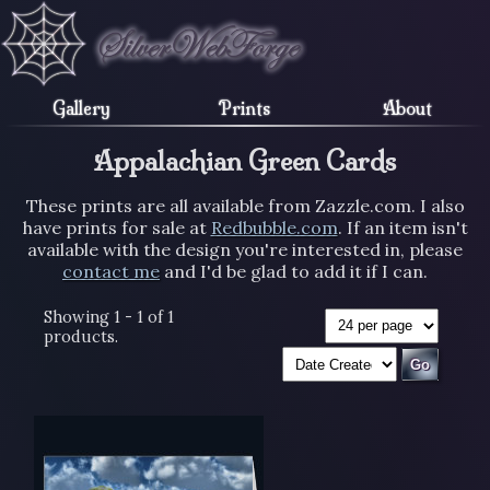
Gallery
Prints
About
Appalachian Green Cards
These prints are all available from Zazzle.com. I also
have prints for sale at
Redbubble.com
. If an item isn't
available with the design you're interested in, please
contact me
and I'd be glad to add it if I can.
Showing 1 - 1 of 1
products.