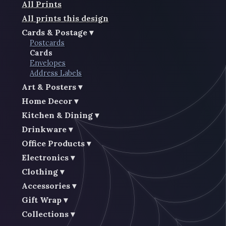
All Prints
All prints this design
Cards & Postage
Postcards
Cards
Envelopes
Address Labels
Art & Posters
Home Decor
Kitchen & Dining
Drinkware
Office Products
Electronics
Clothing
Accessories
Gift Wrap
Collections