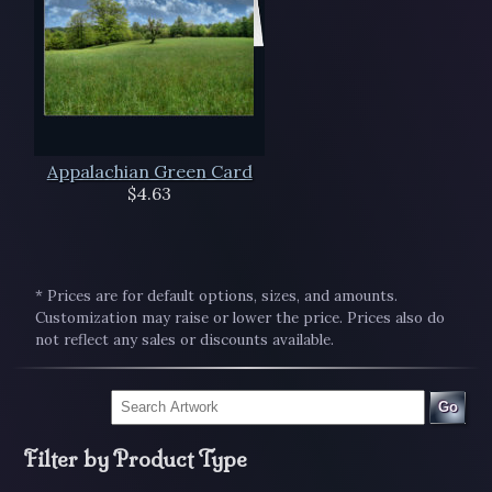
Appalachian Green Card
$4.63
* Prices are for default options, sizes, and amounts.
Customization may raise or lower the price. Prices also do
not reflect any sales or discounts available.
Go
Filter by Product Type