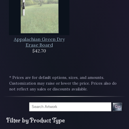
Appalachian Green Dry
Erase Board
$42.70
* Prices are for default options, sizes, and amounts.
Customization may raise or lower the price. Prices also do
not reflect any sales or discounts available.
Go
Filter by Product Type