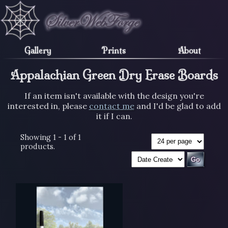
Gallery
Prints
About
Appalachian Green Dry Erase Boards
If an item isn't available with the design you're
interested in, please
contact me
and I'd be glad to add
it if I can.
Showing 1 - 1 of 1
products.