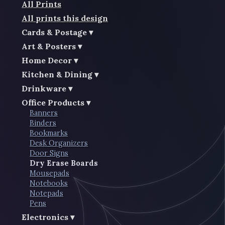
All Prints
All prints this design
Cards & Postage
Art & Posters
Home Decor
Kitchen & Dining
Drinkware
Office Products
Banners
Binders
Bookmarks
Desk Organizers
Door Signs
Dry Erase Boards
Mousepads
Notebooks
Notepads
Pens
Electronics