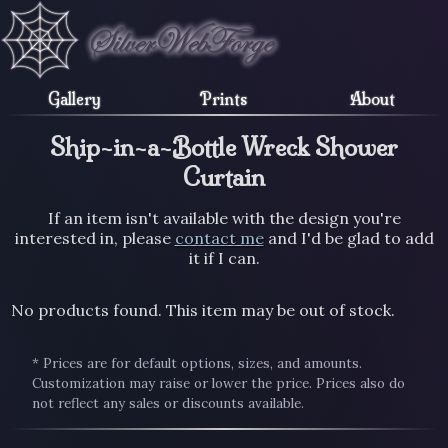
Gallery
Prints
About
Ship-in-a-Bottle Wreck Shower
Curtain
If an item isn't available with the design you're
interested in, please
contact me
and I'd be glad to add
it if I can.
No products found. This item may be out of stock.
* Prices are for default options, sizes, and amounts.
Customization may raise or lower the price. Prices also do
not reflect any sales or discounts available.