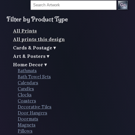
Go
Filter by Product Type
All Prints
All prints this design
Cards & Postage
Art & Posters
Home Decor
Bathmats
Bath Towel Sets
Calendars
Candles
Clocks
Coasters
Decorative Tiles
Door Hangers
Doormats
Magnets
Pillows