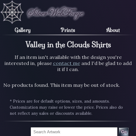
Gallery
Prints
About
Valley in the Clouds Shirts
If an item isn't available with the design you're
interested in, please
contact me
and I'd be glad to add
it if I can.
No products found. This item may be out of stock.
* Prices are for default options, sizes, and amounts.
Customization may raise or lower the price. Prices also do
not reflect any sales or discounts available.
Go