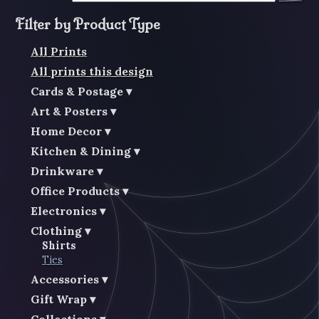
Filter by Product Type
All Prints
All prints this design
Cards & Postage
Art & Posters
Home Decor
Kitchen & Dining
Drinkware
Office Products
Electronics
Clothing
Shirts
Ties
Accessories
Gift Wrap