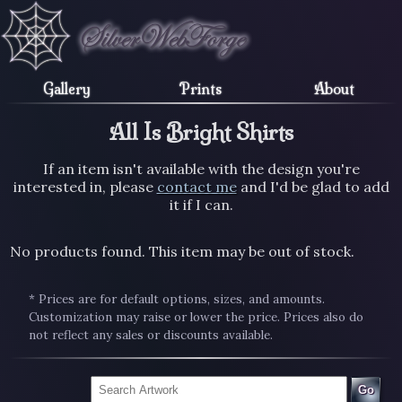
Gallery
Prints
About
All Is Bright Shirts
If an item isn't available with the design you're
interested in, please
contact me
and I'd be glad to add
it if I can.
No products found. This item may be out of stock.
* Prices are for default options, sizes, and amounts.
Customization may raise or lower the price. Prices also do
not reflect any sales or discounts available.
Go