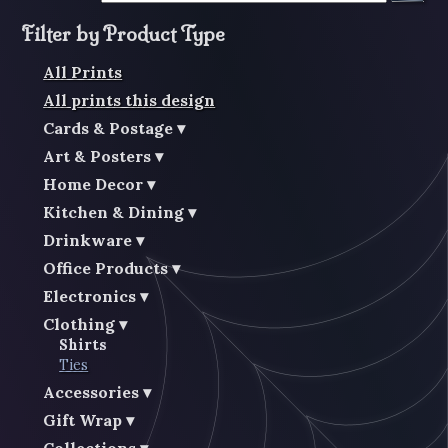
Filter by Product Type
All Prints
All prints this design
Cards & Postage
Art & Posters
Home Decor
Kitchen & Dining
Drinkware
Office Products
Electronics
Clothing
Shirts
Ties
Accessories
Gift Wrap