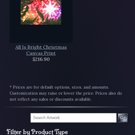
All Is Bright Christmas
Canvas Print
$216.90
* Prices are for default options, sizes, and amounts.
Customization may raise or lower the price. Prices also do
not reflect any sales or discounts available.
Go
Filter by Product Type