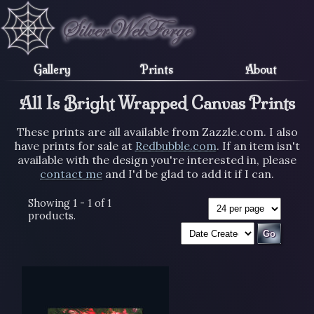
Gallery
Prints
About
All Is Bright Wrapped Canvas Prints
These prints are all available from Zazzle.com. I also
have prints for sale at
Redbubble.com
. If an item isn't
available with the design you're interested in, please
contact me
and I'd be glad to add it if I can.
Showing 1 - 1 of 1
products.