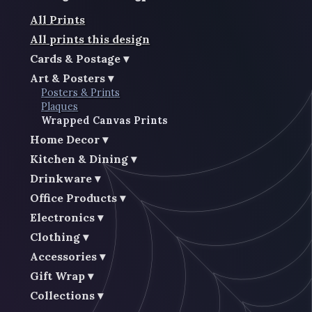
All Prints
All prints this design
Cards & Postage
Art & Posters
Posters & Prints
Plaques
Wrapped Canvas Prints
Home Decor
Kitchen & Dining
Drinkware
Office Products
Electronics
Clothing
Accessories
Gift Wrap
Collections