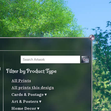
Go
I
Filter by Product Type
All Prints
All prints this design
Cards & Postage
Art & Posters
Home Decor