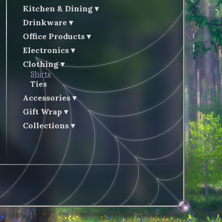
Kitchen & Dining
Drinkware
Office Products
Electronics
Clothing
Shirts
Ties
Accessories
Gift Wrap
Collections