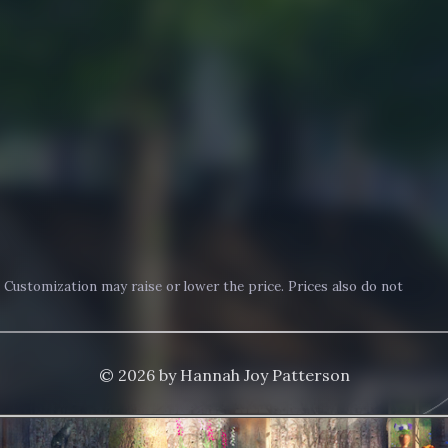
. Customization may raise or lower the price. Prices also do not
© 2026 by Hannah Joy Patterson