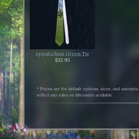
Appalachian Green Tie
$32.95
* Prices are for default options, sizes, and amounts
reflect any sales or discounts available.