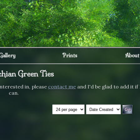
Gallery
Prints
About
hian Green Ties
 interested in, please
contact me
and I'd be glad to add it if 
can.