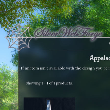
Appalac
If an item isn't available with the design you're
Showing 1 - 1 of 1 products.