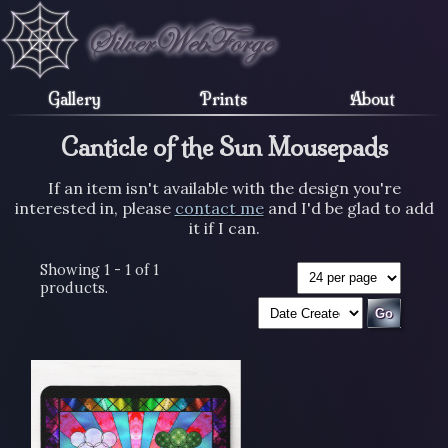
Gallery
Prints
About
Canticle of the Sun Mousepads
If an item isn't available with the design you're
interested in, please
contact me
and I'd be glad to add
it if I can.
Showing 1 - 1 of 1
products.