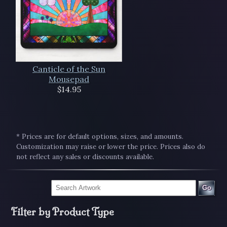
Canticle of the Sun
Mousepad
$14.95
* Prices are for default options, sizes, and amounts.
Customization may raise or lower the price. Prices also do
not reflect any sales or discounts available.
Go
Filter by Product Type