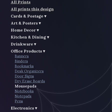
All Prints
All prints this design
Cards & Postage
Art & Posters
Home Decor
Kitchen & Dining
Drinkware
Office Products
Banners
Binders
Bookmarks
Desk Organizers
Door Signs
Dry Erase Boards
Mousepads
Notebooks
Notepads
Pens
Electronics