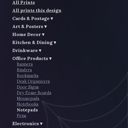
All Prints
All prints this design
Cards & Postage
Art & Posters
Home Decor
Kitchen & Dining
Drinkware
Office Products
Banners
Binders
Bookmarks
Desk Organizers
Door Signs
Dry Erase Boards
Mousepads
Notebooks
Notepads
Pens
Electronics