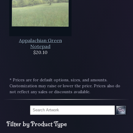
Appalachian Green
Notepad
$20.10
* Prices are for default options, sizes, and amounts.
Customization may raise or lower the price. Prices also do
not reflect any sales or discounts available.
Go
Filter by Product Type