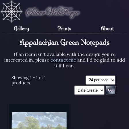
Gallery
Prints
About
Appalachian Green Notepads
If an item isn't available with the design you're
interested in, please
contact me
and I'd be glad to add
it if I can.
Showing 1 - 1 of 1
products.