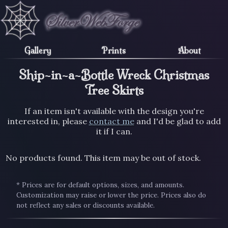
Gallery
Prints
About
Ship-in-a-Bottle Wreck Christmas
Tree Skirts
If an item isn't available with the design you're
interested in, please
contact me
and I'd be glad to add
it if I can.
No products found. This item may be out of stock.
* Prices are for default options, sizes, and amounts.
Customization may raise or lower the price. Prices also do
not reflect any sales or discounts available.