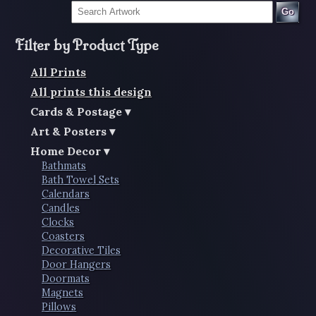
Go
Filter by Product Type
All Prints
All prints this design
Cards & Postage
Art & Posters
Home Decor
Bathmats
Bath Towel Sets
Calendars
Candles
Clocks
Coasters
Decorative Tiles
Door Hangers
Doormats
Magnets
Pillows