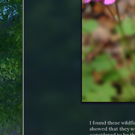
I found these wildf
showed that they we
considered to be th