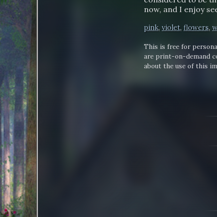
now, and I enjoy se
pink
,
violet
,
flowers
,
w
This is free for persona
are print-on-demand co
about the use of this i