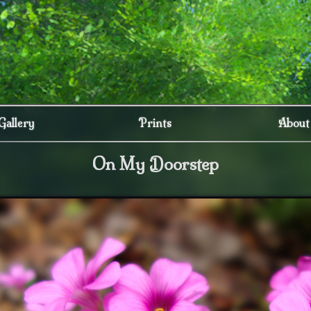
Gallery
Prints
About
On My Doorstep