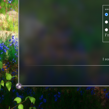
**
I'
I r