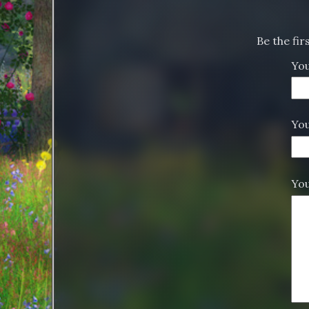
Be the fi
Yo
You
Yo