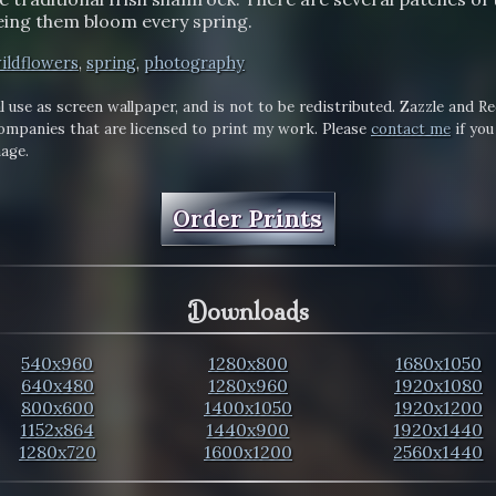
eing them bloom every spring.
ildflowers
,
spring
,
photography
l use as screen wallpaper, and is not to be redistributed. Zazzle and R
mpanies that are licensed to print my work. Please
contact me
if you
mage.
Order Prints
Downloads
540x960
1280x800
1680x1050
640x480
1280x960
1920x1080
800x600
1400x1050
1920x1200
1152x864
1440x900
1920x1440
1280x720
1600x1200
2560x1440