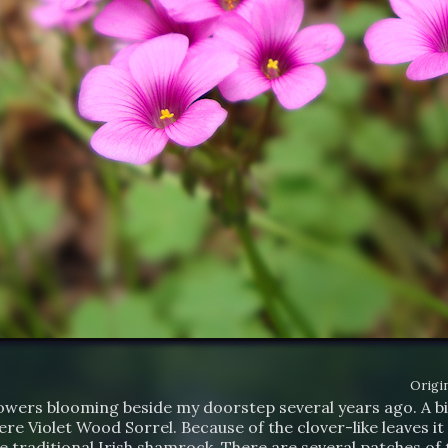
Origin
lowers blooming beside my doorstep several years ago. A bi
re Violet Wood Sorrel. Because of the clover-like leaves i
e traditional Irish shamrock. There are several patches of