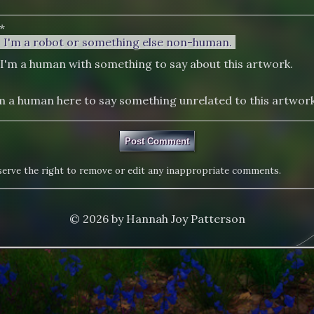
*
I'm a robot or something else non-human.
I'm a human with something to say about this artwork.
m a human here to say something unrelated to this artwork
eserve the right to remove or edit any inappropriate comments.
© 2026 by Hannah Joy Patterson