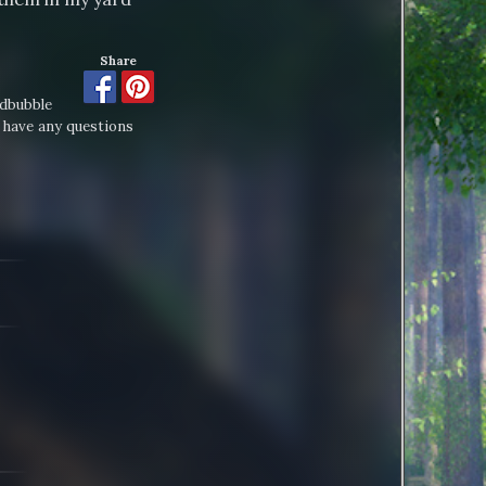
Share
edbubble
 have any questions