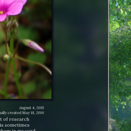
August 4, 2015
ally created
May 18, 2010
t of research
t is sometimes
 them in my yard