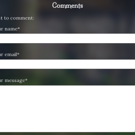
Comments
rst to comment:
ur name*
r email*
ur message*