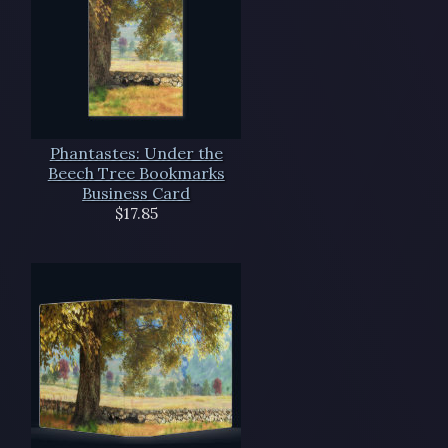
Phantastes: Under the
Beech Tree Bookmarks
Business Card
$17.85