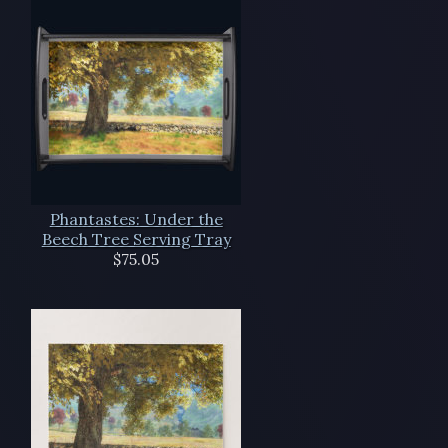
Phantastes: Under the
Beech Tree Serving Tray
$75.05