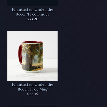
Phantastes: Under the
Beech Tree Binder
$33.20
Phantastes: Under the
Beech Tree Mug
$23.15