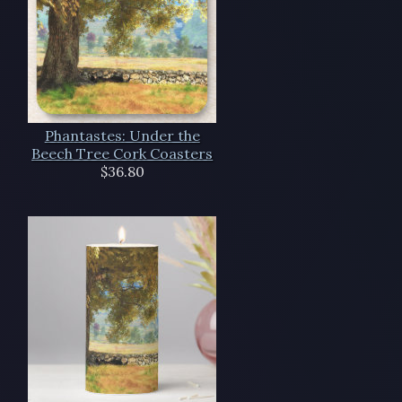
Phantastes: Under the
Beech Tree Cork Coasters
$36.80