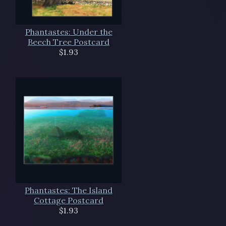
Phantastes: Under the
Beech Tree Postcard
$1.93
Phantastes: The Island
Cottage Postcard
$1.93