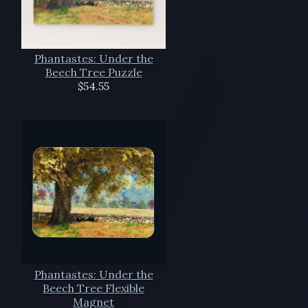
Phantastes: Under the
Beech Tree Puzzle
$54.55
Phantastes: Under the
Beech Tree Flexible
Magnet