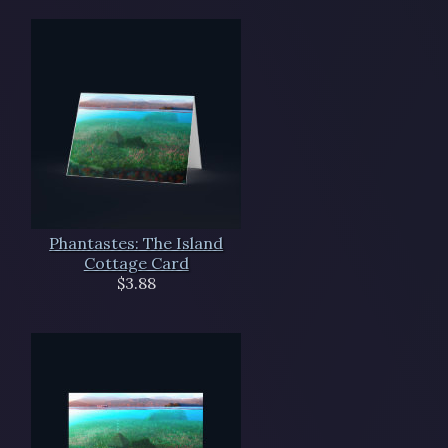
Phantastes: The Island
Cottage Card
$3.88