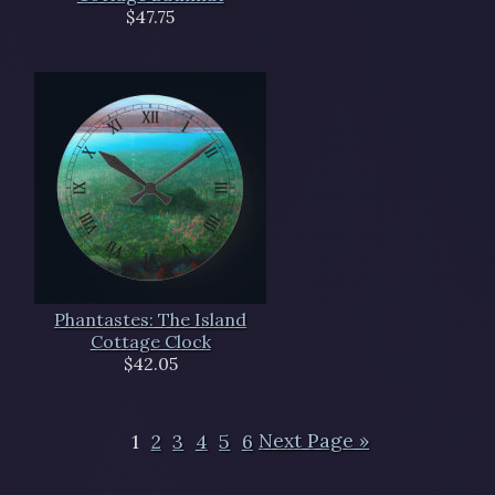
$47.75
Phantastes: The Island
Cottage Clock
$42.05
1
2
3
4
5
6
Next Page »