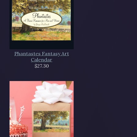
Phantastes Fantasy Art
Calendar
$27.30