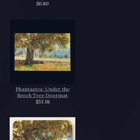
$6.80
Phantastes: Under the
Beech Tree Doormat
$53.18