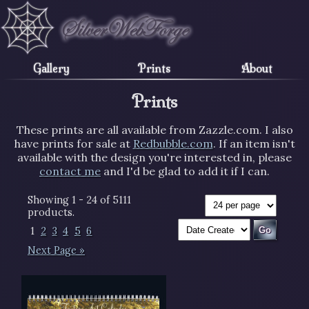
Gallery
Prints
About
Prints
These prints are all available from Zazzle.com. I also
have prints for sale at
Redbubble.com
. If an item isn't
available with the design you're interested in, please
contact me
and I'd be glad to add it if I can.
Showing 1 - 24 of 5111
products.
1
2
3
4
5
6
Next Page »