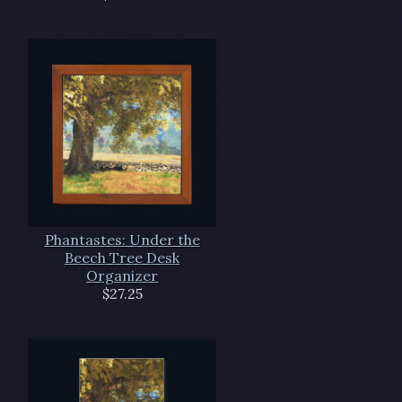
Phantastes: Under the
Beech Tree Desk
Organizer
$27.25