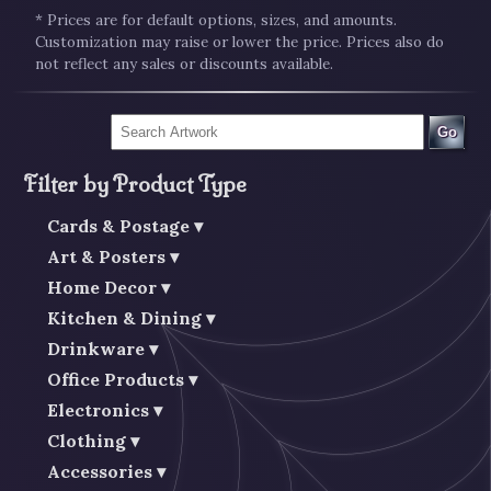
* Prices are for default options, sizes, and amounts.
Customization may raise or lower the price. Prices also do
not reflect any sales or discounts available.
Go
Filter by Product Type
Cards & Postage
Art & Posters
Home Decor
Kitchen & Dining
Drinkware
Office Products
Electronics
Clothing
Accessories