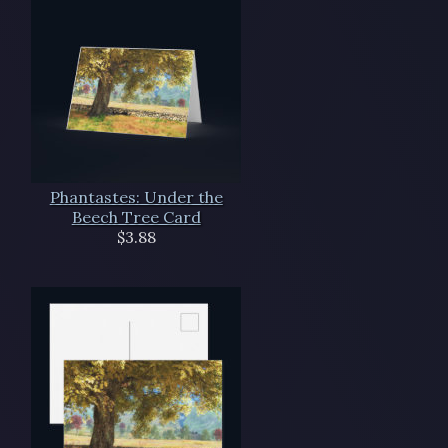
Phantastes: Under the
Beech Tree Card
$3.88