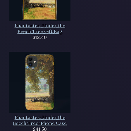
Phantastes: Under the
Beech Tree Gift Bag
$12.40
Phantastes: Under the
Beech Tree iPhone Case
$41.50