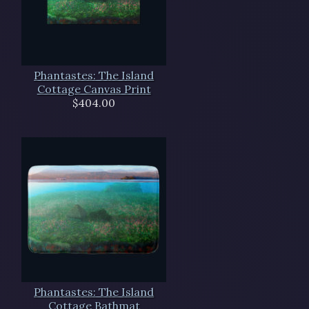
Phantastes: The Island
Cottage Canvas Print
$404.00
Phantastes: The Island
Cottage Bathmat