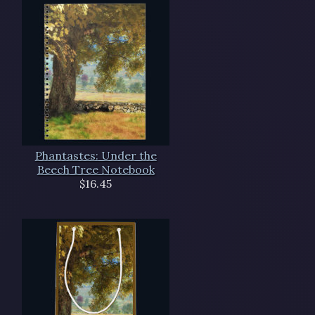
Phantastes: Under the
Beech Tree Notebook
$16.45