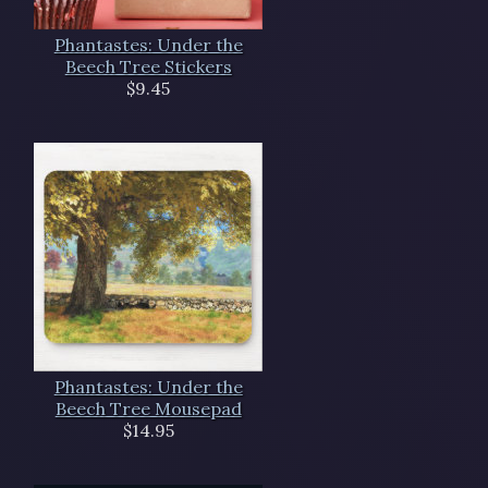
Phantastes: Under the
Beech Tree Stickers
$9.45
Phantastes: Under the
Beech Tree Mousepad
$14.95