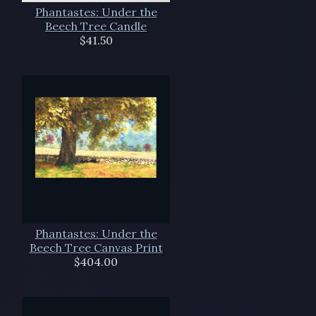
Phantastes: Under the
Beech Tree Candle
$41.50
Phantastes: Under the
Beech Tree Canvas Print
$404.00