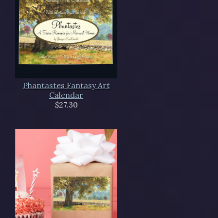
Phantastes Fantasy Art
Calendar
$27.30