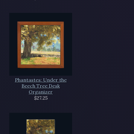
Phantastes: Under the
Beech Tree Desk
Organizer
$27.25