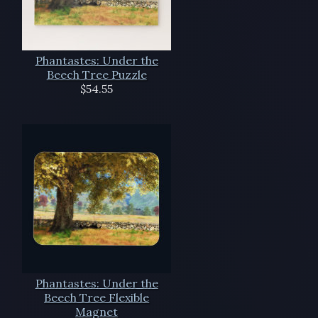
Phantastes: Under the
Beech Tree Puzzle
$54.55
Phantastes: Under the
Beech Tree Flexible
Magnet