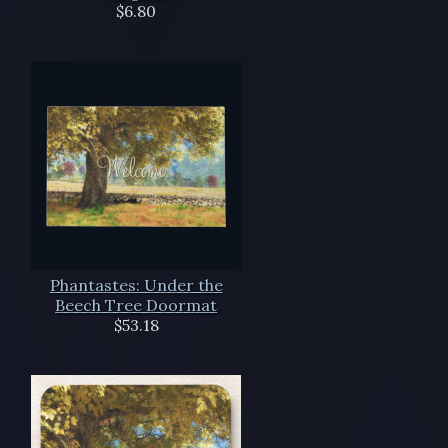
$6.80
Phantastes: Under the
Beech Tree Doormat
$53.18