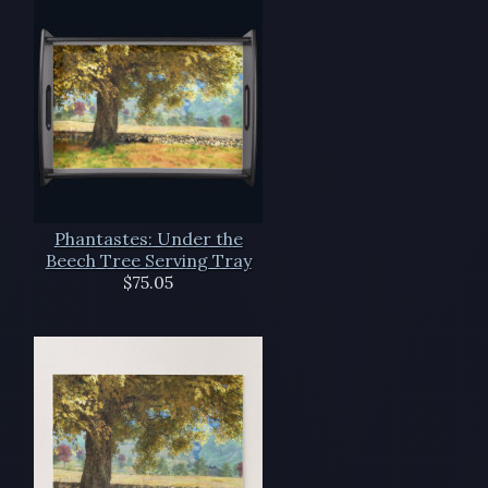
Phantastes: Under the
Beech Tree Serving Tray
$75.05