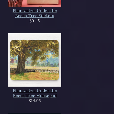
Phantastes: Under the
Beech Tree Stickers
$9.45
Phantastes: Under the
Beech Tree Mousepad
$14.95