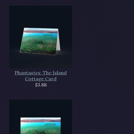
Phantastes: The Island
Cottage Card
$3.88