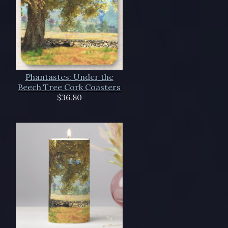
Phantastes: Under the
Beech Tree Cork Coasters
$36.80