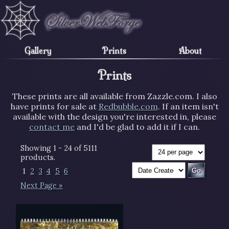
Gallery
Prints
About
Prints
These prints are all available from Zazzle.com. I also
have prints for sale at
Redbubble.com
. If an item isn't
available with the design you're interested in, please
contact me
and I'd be glad to add it if I can.
Showing 1 - 24 of 5111
products.
1
2
3
4
5
6
Next Page »