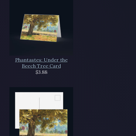
Phantastes: Under the
Beech Tree Card
$3.88