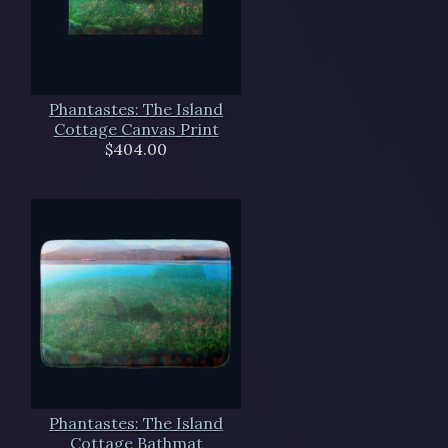
Phantastes: The Island
Cottage Canvas Print
$404.00
Phantastes: The Island
Cottage Bathmat