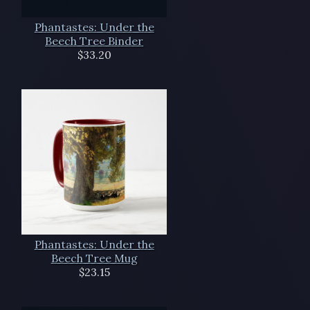
Phantastes: Under the
Beech Tree Binder
$33.20
Phantastes: Under the
Beech Tree Mug
$23.15