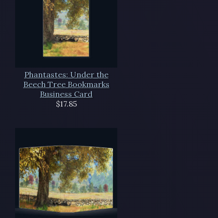
Phantastes: Under the
Beech Tree Bookmarks
Business Card
$17.85