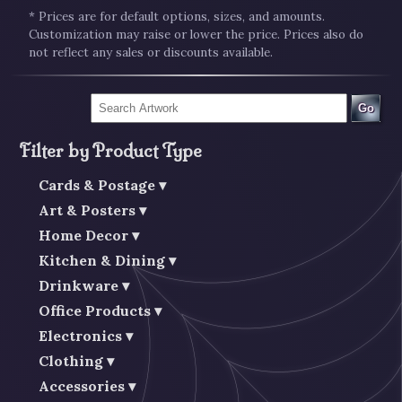
* Prices are for default options, sizes, and amounts.
Customization may raise or lower the price. Prices also do
not reflect any sales or discounts available.
Go
Filter by Product Type
Cards & Postage
Art & Posters
Home Decor
Kitchen & Dining
Drinkware
Office Products
Electronics
Clothing
Accessories