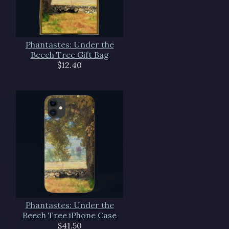
Phantastes: Under the
Beech Tree Gift Bag
$12.40
Phantastes: Under the
Beech Tree iPhone Case
$41.50