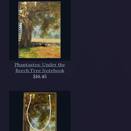
Phantastes: Under the
Beech Tree Notebook
$16.45