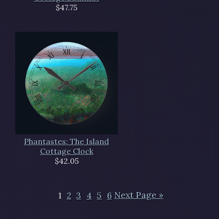
$47.75
Phantastes: The Island
Cottage Clock
$42.05
1
2
3
4
5
6
Next Page »