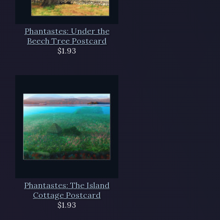
Phantastes: Under the
Beech Tree Postcard
$1.93
Phantastes: The Island
Cottage Postcard
$1.93