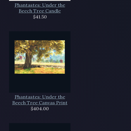
Phantastes: Under the
Beech Tree Candle
$41.50
Phantastes: Under the
Beech Tree Canvas Print
$404.00