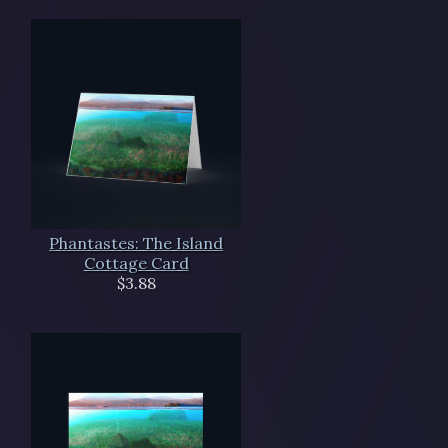
Phantastes: The Island
Cottage Card
$3.88