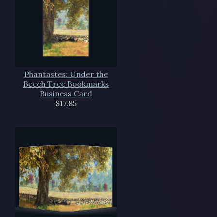
Phantastes: Under the
Beech Tree Bookmarks
Business Card
$17.85