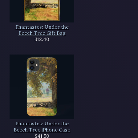
Phantastes: Under the
Beech Tree Gift Bag
$12.40
Phantastes: Under the
Beech Tree iPhone Case
$41.50