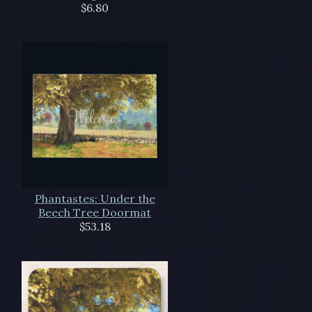
$6.80
Phantastes: Under the
Beech Tree Doormat
$53.18