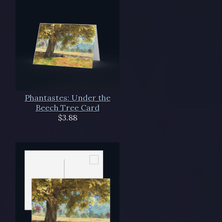
Phantastes: Under the
Beech Tree Card
$3.88