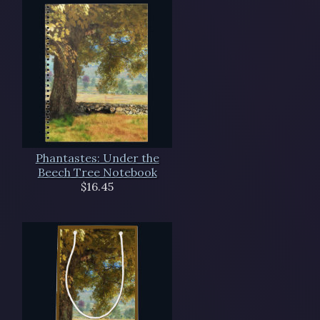
Phantastes: Under the
Beech Tree Notebook
$16.45