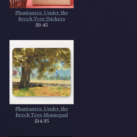
Phantastes: Under the
Beech Tree Stickers
$9.45
Phantastes: Under the
Beech Tree Mousepad
$14.95