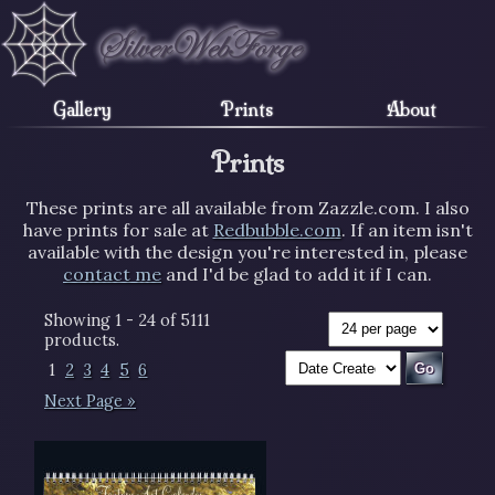
Gallery
Prints
About
Prints
These prints are all available from Zazzle.com. I also
have prints for sale at
Redbubble.com
. If an item isn't
available with the design you're interested in, please
contact me
and I'd be glad to add it if I can.
Showing 1 - 24 of 5111
products.
1
2
3
4
5
6
Next Page »