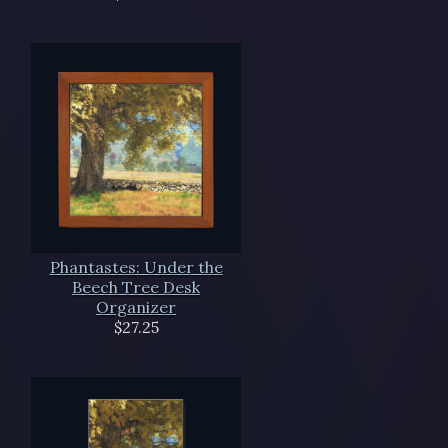
Phantastes: Under the
Beech Tree Desk
Organizer
$27.25