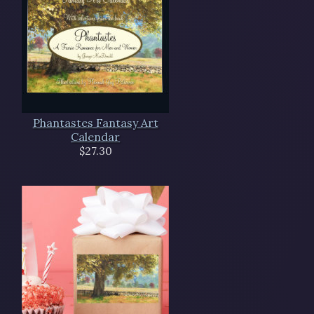
Phantastes Fantasy Art
Calendar
$27.30