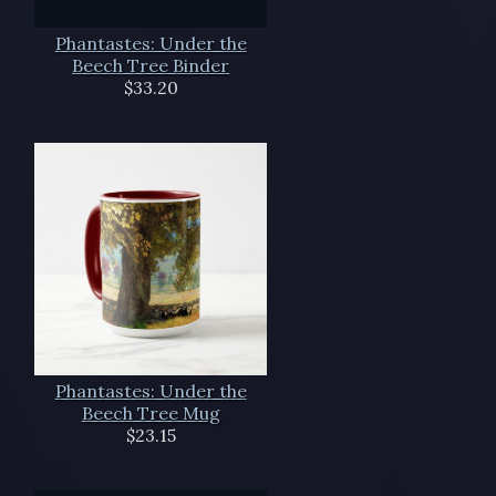
Phantastes: Under the
Beech Tree Binder
$33.20
Phantastes: Under the
Beech Tree Mug
$23.15