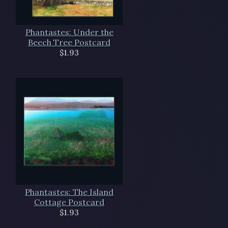
Phantastes: Under the
Beech Tree Postcard
$1.93
Phantastes: The Island
Cottage Postcard
$1.93