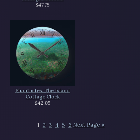
$47.75
Phantastes: The Island
Cottage Clock
$42.05
1
2
3
4
5
6
Next Page »