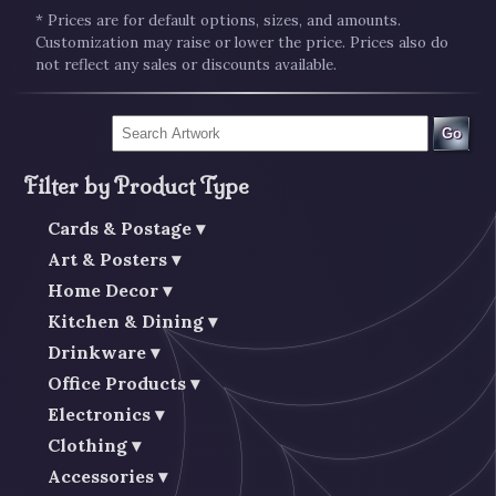
* Prices are for default options, sizes, and amounts.
Customization may raise or lower the price. Prices also do
not reflect any sales or discounts available.
Go
Filter by Product Type
Cards & Postage
Art & Posters
Home Decor
Kitchen & Dining
Drinkware
Office Products
Electronics
Clothing
Accessories