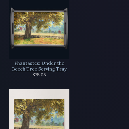
Phantastes: Under the
Beech Tree Serving Tray
$75.05