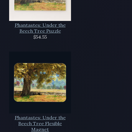
Phantastes: Under the
Beech Tree Puzzle
$54.55
Phantastes: Under the
Beech Tree Flexible
Magnet