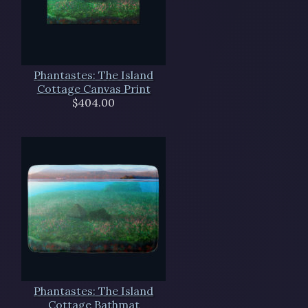
Phantastes: The Island
Cottage Canvas Print
$404.00
Phantastes: The Island
Cottage Bathmat