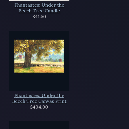
Phantastes: Under the
Beech Tree Candle
$41.50
Phantastes: Under the
Beech Tree Canvas Print
$404.00