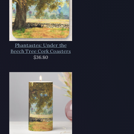
Phantastes: Under the
Beech Tree Cork Coasters
$36.80