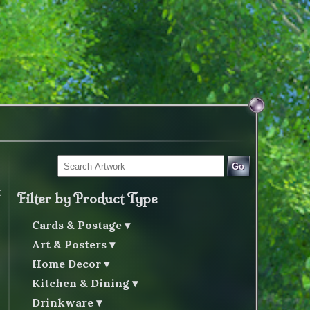
Go
t
Filter by Product Type
Cards & Postage
Art & Posters
Home Decor
Kitchen & Dining
Drinkware