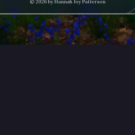
© 2026 by Hannah Joy Patterson