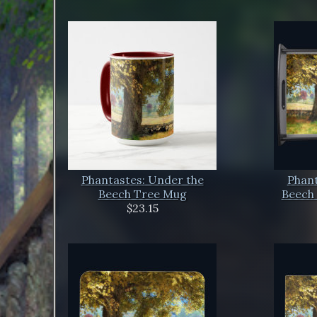
Phantastes: Under the
Phant
Beech Tree Mug
Beech 
$23.15