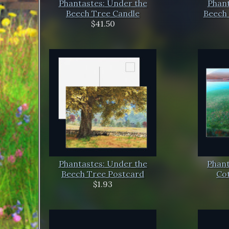
Phantastes: Under the
Phant
Beech Tree Candle
Beech 
$41.50
Phantastes: Under the
Phant
Beech Tree Postcard
Co
$1.93