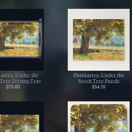
astes: Under the
Phantastes: Under the
Tree Serving Tray
Beech Tree Puzzle
$75.05
$54.55