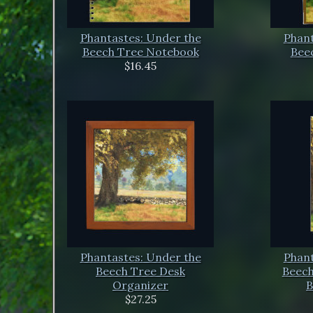
Phantastes: Under the
Phant
Beech Tree Notebook
Beec
$16.45
Phantastes: Under the
Phant
Beech Tree Desk
Beech
Organizer
B
$27.25