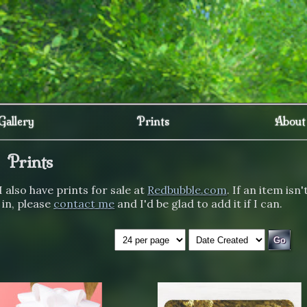
Gallery
Prints
About
Prints
I also have prints for sale at
Redbubble.com
. If an item isn'
 in, please
contact me
and I'd be glad to add it if I can.