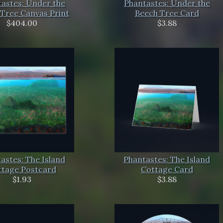
astes: Under the
Phantastes: Under the
Tree Canvas Print
Beech Tree Card
$404.00
$3.88
astes: The Island
Phantastes: The Island
ttage Postcard
Cottage Card
$1.93
$3.88