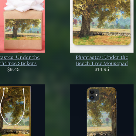
astes: Under the
Phantastes: Under the
h Tree Stickers
Beech Tree Mousepad
$9.45
$14.95