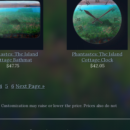
astes: The Island
Phantastes: The Island
ttage Bathmat
Cottage Clock
$47.75
$42.05
4
5
6
Next Page »
. Customization may raise or lower the price. Prices also do not