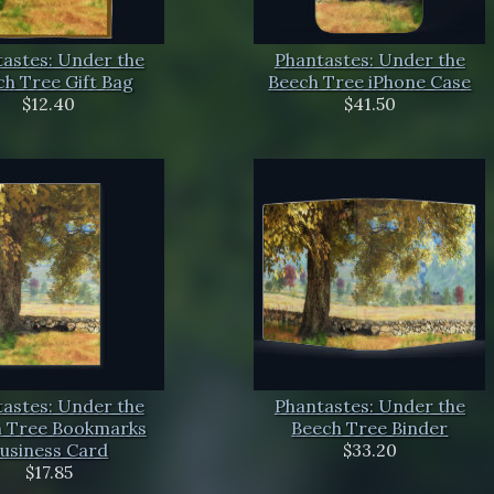
astes: Under the
Phantastes: Under the
h Tree Gift Bag
Beech Tree iPhone Case
$12.40
$41.50
astes: Under the
Phantastes: Under the
 Tree Bookmarks
Beech Tree Binder
usiness Card
$33.20
$17.85