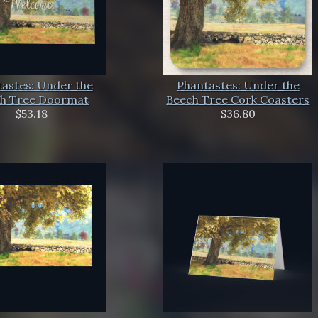
astes: Under the
Phantastes: Under the
h Tree Doormat
Beech Tree Cork Coasters
$53.18
$36.80