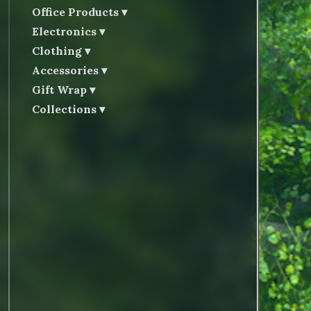
Office Products
Electronics
Clothing
Accessories
Gift Wrap
Collections