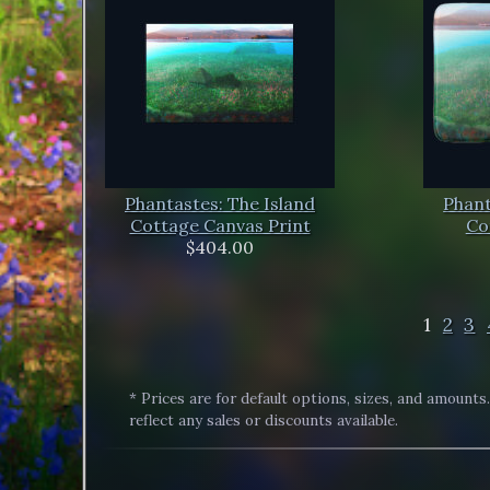
Phantastes: The Island
Phant
Cottage Canvas Print
Co
$404.00
1
2
3
* Prices are for default options, sizes, and amounts
reflect any sales or discounts available.