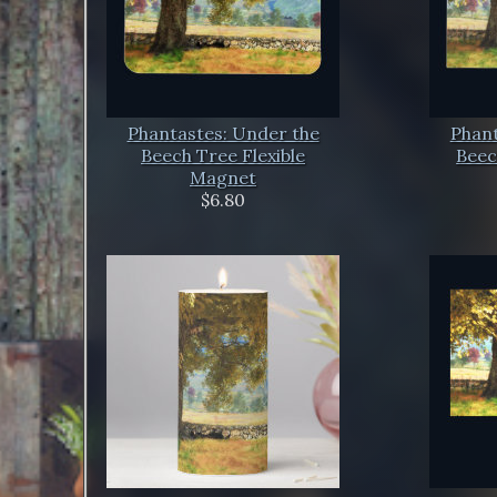
Phantastes: Under the
Phant
Beech Tree Flexible
Beec
Magnet
$6.80