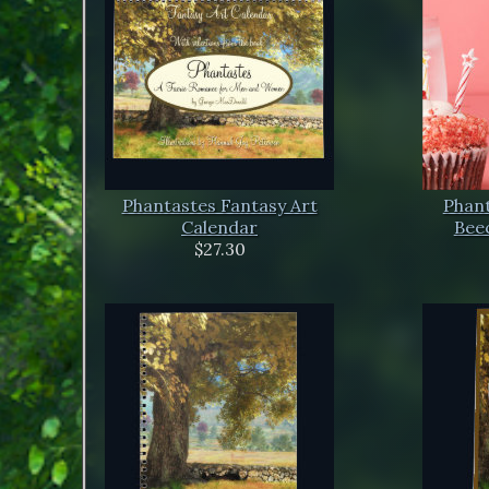
Phantastes Fantasy Art
Phant
Calendar
Beec
$27.30