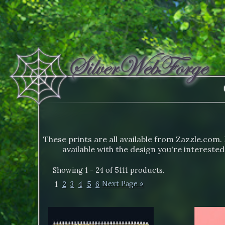
These prints are all available from Zazzle.com. 
available with the design you're interested
Showing 1 - 24 of 5111 products.
1
2
3
4
5
6
Next Page »