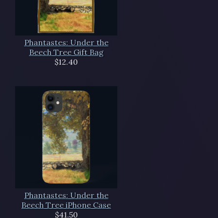
Phantastes: Under the
Beech Tree Gift Bag
$12.40
Phantastes: Under the
Beech Tree iPhone Case
$41.50