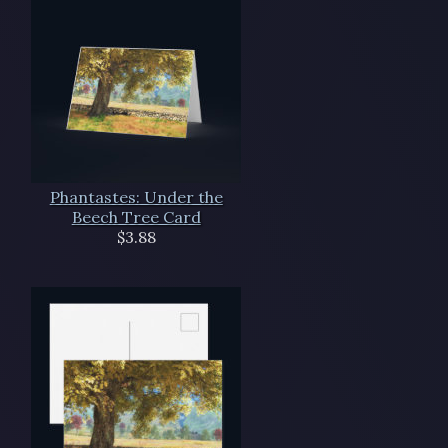
Phantastes: Under the
Beech Tree Card
$3.88