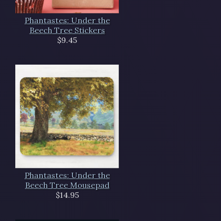
Phantastes: Under the
Beech Tree Stickers
$9.45
Phantastes: Under the
Beech Tree Mousepad
$14.95