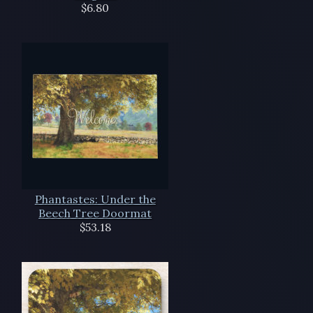
$6.80
Phantastes: Under the
Beech Tree Doormat
$53.18