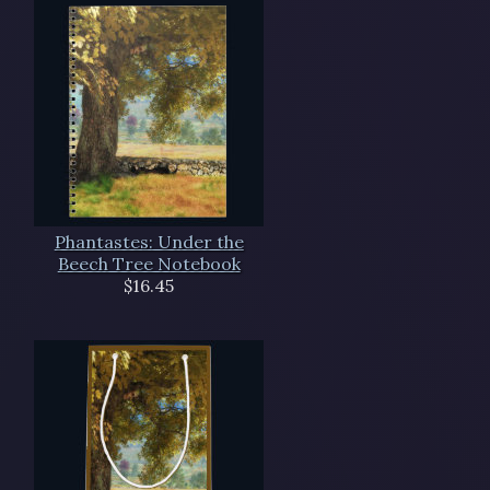
Phantastes: Under the
Beech Tree Notebook
$16.45