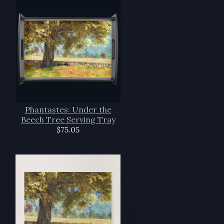
Phantastes: Under the
Beech Tree Serving Tray
$75.05