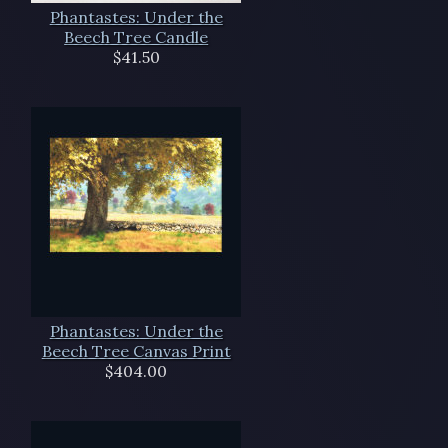
Phantastes: Under the
Beech Tree Candle
$41.50
Phantastes: Under the
Beech Tree Canvas Print
$404.00