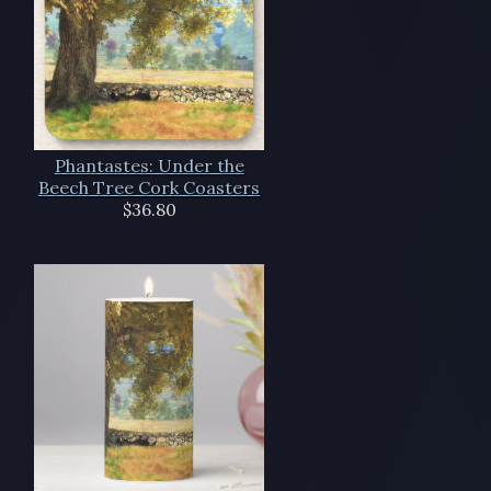
Phantastes: Under the
Beech Tree Cork Coasters
$36.80