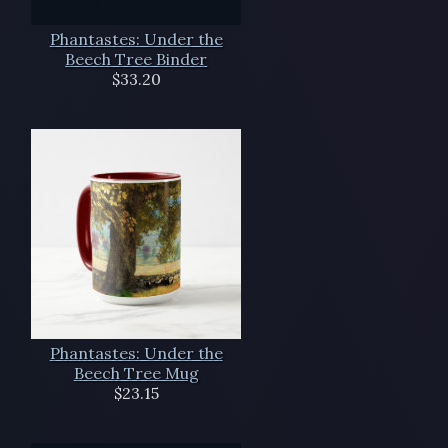
Phantastes: Under the
Beech Tree Binder
$33.20
Phantastes: Under the
Beech Tree Mug
$23.15