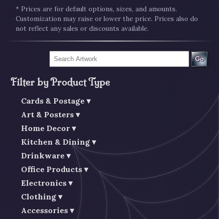
* Prices are for default options, sizes, and amounts.
Customization may raise or lower the price. Prices also do
not reflect any sales or discounts available.
Go
Filter by Product Type
Cards & Postage
Art & Posters
Home Decor
Kitchen & Dining
Drinkware
Office Products
Electronics
Clothing
Accessories