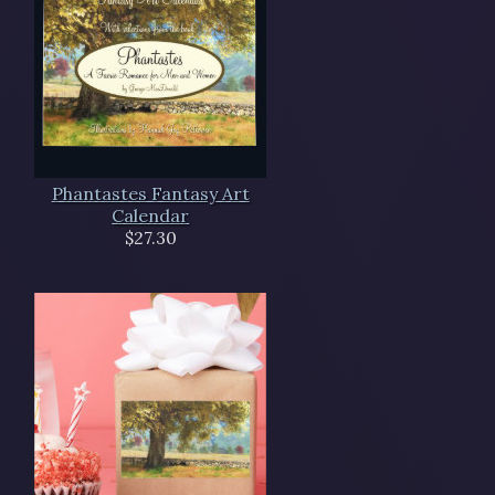
Phantastes Fantasy Art
Calendar
$27.30