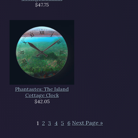
$47.75
Phantastes: The Island
Cottage Clock
$42.05
1
2
3
4
5
6
Next Page »