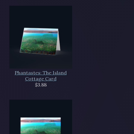
Phantastes: The Island
Cottage Card
$3.88