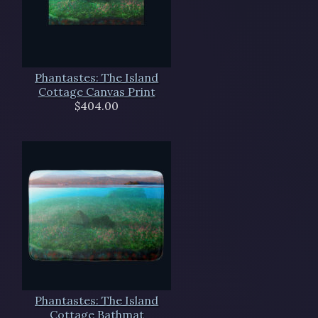
Phantastes: The Island
Cottage Canvas Print
$404.00
Phantastes: The Island
Cottage Bathmat