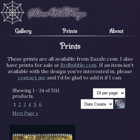
Gallery
Prints
About
Prints
These prints are all available from Zazzle.com. I also
have prints for sale at
Redbubble.com
. If an item isn't
available with the design you're interested in, please
contact me
and I'd be glad to add it if I can.
Showing 1 - 24 of 5111
products.
1
2
3
4
5
6
Next Page »