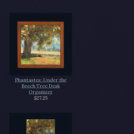
Phantastes: Under the
Beech Tree Desk
Organizer
$27.25