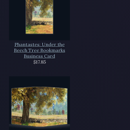
Phantastes: Under the
Beech Tree Bookmarks
Business Card
$17.85