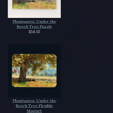
Phantastes: Under the
Beech Tree Puzzle
$54.55
Phantastes: Under the
Beech Tree Flexible
Magnet