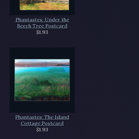
Phantastes: Under the
Beech Tree Postcard
$1.93
Phantastes: The Island
Cottage Postcard
$1.93