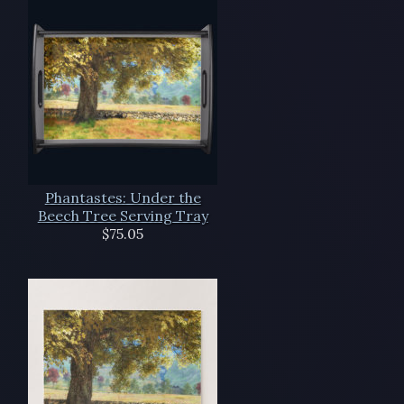
Phantastes: Under the
Beech Tree Serving Tray
$75.05