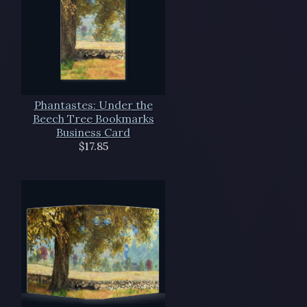
Phantastes: Under the
Beech Tree Bookmarks
Business Card
$17.85