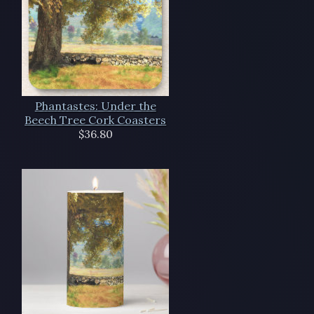
Phantastes: Under the
Beech Tree Cork Coasters
$36.80