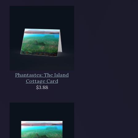
Phantastes: The Island
Cottage Card
$3.88