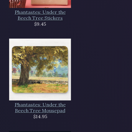
Phantastes: Under the
Beech Tree Stickers
$9.45
Phantastes: Under the
Beech Tree Mousepad
$14.95