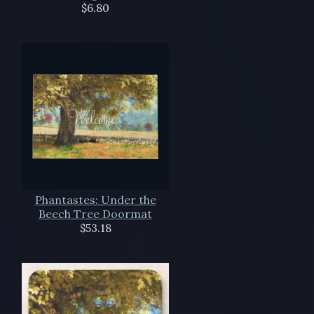
$6.80
Phantastes: Under the
Beech Tree Doormat
$53.18