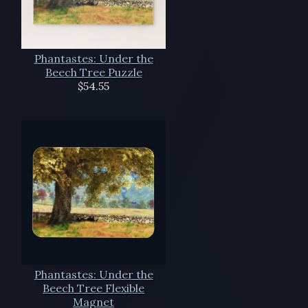
Phantastes: Under the
Beech Tree Puzzle
$54.55
Phantastes: Under the
Beech Tree Flexible
Magnet