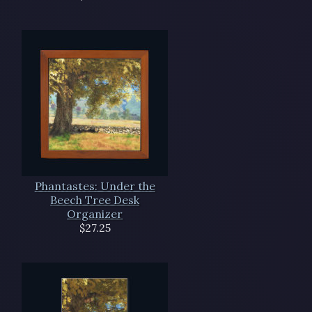
Phantastes: Under the
Beech Tree Desk
Organizer
$27.25