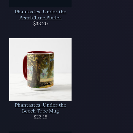
Phantastes: Under the
Beech Tree Binder
$33.20
Phantastes: Under the
Beech Tree Mug
$23.15