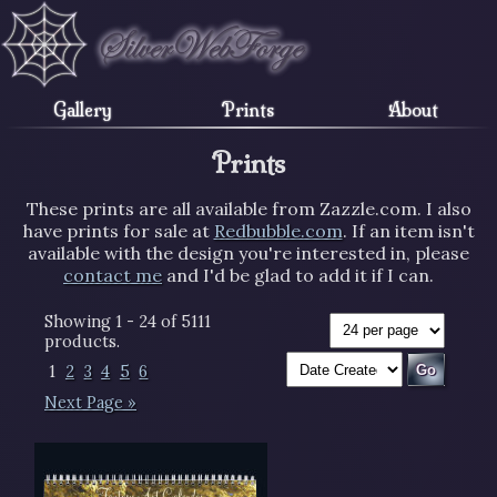
Gallery
Prints
About
Prints
These prints are all available from Zazzle.com. I also
have prints for sale at
Redbubble.com
. If an item isn't
available with the design you're interested in, please
contact me
and I'd be glad to add it if I can.
Showing 1 - 24 of 5111
products.
1
2
3
4
5
6
Next Page »