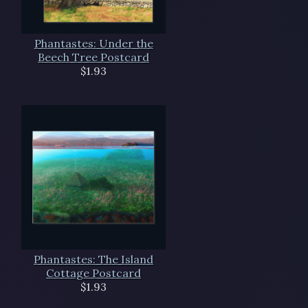
Phantastes: Under the
Beech Tree Postcard
$1.93
Phantastes: The Island
Cottage Postcard
$1.93