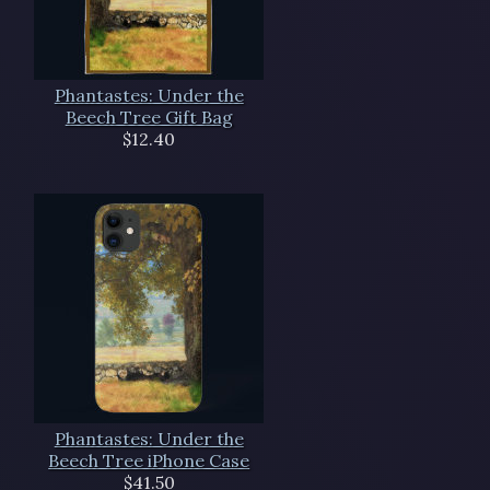
Phantastes: Under the
Beech Tree Gift Bag
$12.40
Phantastes: Under the
Beech Tree iPhone Case
$41.50