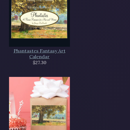
Phantastes Fantasy Art
Calendar
$27.30