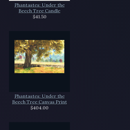
Phantastes: Under the
Beech Tree Candle
$41.50
Phantastes: Under the
Beech Tree Canvas Print
$404.00