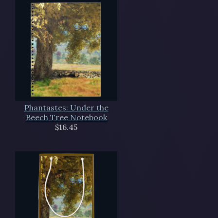
Phantastes: Under the
Beech Tree Notebook
$16.45