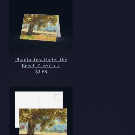
Phantastes: Under the
Beech Tree Card
$3.88