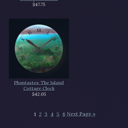
$47.75
Phantastes: The Island
Cottage Clock
$42.05
1
2
3
4
5
6
Next Page »