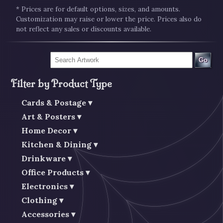
* Prices are for default options, sizes, and amounts.
Customization may raise or lower the price. Prices also do
not reflect any sales or discounts available.
Go
Filter by Product Type
Cards & Postage
Art & Posters
Home Decor
Kitchen & Dining
Drinkware
Office Products
Electronics
Clothing
Accessories