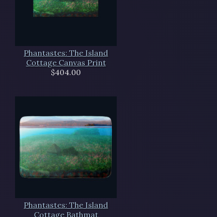
Phantastes: The Island
Cottage Canvas Print
$404.00
Phantastes: The Island
Cottage Bathmat