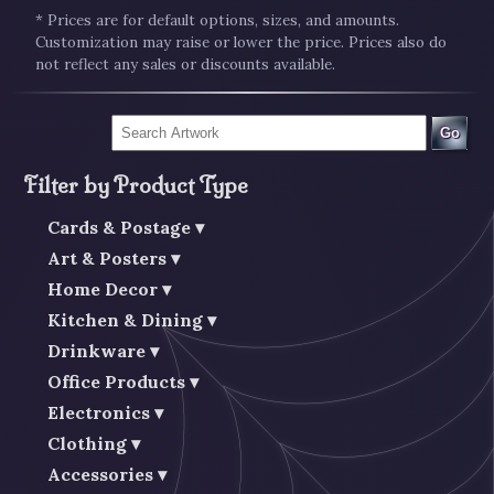
* Prices are for default options, sizes, and amounts.
Customization may raise or lower the price. Prices also do
not reflect any sales or discounts available.
Go
Filter by Product Type
Cards & Postage
Art & Posters
Home Decor
Kitchen & Dining
Drinkware
Office Products
Electronics
Clothing
Accessories