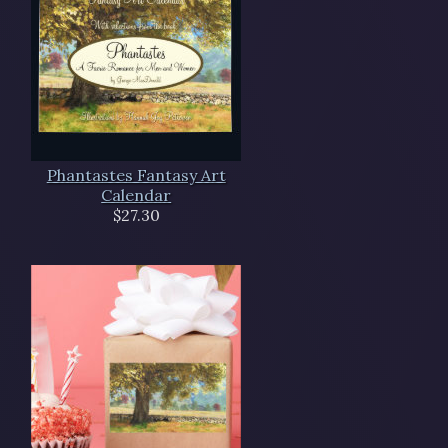
Phantastes Fantasy Art
Calendar
$27.30