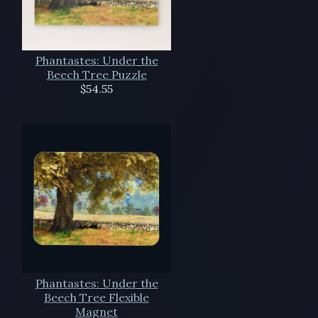
Phantastes: Under the
Beech Tree Puzzle
$54.55
Phantastes: Under the
Beech Tree Flexible
Magnet