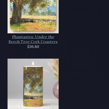
Phantastes: Under the
Beech Tree Cork Coasters
$36.80