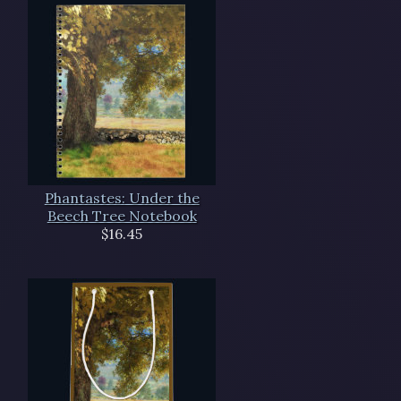
Phantastes: Under the
Beech Tree Notebook
$16.45