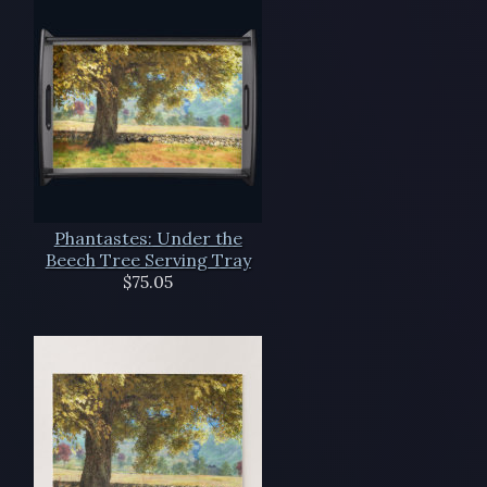
Phantastes: Under the
Beech Tree Serving Tray
$75.05