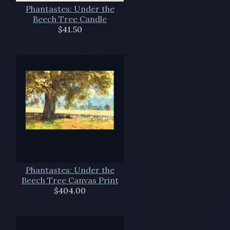
Phantastes: Under the
Beech Tree Candle
$41.50
Phantastes: Under the
Beech Tree Canvas Print
$404.00