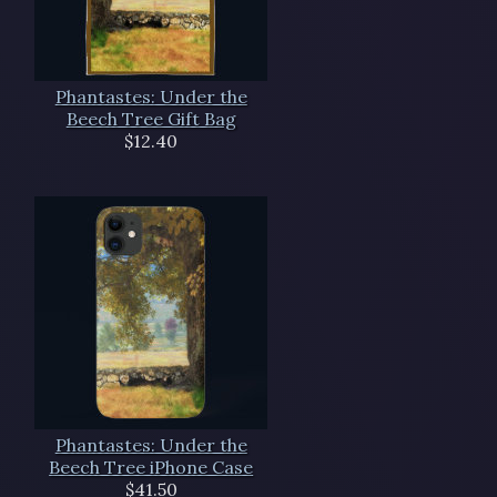
Phantastes: Under the
Beech Tree Gift Bag
$12.40
Phantastes: Under the
Beech Tree iPhone Case
$41.50