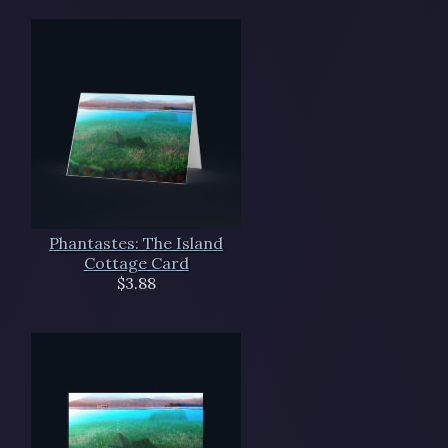
Phantastes: The Island
Cottage Card
$3.88