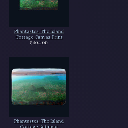
Phantastes: The Island
Cottage Canvas Print
$404.00
Phantastes: The Island
Cottage Bathmat