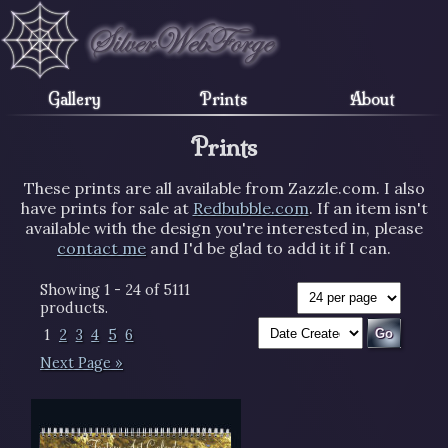
Gallery
Prints
About
Prints
These prints are all available from Zazzle.com. I also
have prints for sale at
Redbubble.com
. If an item isn't
available with the design you're interested in, please
contact me
and I'd be glad to add it if I can.
Showing 1 - 24 of 5111
products.
1
2
3
4
5
6
Next Page »