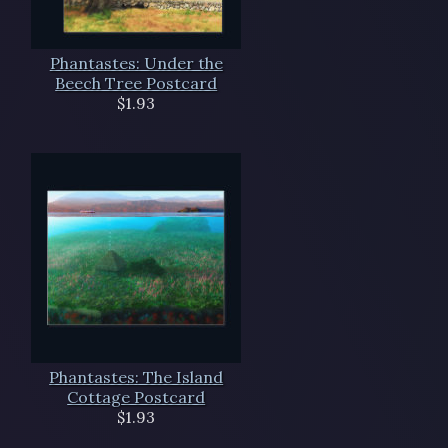
Phantastes: Under the
Beech Tree Postcard
$1.93
Phantastes: The Island
Cottage Postcard
$1.93