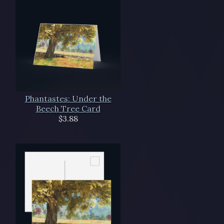
Phantastes: Under the
Beech Tree Card
$3.88