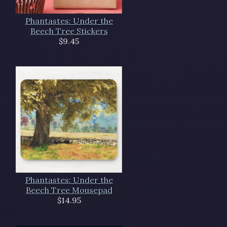
Phantastes: Under the
Beech Tree Stickers
$9.45
Phantastes: Under the
Beech Tree Mousepad
$14.95