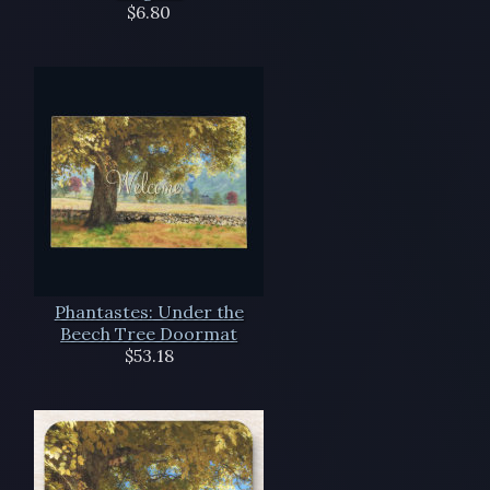
$6.80
Phantastes: Under the
Beech Tree Doormat
$53.18