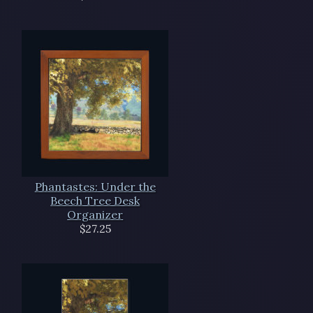
Phantastes: Under the
Beech Tree Desk
Organizer
$27.25