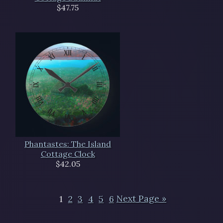
$47.75
Phantastes: The Island
Cottage Clock
$42.05
1
2
3
4
5
6
Next Page »