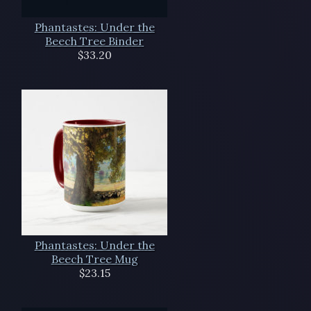
Phantastes: Under the
Beech Tree Binder
$33.20
Phantastes: Under the
Beech Tree Mug
$23.15