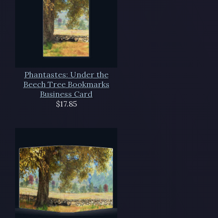
Phantastes: Under the
Beech Tree Bookmarks
Business Card
$17.85