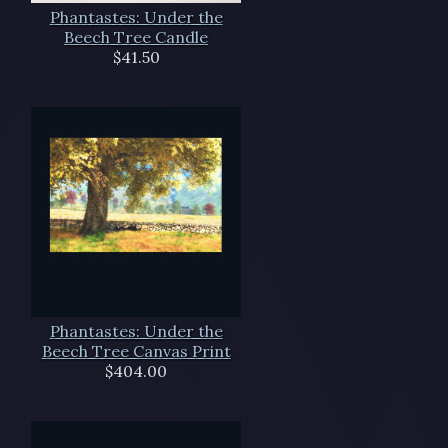
Phantastes: Under the
Beech Tree Candle
$41.50
Phantastes: Under the
Beech Tree Canvas Print
$404.00