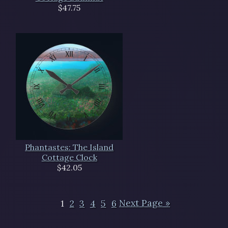
$47.75
Phantastes: The Island
Cottage Clock
$42.05
1
2
3
4
5
6
Next Page »