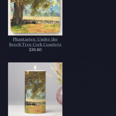
Phantastes: Under the
Beech Tree Cork Coasters
$36.80