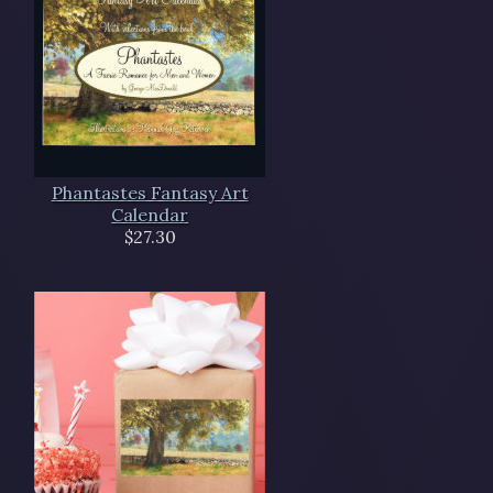
Phantastes Fantasy Art
Calendar
$27.30