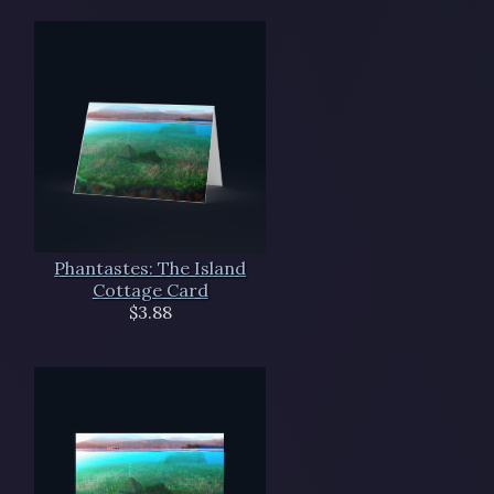
Phantastes: The Island
Cottage Card
$3.88