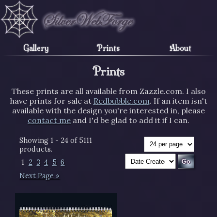
Gallery
Prints
About
Prints
These prints are all available from Zazzle.com. I also
have prints for sale at
Redbubble.com
. If an item isn't
available with the design you're interested in, please
contact me
and I'd be glad to add it if I can.
Showing 1 - 24 of 5111
products.
1
2
3
4
5
6
Next Page »