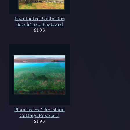
Phantastes: Under the
Beech Tree Postcard
$1.93
Phantastes: The Island
Cottage Postcard
$1.93