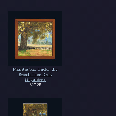
Phantastes: Under the
Beech Tree Desk
Organizer
$27.25