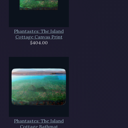
Phantastes: The Island
Cottage Canvas Print
$404.00
Phantastes: The Island
Cottage Bathmat