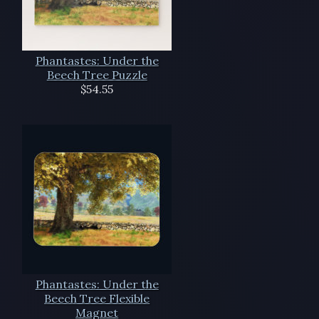
Phantastes: Under the
Beech Tree Puzzle
$54.55
Phantastes: Under the
Beech Tree Flexible
Magnet