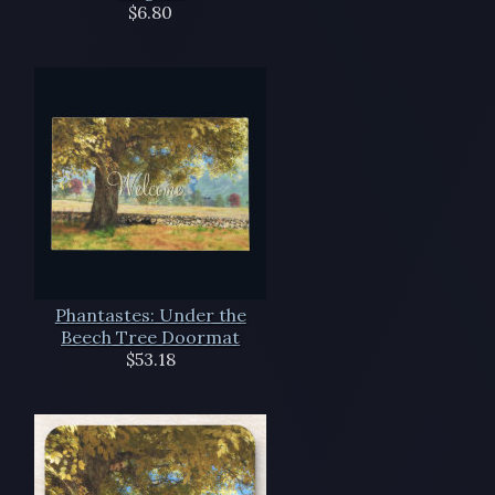
$6.80
Phantastes: Under the
Beech Tree Doormat
$53.18