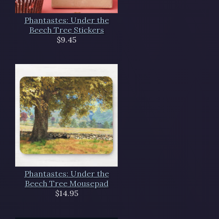
Phantastes: Under the
Beech Tree Stickers
$9.45
Phantastes: Under the
Beech Tree Mousepad
$14.95