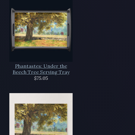
Phantastes: Under the
Beech Tree Serving Tray
$75.05