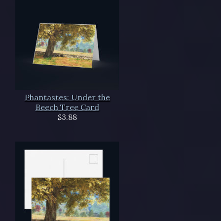
Phantastes: Under the
Beech Tree Card
$3.88