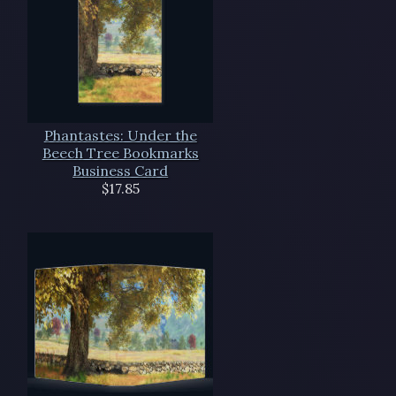
Phantastes: Under the
Beech Tree Bookmarks
Business Card
$17.85