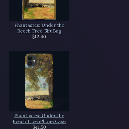
Phantastes: Under the
Beech Tree Gift Bag
$12.40
Phantastes: Under the
Beech Tree iPhone Case
$41.50