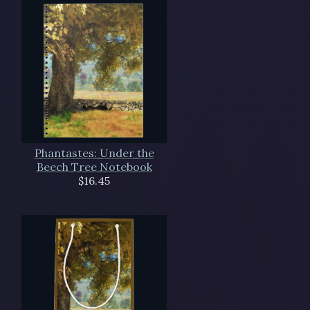
Phantastes: Under the
Beech Tree Notebook
$16.45