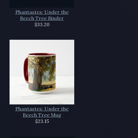
Phantastes: Under the
Beech Tree Binder
$33.20
Phantastes: Under the
Beech Tree Mug
$23.15