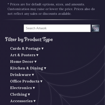
* Prices are for default options, sizes, and amounts.
Customization may raise or lower the price. Prices also do
not reflect any sales or discounts available.
Go
Filter by Product Type
Cards & Postage
Art & Posters
Home Decor
Kitchen & Dining
Drinkware
Office Products
Electronics
Clothing
Accessories