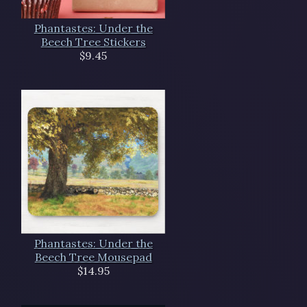
Phantastes: Under the
Beech Tree Stickers
$9.45
Phantastes: Under the
Beech Tree Mousepad
$14.95