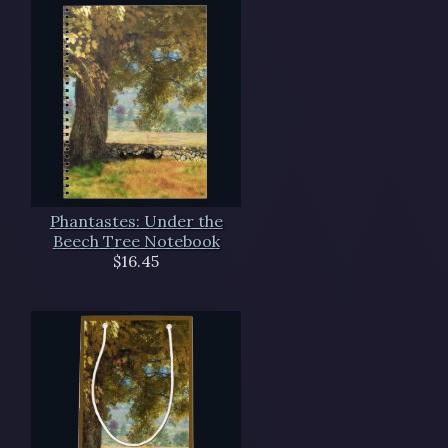
Phantastes: Under the
Beech Tree Notebook
$16.45