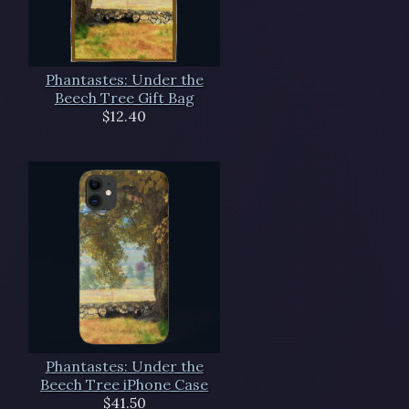
Phantastes: Under the
Beech Tree Gift Bag
$12.40
Phantastes: Under the
Beech Tree iPhone Case
$41.50