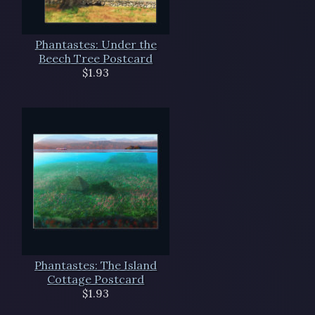
Phantastes: Under the
Beech Tree Postcard
$1.93
Phantastes: The Island
Cottage Postcard
$1.93