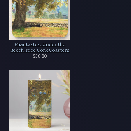
Phantastes: Under the
Beech Tree Cork Coasters
$36.80