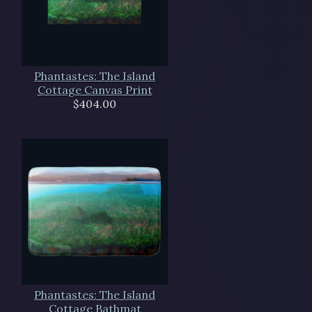
Phantastes: The Island
Cottage Canvas Print
$404.00
Phantastes: The Island
Cottage Bathmat