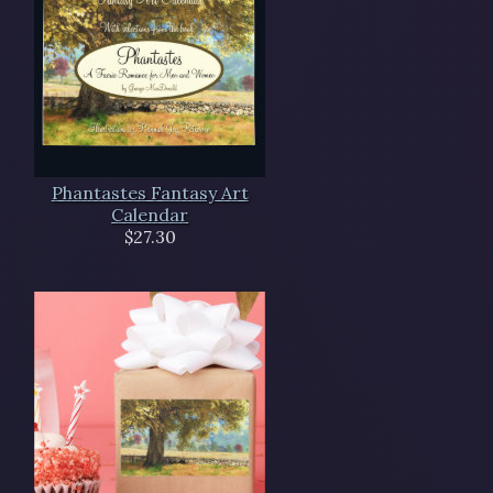
Phantastes Fantasy Art
Calendar
$27.30