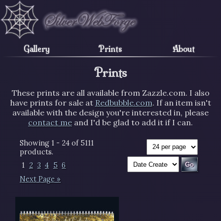
Gallery
Prints
About
Prints
These prints are all available from Zazzle.com. I also
have prints for sale at
Redbubble.com
. If an item isn't
available with the design you're interested in, please
contact me
and I'd be glad to add it if I can.
Showing 1 - 24 of 5111
products.
1
2
3
4
5
6
Next Page »