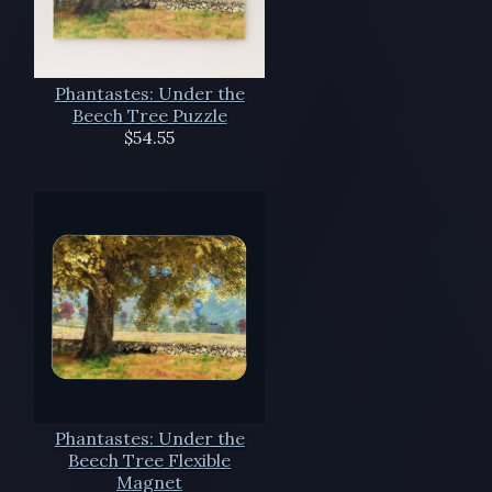
Phantastes: Under the
Beech Tree Puzzle
$54.55
Phantastes: Under the
Beech Tree Flexible
Magnet