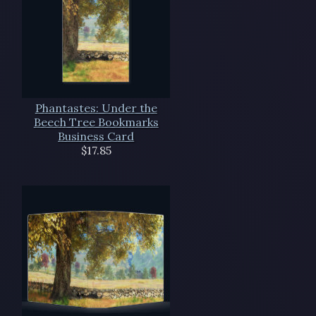
Phantastes: Under the
Beech Tree Bookmarks
Business Card
$17.85