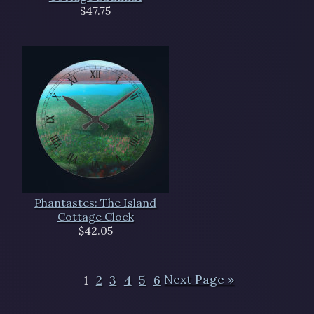
$47.75
Phantastes: The Island
Cottage Clock
$42.05
1
2
3
4
5
6
Next Page »