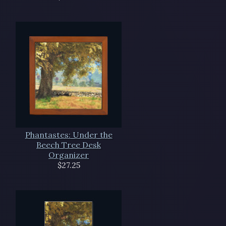
Phantastes: Under the
Beech Tree Desk
Organizer
$27.25