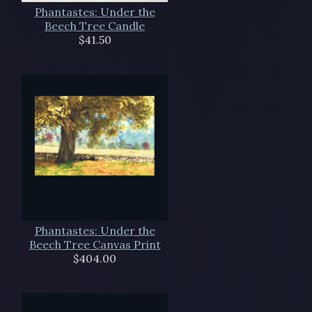
Phantastes: Under the
Beech Tree Candle
$41.50
Phantastes: Under the
Beech Tree Canvas Print
$404.00