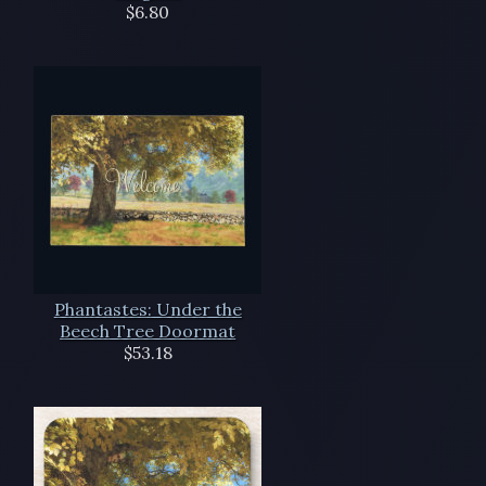
$6.80
Phantastes: Under the
Beech Tree Doormat
$53.18