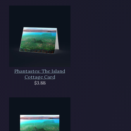
Phantastes: The Island
Cottage Card
$3.88