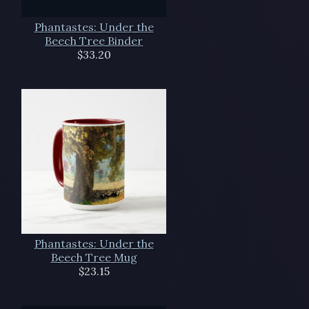
Phantastes: Under the
Beech Tree Binder
$33.20
Phantastes: Under the
Beech Tree Mug
$23.15