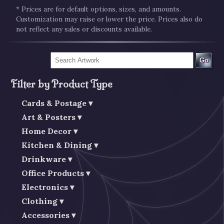
* Prices are for default options, sizes, and amounts.
Customization may raise or lower the price. Prices also do
not reflect any sales or discounts available.
Go
Filter by Product Type
Cards & Postage
Art & Posters
Home Decor
Kitchen & Dining
Drinkware
Office Products
Electronics
Clothing
Accessories