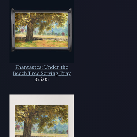
Phantastes: Under the
Beech Tree Serving Tray
$75.05