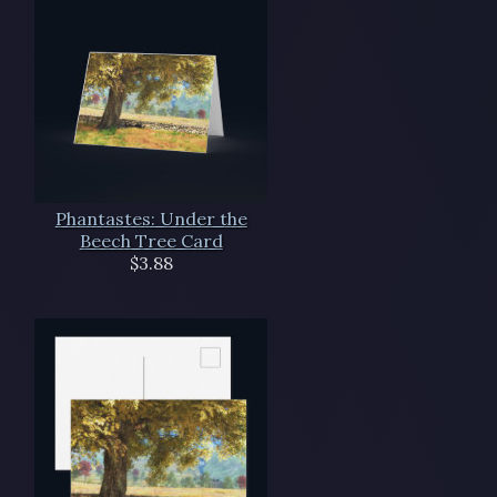
Phantastes: Under the
Beech Tree Card
$3.88