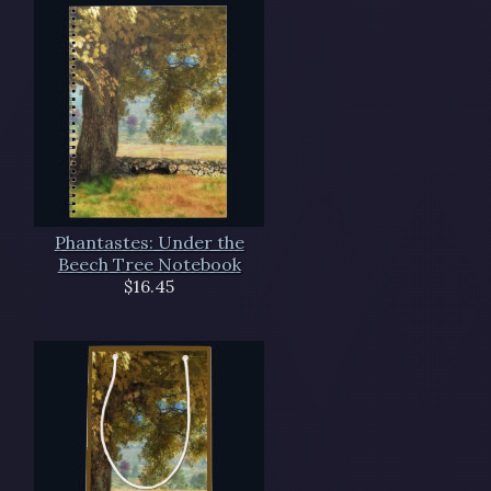
Phantastes: Under the
Beech Tree Notebook
$16.45