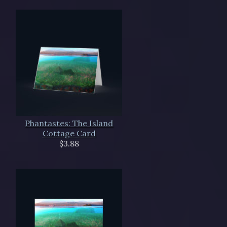
Phantastes: The Island
Cottage Card
$3.88