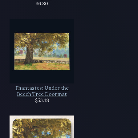
$6.80
Phantastes: Under the
Beech Tree Doormat
$53.18