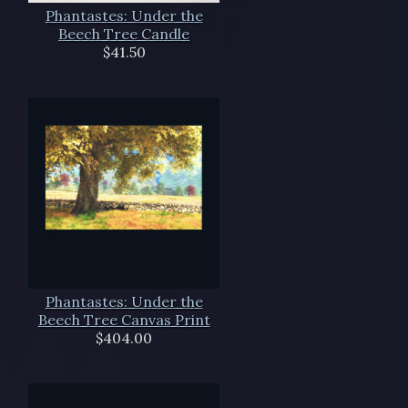
Phantastes: Under the
Beech Tree Candle
$41.50
Phantastes: Under the
Beech Tree Canvas Print
$404.00