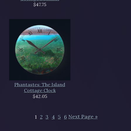
$47.75
Phantastes: The Island
Cottage Clock
$42.05
1
2
3
4
5
6
Next Page »