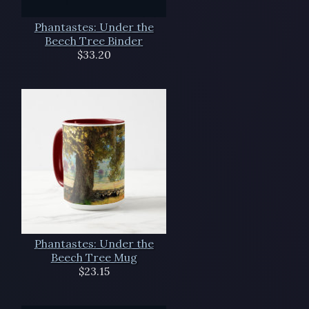
Phantastes: Under the
Beech Tree Binder
$33.20
Phantastes: Under the
Beech Tree Mug
$23.15