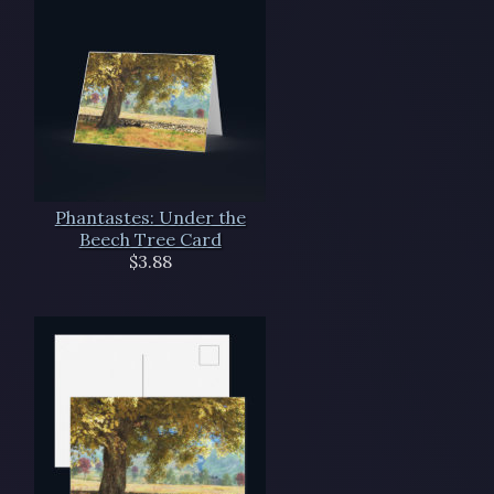
Phantastes: Under the
Beech Tree Card
$3.88