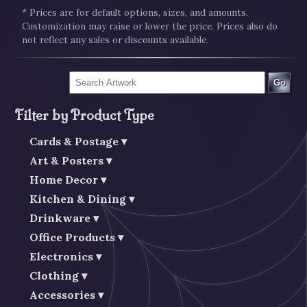
* Prices are for default options, sizes, and amounts.
Customization may raise or lower the price. Prices also do
not reflect any sales or discounts available.
Go
Filter by Product Type
Cards & Postage
Art & Posters
Home Decor
Kitchen & Dining
Drinkware
Office Products
Electronics
Clothing
Accessories