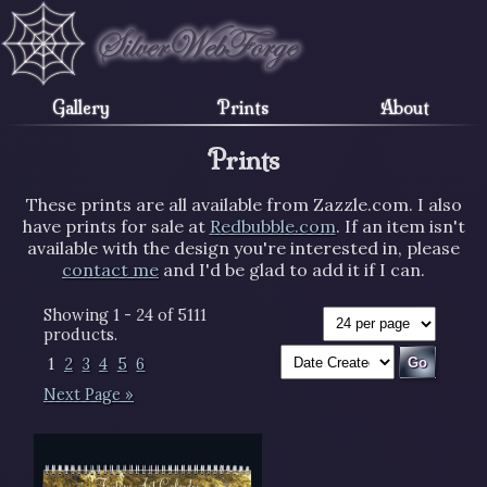
Gallery
Prints
About
Prints
These prints are all available from Zazzle.com. I also
have prints for sale at
Redbubble.com
. If an item isn't
available with the design you're interested in, please
contact me
and I'd be glad to add it if I can.
Showing 1 - 24 of 5111
products.
1
2
3
4
5
6
Next Page »