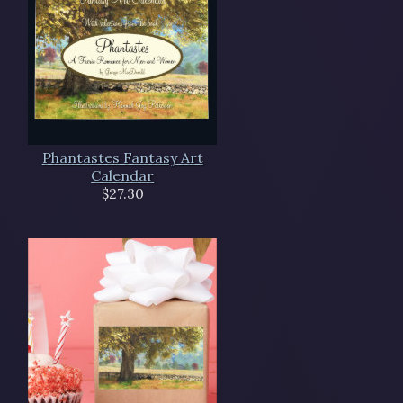
Phantastes Fantasy Art
Calendar
$27.30