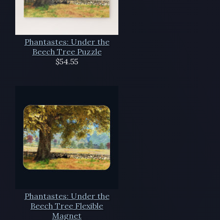
Phantastes: Under the
Beech Tree Puzzle
$54.55
Phantastes: Under the
Beech Tree Flexible
Magnet