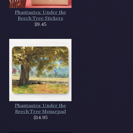
Phantastes: Under the
Beech Tree Stickers
$9.45
Phantastes: Under the
Beech Tree Mousepad
$14.95