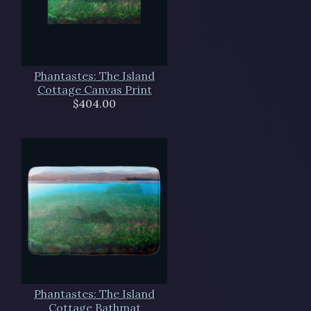
Phantastes: The Island
Cottage Canvas Print
$404.00
Phantastes: The Island
Cottage Bathmat