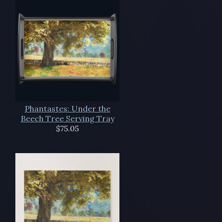
Phantastes: Under the
Beech Tree Serving Tray
$75.05