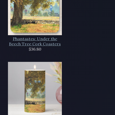
Phantastes: Under the
Beech Tree Cork Coasters
$36.80