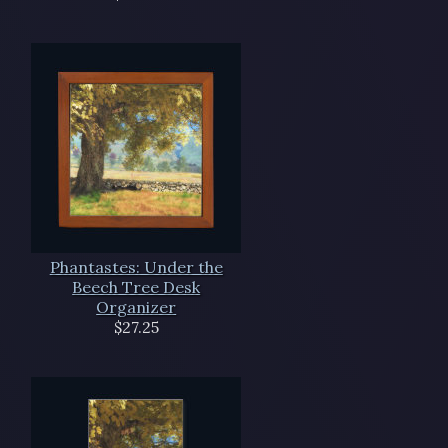
Phantastes: Under the
Beech Tree Desk
Organizer
$27.25