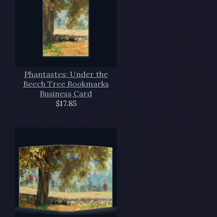
Phantastes: Under the
Beech Tree Bookmarks
Business Card
$17.85