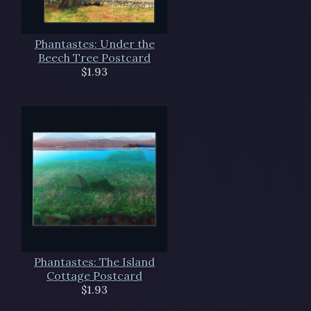
Phantastes: Under the
Beech Tree Postcard
$1.93
Phantastes: The Island
Cottage Postcard
$1.93