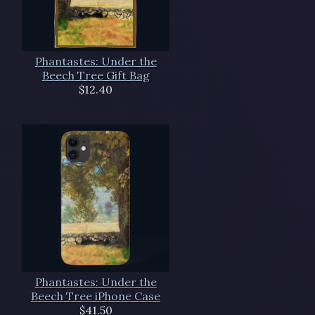
Phantastes: Under the
Beech Tree Gift Bag
$12.40
Phantastes: Under the
Beech Tree iPhone Case
$41.50