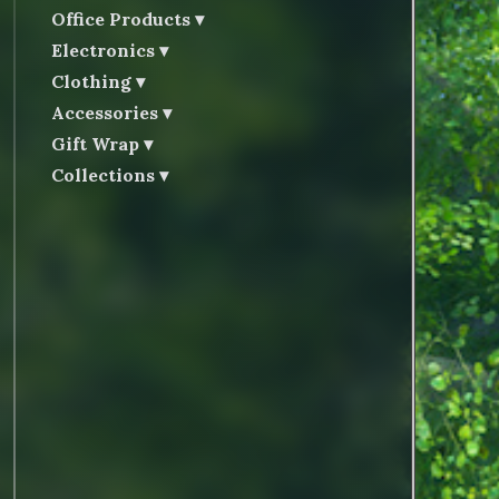
Office Products
Electronics
Clothing
Accessories
Gift Wrap
Collections