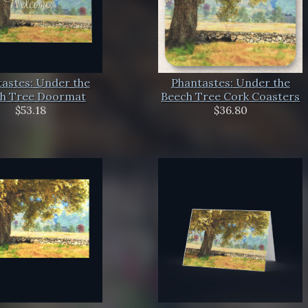
astes: Under the
Phantastes: Under the
h Tree Doormat
Beech Tree Cork Coasters
$53.18
$36.80