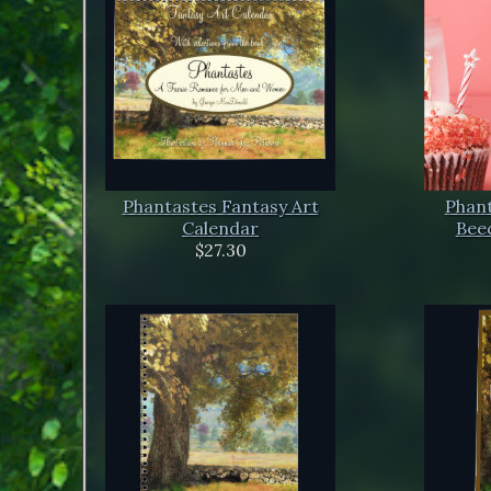
Phantastes Fantasy Art
Phant
Calendar
Beec
$27.30