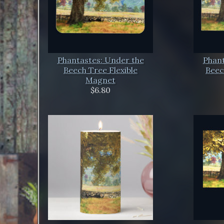
Phantastes: Under the
Phant
Beech Tree Flexible
Beec
Magnet
$6.80