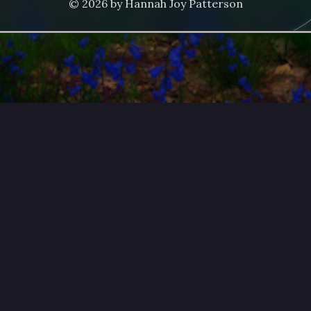
© 2026 by Hannah Joy Patterson