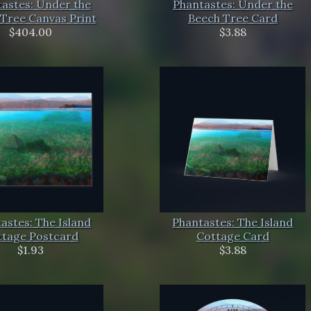
astes: Under the
Phantastes: Under the
Tree Canvas Print
Beech Tree Card
$404.00
$3.88
astes: The Island
Phantastes: The Island
ttage Postcard
Cottage Card
$1.93
$3.88