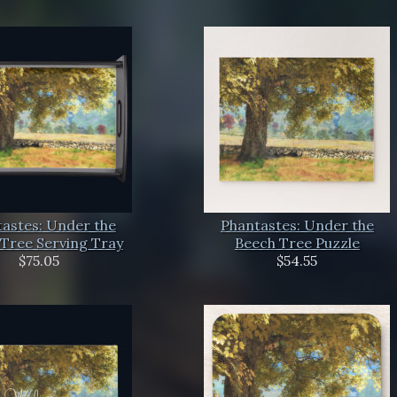
astes: Under the
Phantastes: Under the
Tree Serving Tray
Beech Tree Puzzle
$75.05
$54.55