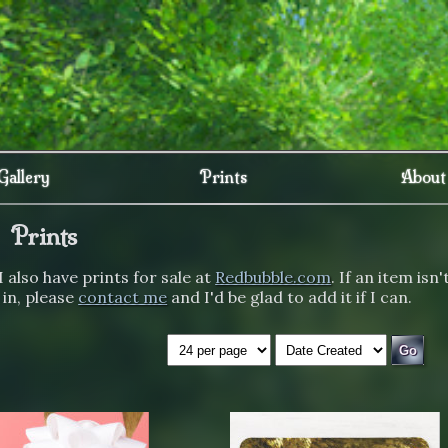
Gallery
Prints
About
Prints
I also have prints for sale at
Redbubble.com
. If an item isn'
 in, please
contact me
and I'd be glad to add it if I can.