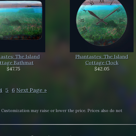
astes: The Island
Phantastes: The Island
ttage Bathmat
Cottage Clock
$47.75
$42.05
4
5
6
Next Page »
. Customization may raise or lower the price. Prices also do not