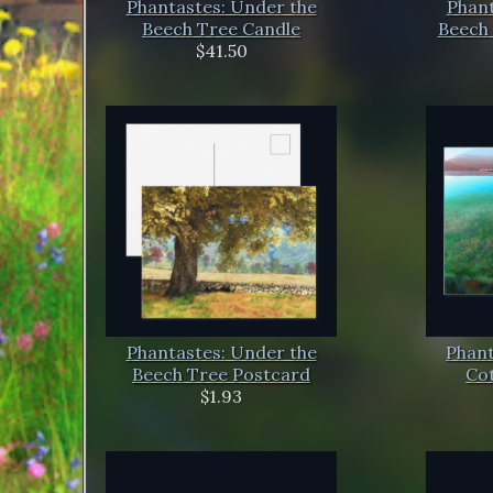
Phantastes: Under the
Phant
Beech Tree Candle
Beech 
$41.50
Phantastes: Under the
Phant
Beech Tree Postcard
Co
$1.93