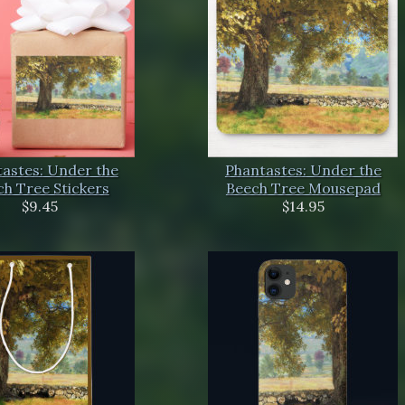
astes: Under the
Phantastes: Under the
h Tree Stickers
Beech Tree Mousepad
$9.45
$14.95