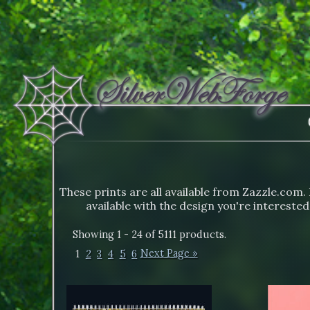
These prints are all available from Zazzle.com. 
available with the design you're interested
Showing 1 - 24 of 5111 products.
1
2
3
4
5
6
Next Page »