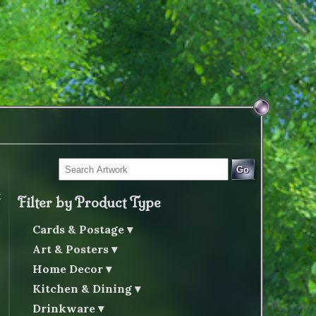
Go
t
Filter by Product Type
Cards & Postage
Art & Posters
Home Decor
Kitchen & Dining
Drinkware