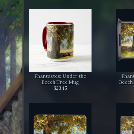
Phantastes: Under the
Phant
Beech Tree Mug
Beech 
$23.15