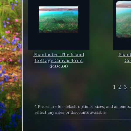
Phantastes: The Island
Phant
Cottage Canvas Print
Co
$404.00
1
2
3
* Prices are for default options, sizes, and amounts
reflect any sales or discounts available.