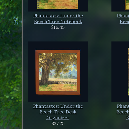
Phantastes: Under the
Phant
Beech Tree Notebook
Beec
$16.45
Phantastes: Under the
Phant
Beech Tree Desk
Beech
Organizer
B
$27.25