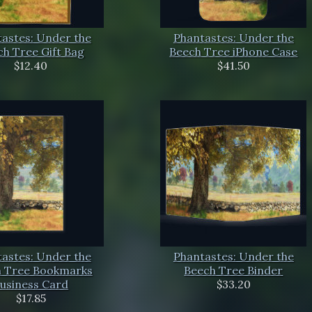
astes: Under the
Phantastes: Under the
h Tree Gift Bag
Beech Tree iPhone Case
$12.40
$41.50
astes: Under the
Phantastes: Under the
 Tree Bookmarks
Beech Tree Binder
usiness Card
$33.20
$17.85