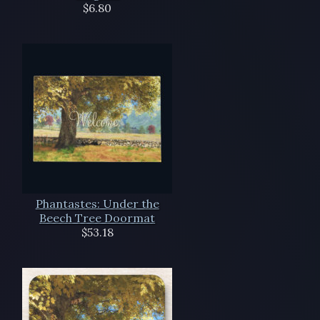
$6.80
Phantastes: Under the
Beech Tree Doormat
$53.18