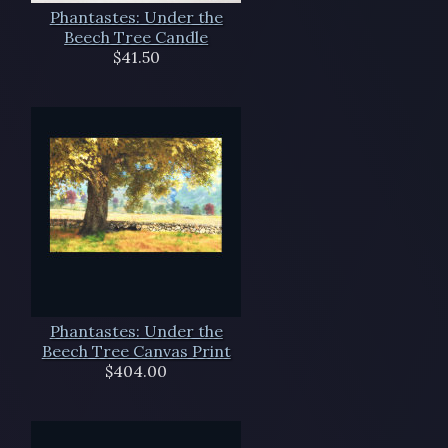
Phantastes: Under the
Beech Tree Candle
$41.50
Phantastes: Under the
Beech Tree Canvas Print
$404.00