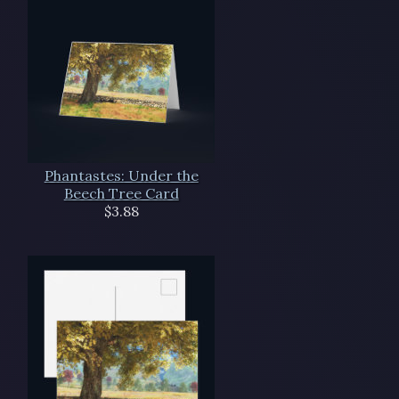
Phantastes: Under the
Beech Tree Card
$3.88