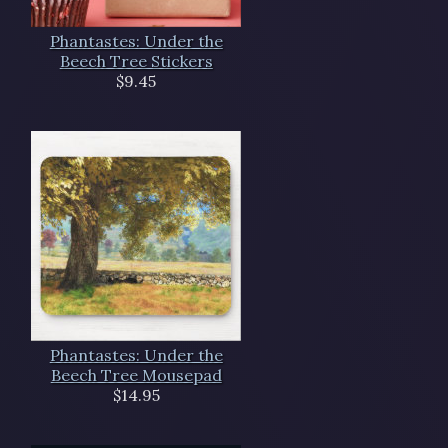
Phantastes: Under the
Beech Tree Stickers
$9.45
Phantastes: Under the
Beech Tree Mousepad
$14.95