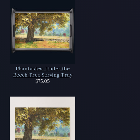
Phantastes: Under the
Beech Tree Serving Tray
$75.05