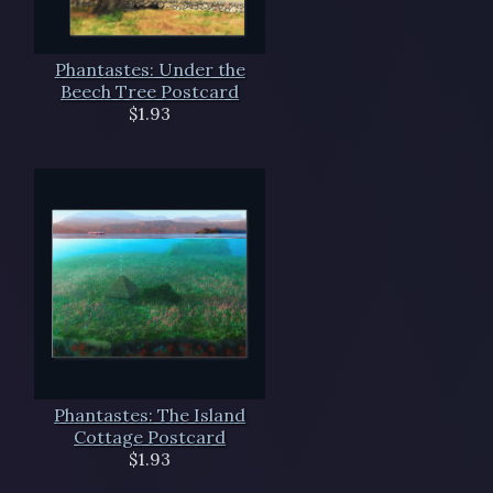
Phantastes: Under the
Beech Tree Postcard
$1.93
Phantastes: The Island
Cottage Postcard
$1.93