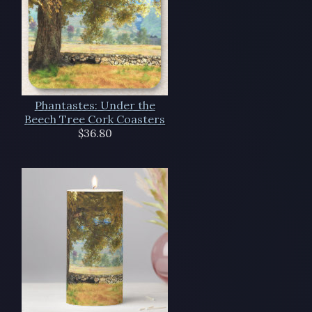
Phantastes: Under the
Beech Tree Cork Coasters
$36.80