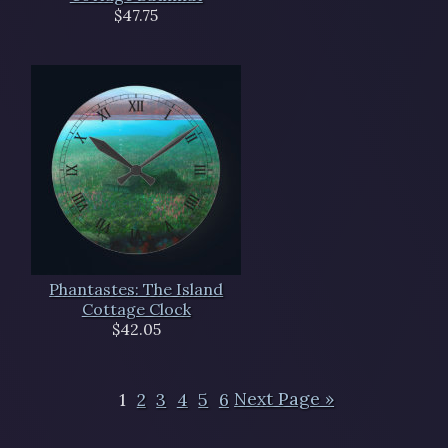
$47.75
Phantastes: The Island
Cottage Clock
$42.05
1
2
3
4
5
6
Next Page »