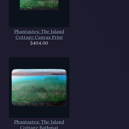
Phantastes: The Island
Cottage Canvas Print
$404.00
Phantastes: The Island
Cottage Bathmat