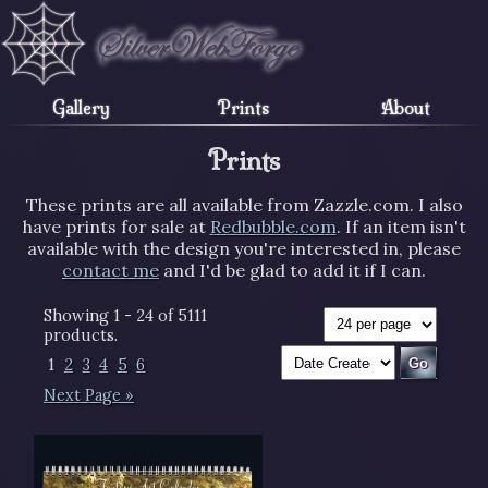
Gallery
Prints
About
Prints
These prints are all available from Zazzle.com. I also
have prints for sale at
Redbubble.com
. If an item isn't
available with the design you're interested in, please
contact me
and I'd be glad to add it if I can.
Showing 1 - 24 of 5111
products.
1
2
3
4
5
6
Next Page »