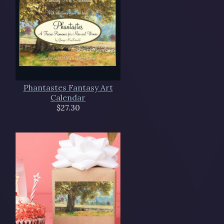
Phantastes Fantasy Art
Calendar
$27.30