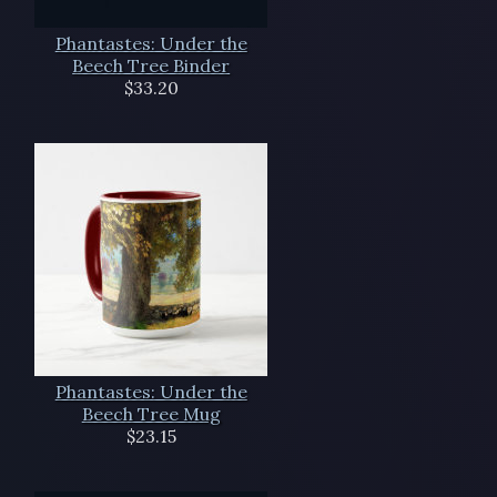
Phantastes: Under the
Beech Tree Binder
$33.20
Phantastes: Under the
Beech Tree Mug
$23.15