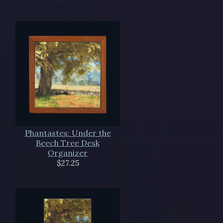
Phantastes: Under the
Beech Tree Desk
Organizer
$27.25