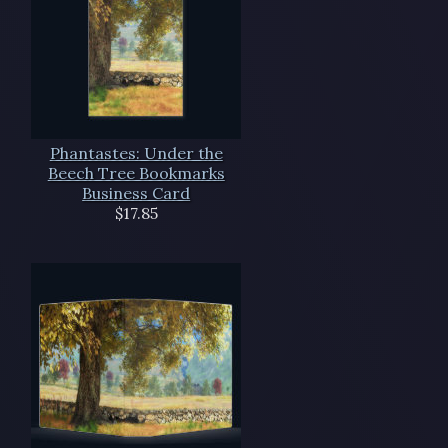
Phantastes: Under the
Beech Tree Bookmarks
Business Card
$17.85