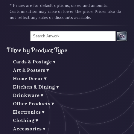
* Prices are for default options, sizes, and amounts.
Customization may raise or lower the price. Prices also do
not reflect any sales or discounts available.
Go
Filter by Product Type
Cards & Postage
Art & Posters
Home Decor
Kitchen & Dining
Drinkware
Office Products
Electronics
Clothing
Accessories