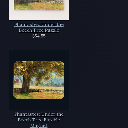
Phantastes: Under the
Beech Tree Puzzle
$54.55
Phantastes: Under the
Beech Tree Flexible
Magnet