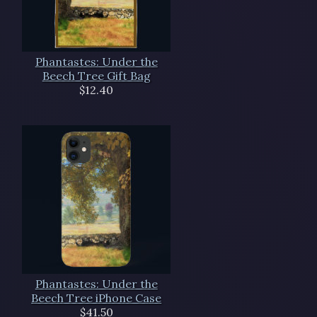
Phantastes: Under the
Beech Tree Gift Bag
$12.40
Phantastes: Under the
Beech Tree iPhone Case
$41.50