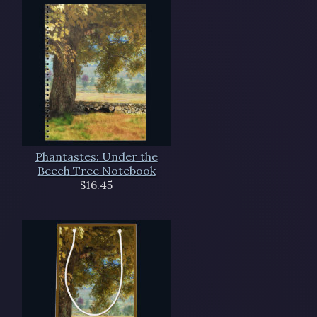
Phantastes: Under the
Beech Tree Notebook
$16.45