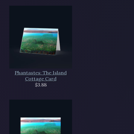
Phantastes: The Island
Cottage Card
$3.88