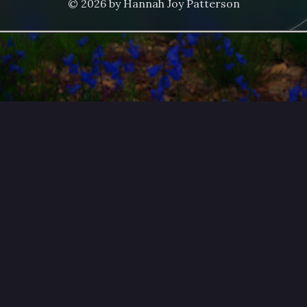
© 2026 by Hannah Joy Patterson