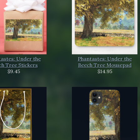
astes: Under the
Phantastes: Under the
h Tree Stickers
Beech Tree Mousepad
$9.45
$14.95