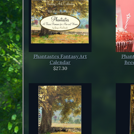
Phantastes Fantasy Art
Phant
Calendar
Beec
$27.30