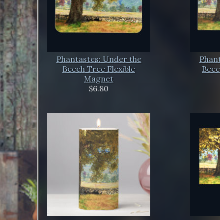
Phantastes: Under the
Phant
Beech Tree Flexible
Beec
Magnet
$6.80