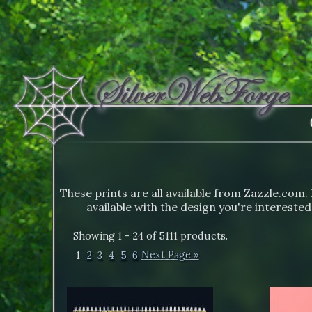
These prints are all available from Zazzle.com. 
available with the design you're interested
Showing 1 - 24 of 5111 products.
1
2
3
4
5
6
Next Page »