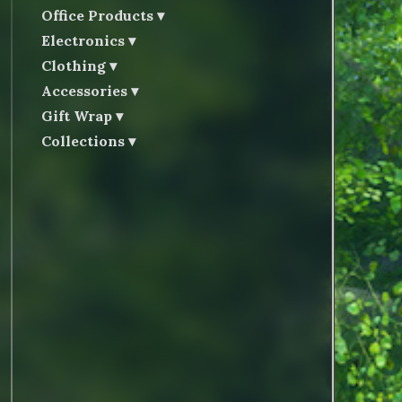
Office Products
Electronics
Clothing
Accessories
Gift Wrap
Collections