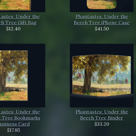
astes: Under the
Phantastes: Under the
h Tree Gift Bag
Beech Tree iPhone Case
$12.40
$41.50
astes: Under the
Phantastes: Under the
 Tree Bookmarks
Beech Tree Binder
usiness Card
$33.20
$17.85