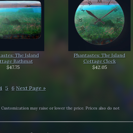
astes: The Island
Phantastes: The Island
ttage Bathmat
Cottage Clock
$47.75
$42.05
4
5
6
Next Page »
. Customization may raise or lower the price. Prices also do not