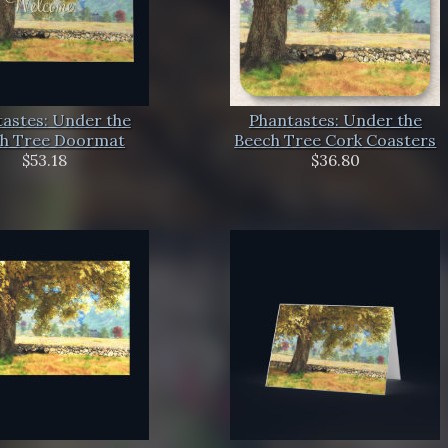
astes: Under the
Phantastes: Under the
h Tree Doormat
Beech Tree Cork Coasters
$53.18
$36.80