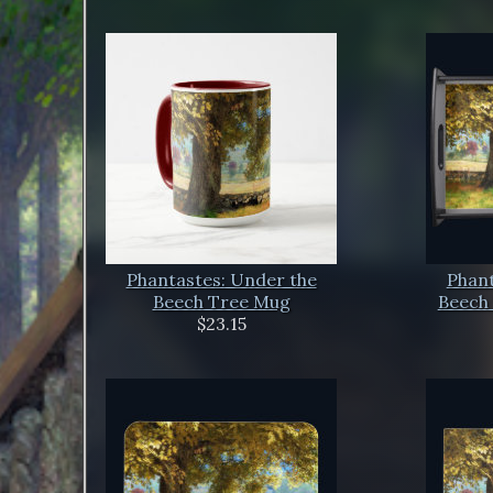
Phantastes: Under the
Phant
Beech Tree Mug
Beech 
$23.15