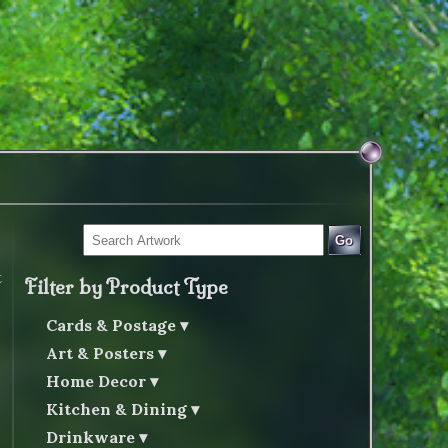
Go
t
Filter by Product Type
Cards & Postage
Art & Posters
Home Decor
Kitchen & Dining
Drinkware