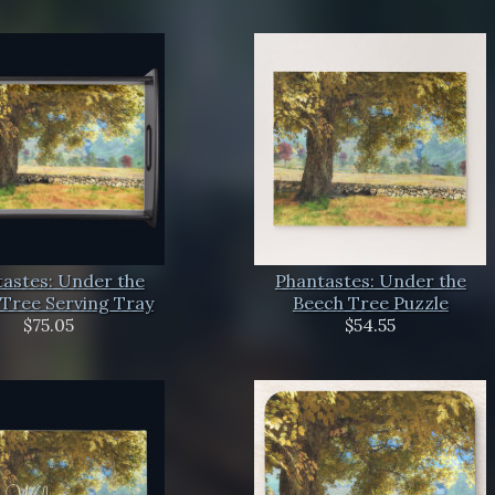
astes: Under the
Phantastes: Under the
Tree Serving Tray
Beech Tree Puzzle
$75.05
$54.55