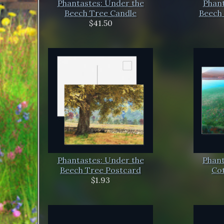
Phantastes: Under the
Phant
Beech Tree Candle
Beech 
$41.50
Phantastes: Under the
Phant
Beech Tree Postcard
Co
$1.93