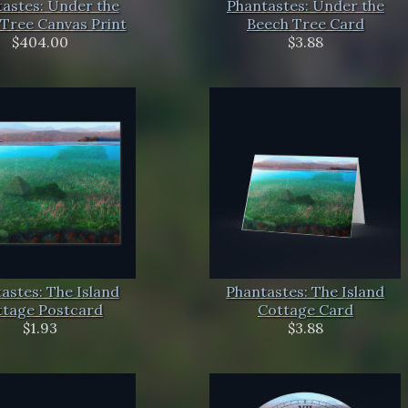
astes: Under the
Phantastes: Under the
Tree Canvas Print
Beech Tree Card
$404.00
$3.88
astes: The Island
Phantastes: The Island
ttage Postcard
Cottage Card
$1.93
$3.88