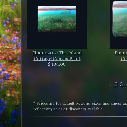
Phantastes: The Island
Phant
Cottage Canvas Print
Co
$404.00
1
2
3
* Prices are for default options, sizes, and amounts
reflect any sales or discounts available.