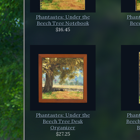
Phantastes: Under the
Phant
Beech Tree Notebook
Beec
$16.45
Phantastes: Under the
Phant
Beech Tree Desk
Beech
Organizer
B
$27.25