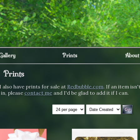
Gallery
Prints
About
Prints
I also have prints for sale at
Redbubble.com
. If an item isn'
 in, please
contact me
and I'd be glad to add it if I can.