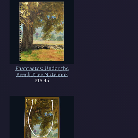
Phantastes: Under the
Beech Tree Notebook
$16.45