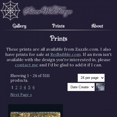
Gallery
Prints
About
Prints
These prints are all available from Zazzle.com. I also
have prints for sale at
Redbubble.com
. If an item isn't
available with the design you're interested in, please
contact me
and I'd be glad to add it if I can.
Showing 1 - 24 of 5111
products.
1
2
3
4
5
6
Next Page »