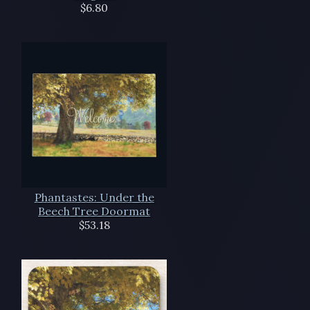
$6.80
Phantastes: Under the
Beech Tree Doormat
$53.18