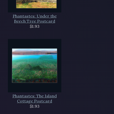
Phantastes: Under the
Beech Tree Postcard
$1.93
Phantastes: The Island
Cottage Postcard
$1.93