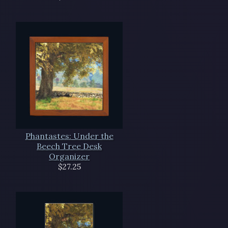
Phantastes: Under the
Beech Tree Desk
Organizer
$27.25