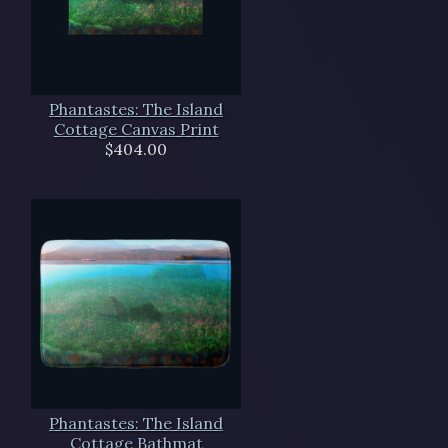
Phantastes: The Island
Cottage Canvas Print
$404.00
Phantastes: The Island
Cottage Bathmat