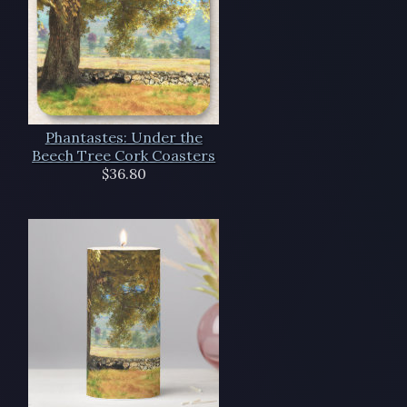
Phantastes: Under the
Beech Tree Cork Coasters
$36.80