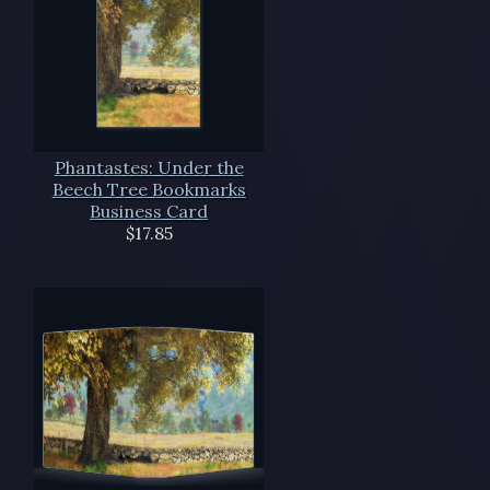
Phantastes: Under the
Beech Tree Bookmarks
Business Card
$17.85