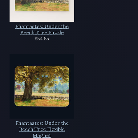
Phantastes: Under the
Beech Tree Puzzle
$54.55
Phantastes: Under the
Beech Tree Flexible
Magnet