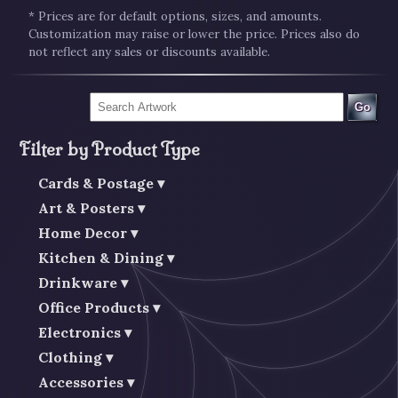
* Prices are for default options, sizes, and amounts.
Customization may raise or lower the price. Prices also do
not reflect any sales or discounts available.
Go
Filter by Product Type
Cards & Postage
Art & Posters
Home Decor
Kitchen & Dining
Drinkware
Office Products
Electronics
Clothing
Accessories