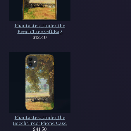
Phantastes: Under the
Beech Tree Gift Bag
$12.40
Phantastes: Under the
Beech Tree iPhone Case
$41.50