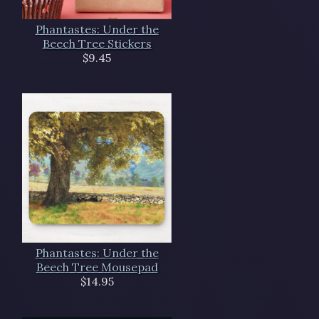
Phantastes: Under the
Beech Tree Stickers
$9.45
Phantastes: Under the
Beech Tree Mousepad
$14.95