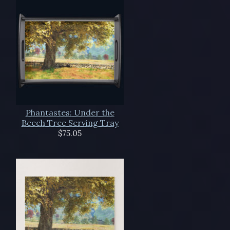
Phantastes: Under the
Beech Tree Serving Tray
$75.05