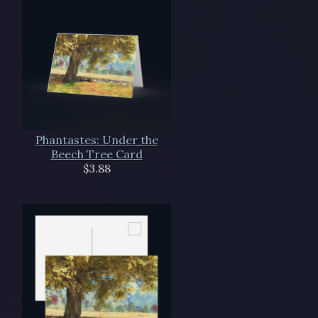
Phantastes: Under the
Beech Tree Card
$3.88