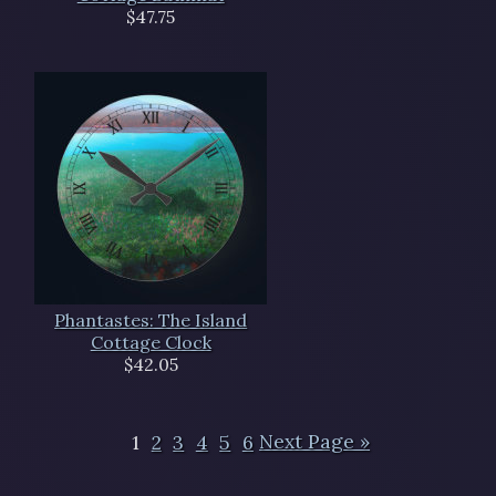
$47.75
Phantastes: The Island
Cottage Clock
$42.05
1
2
3
4
5
6
Next Page »