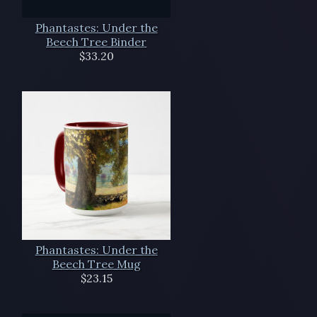
Phantastes: Under the
Beech Tree Binder
$33.20
Phantastes: Under the
Beech Tree Mug
$23.15