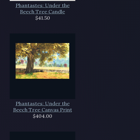
Phantastes: Under the
Beech Tree Candle
$41.50
Phantastes: Under the
Beech Tree Canvas Print
$404.00