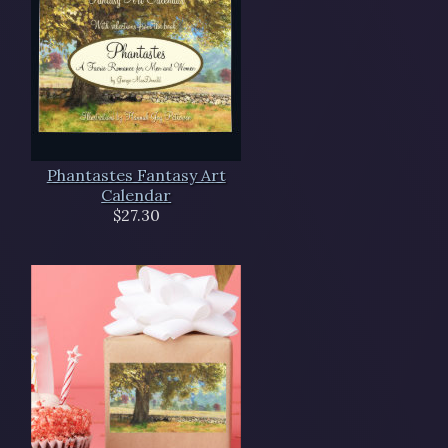
Phantastes Fantasy Art
Calendar
$27.30