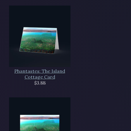
Phantastes: The Island
Cottage Card
$3.88