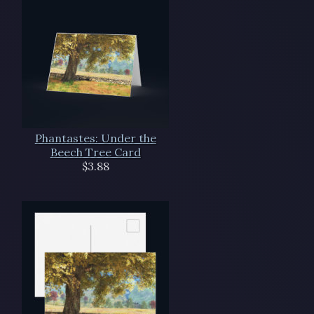
Phantastes: Under the
Beech Tree Card
$3.88