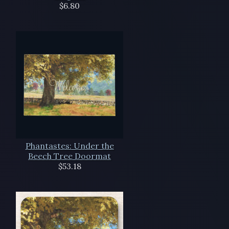
$6.80
Phantastes: Under the
Beech Tree Doormat
$53.18