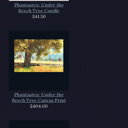
Phantastes: Under the
Beech Tree Candle
$41.50
Phantastes: Under the
Beech Tree Canvas Print
$404.00