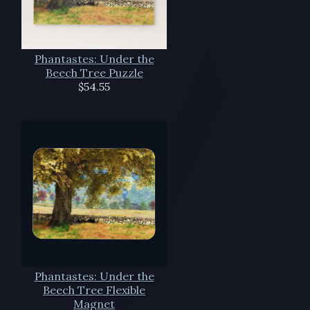
Phantastes: Under the
Beech Tree Puzzle
$54.55
Phantastes: Under the
Beech Tree Flexible
Magnet