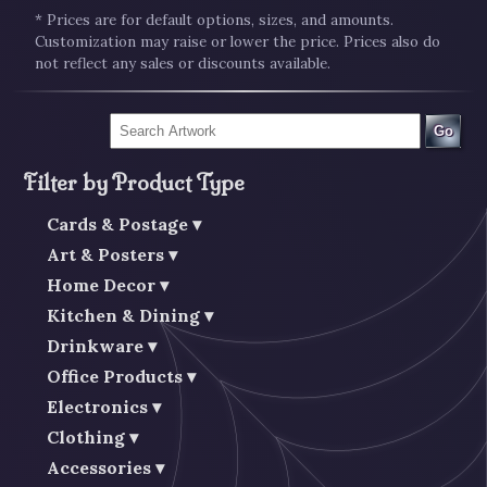
* Prices are for default options, sizes, and amounts.
Customization may raise or lower the price. Prices also do
not reflect any sales or discounts available.
Go
Filter by Product Type
Cards & Postage
Art & Posters
Home Decor
Kitchen & Dining
Drinkware
Office Products
Electronics
Clothing
Accessories