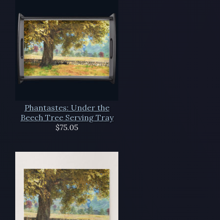
Phantastes: Under the
Beech Tree Serving Tray
$75.05