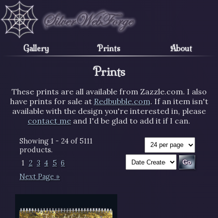
Gallery
Prints
About
Prints
These prints are all available from Zazzle.com. I also
have prints for sale at
Redbubble.com
. If an item isn't
available with the design you're interested in, please
contact me
and I'd be glad to add it if I can.
Showing 1 - 24 of 5111
products.
1
2
3
4
5
6
Next Page »