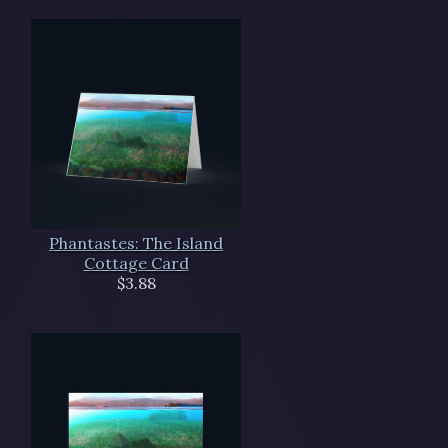
Phantastes: The Island
Cottage Card
$3.88