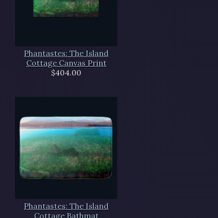
Phantastes: The Island
Cottage Canvas Print
$404.00
Phantastes: The Island
Cottage Bathmat