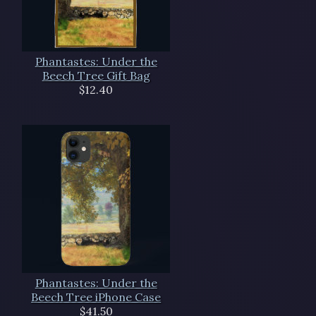
Phantastes: Under the
Beech Tree Gift Bag
$12.40
Phantastes: Under the
Beech Tree iPhone Case
$41.50