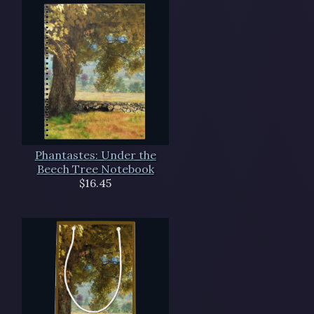
Phantastes: Under the
Beech Tree Notebook
$16.45