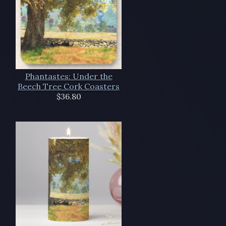
Phantastes: Under the
Beech Tree Cork Coasters
$36.80