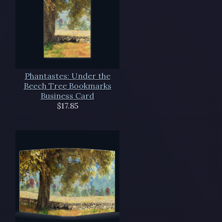
Phantastes: Under the
Beech Tree Bookmarks
Business Card
$17.85