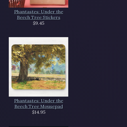
Phantastes: Under the
Beech Tree Stickers
$9.45
Phantastes: Under the
Beech Tree Mousepad
$14.95