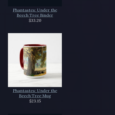
Phantastes: Under the
Beech Tree Binder
$33.20
Phantastes: Under the
Beech Tree Mug
$23.15