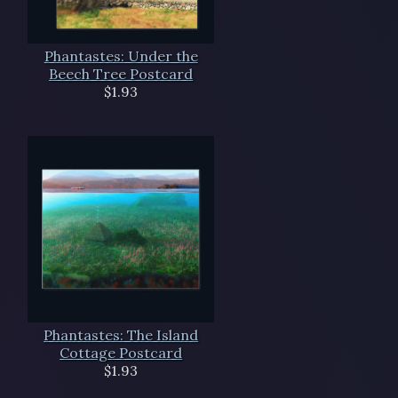
Phantastes: Under the
Beech Tree Postcard
$1.93
Phantastes: The Island
Cottage Postcard
$1.93