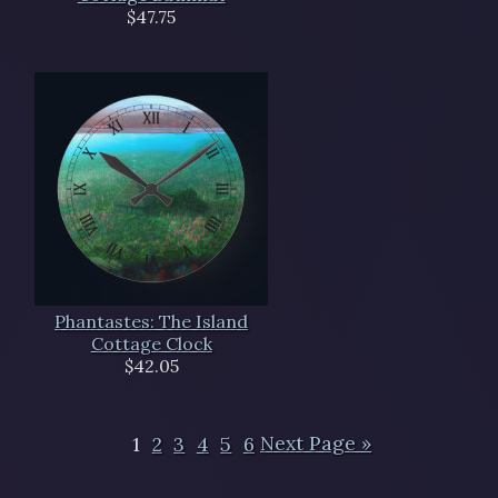
$47.75
Phantastes: The Island
Cottage Clock
$42.05
1
2
3
4
5
6
Next Page »