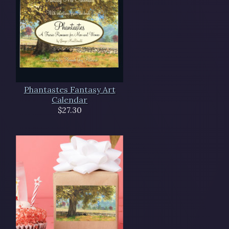
Phantastes Fantasy Art
Calendar
$27.30