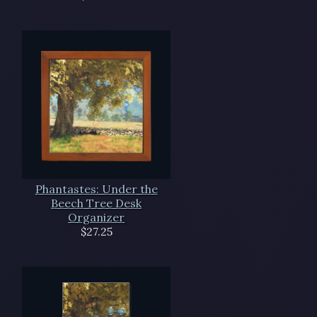
Phantastes: Under the
Beech Tree Desk
Organizer
$27.25