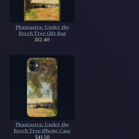
Phantastes: Under the
Beech Tree Gift Bag
$12.40
Phantastes: Under the
Beech Tree iPhone Case
$41.50