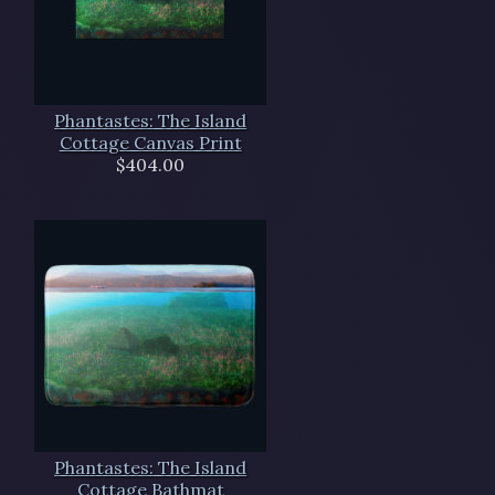
Phantastes: The Island
Cottage Canvas Print
$404.00
Phantastes: The Island
Cottage Bathmat