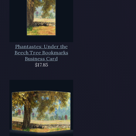
Phantastes: Under the
Beech Tree Bookmarks
Business Card
$17.85