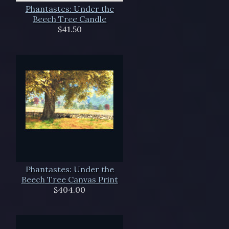
Phantastes: Under the
Beech Tree Candle
$41.50
Phantastes: Under the
Beech Tree Canvas Print
$404.00