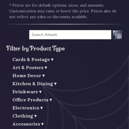
* Prices are for default options, sizes, and amounts.
Customization may raise or lower the price. Prices also do
not reflect any sales or discounts available.
Go
Filter by Product Type
Cards & Postage
Art & Posters
Home Decor
Kitchen & Dining
Drinkware
Office Products
Electronics
Clothing
Accessories