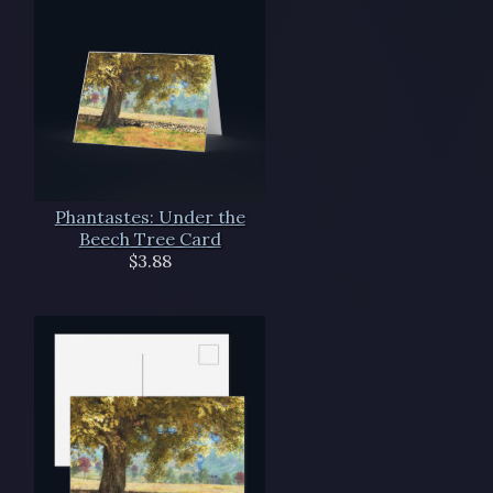
Phantastes: Under the
Beech Tree Card
$3.88