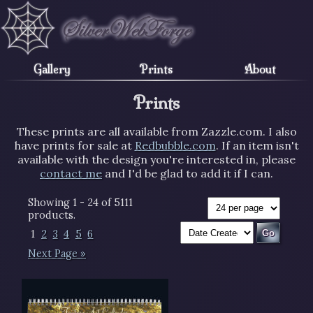
Gallery
Prints
About
Prints
These prints are all available from Zazzle.com. I also
have prints for sale at
Redbubble.com
. If an item isn't
available with the design you're interested in, please
contact me
and I'd be glad to add it if I can.
Showing 1 - 24 of 5111
products.
1
2
3
4
5
6
Next Page »