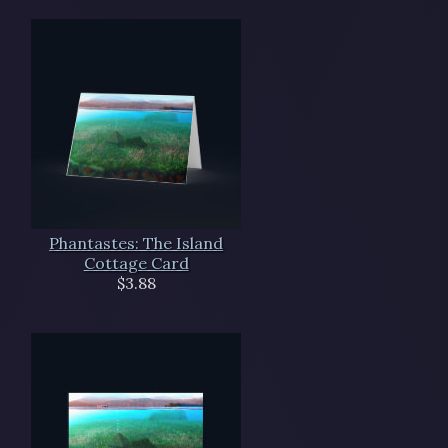
Phantastes: The Island
Cottage Card
$3.88