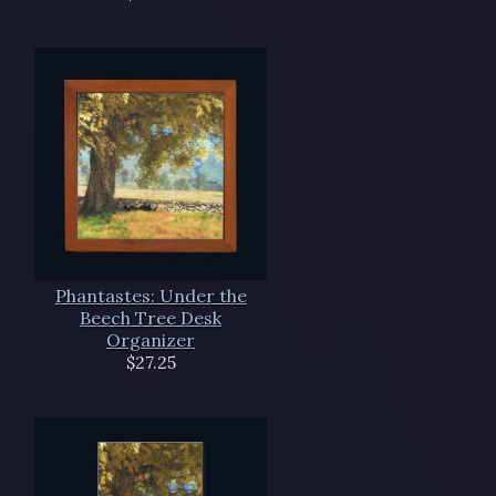
Phantastes: Under the
Beech Tree Desk
Organizer
$27.25