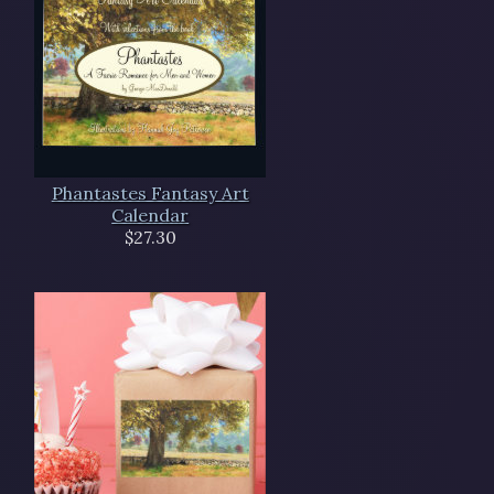
Phantastes Fantasy Art
Calendar
$27.30