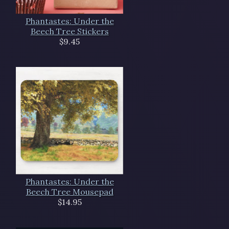
Phantastes: Under the
Beech Tree Stickers
$9.45
Phantastes: Under the
Beech Tree Mousepad
$14.95