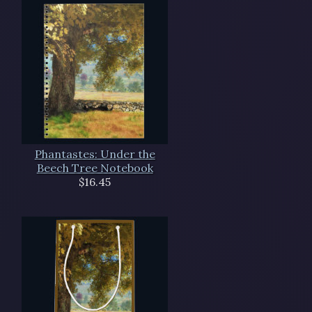
Phantastes: Under the
Beech Tree Notebook
$16.45