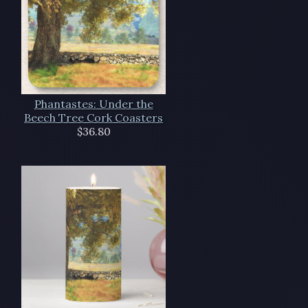
Phantastes: Under the
Beech Tree Cork Coasters
$36.80