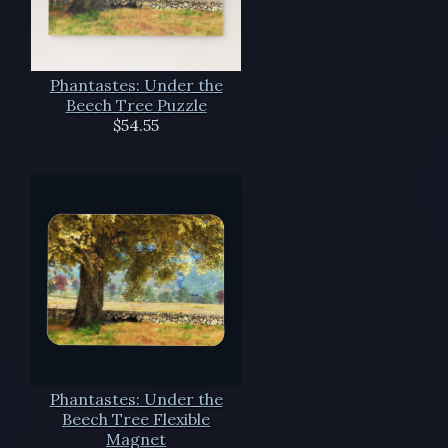
Phantastes: Under the
Beech Tree Puzzle
$54.55
Phantastes: Under the
Beech Tree Flexible
Magnet