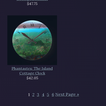
$47.75
Phantastes: The Island
Cottage Clock
$42.05
1
2
3
4
5
6
Next Page »