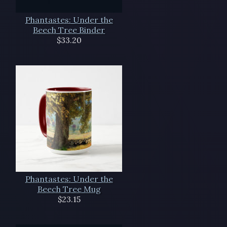
Phantastes: Under the
Beech Tree Binder
$33.20
Phantastes: Under the
Beech Tree Mug
$23.15