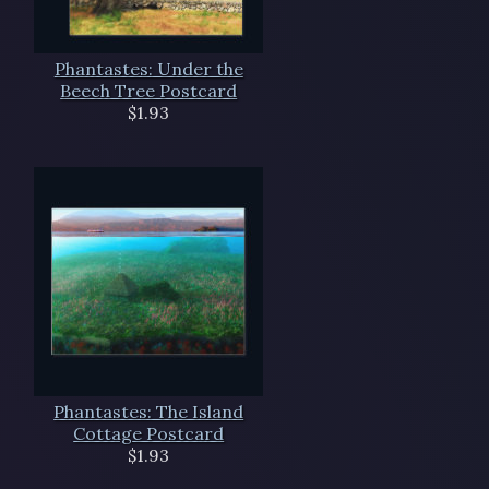
Phantastes: Under the
Beech Tree Postcard
$1.93
Phantastes: The Island
Cottage Postcard
$1.93