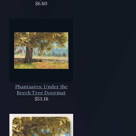
$6.80
Phantastes: Under the
Beech Tree Doormat
$53.18