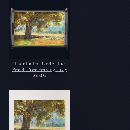
Phantastes: Under the
Beech Tree Serving Tray
$75.05