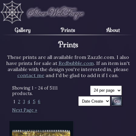
Gallery
Prints
About
Prints
These prints are all available from Zazzle.com. I also
have prints for sale at
Redbubble.com
. If an item isn't
available with the design you're interested in, please
contact me
and I'd be glad to add it if I can.
Showing 1 - 24 of 5111
products.
1
2
3
4
5
6
Next Page »