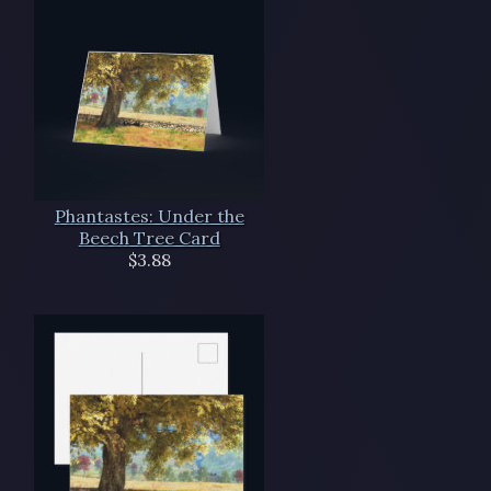
Phantastes: Under the
Beech Tree Card
$3.88