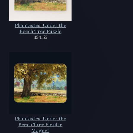
Phantastes: Under the
Beech Tree Puzzle
$54.55
Phantastes: Under the
Beech Tree Flexible
Magnet